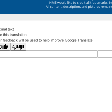
HME would like to credit all trademarks, i
All content, description, and pictures remai
ginal text
e this translation
r feedback will be used to help improve Google Translate