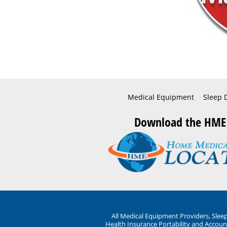
Medical Equipment
Sleep 
Download the HME
All Medical Equipment Providers, Sle
Health Insurance Portability and Account