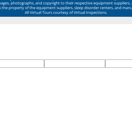
mages, photographs, and copyright to their respective equipment suppliers,
ns the property of the equipment suppliers, sleep disorder centers, and manu
All Virtual Tours courtesy of Virtual Inspections.