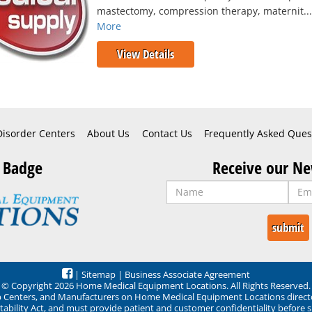
mastectomy, compression therapy, maternit..
More
View Details
Disorder Centers
About Us
Contact Us
Frequently Asked Ques
 Badge
Receive our Ne
|
Sitemap
|
Business Associate Agreement
© Copyright 2026 Home Medical Equipment Locations. All Rights Reserved.
ep Centers, and Manufacturers on Home Medical Equipment Locations direct
ability Act, and must provide patient and customer confidentiality before 