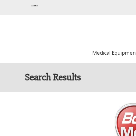
Medical Equipmen
Search Results