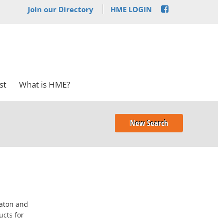
Join our Directory
HME LOGIN
st
What is HME?
New Search
Raton and
ucts for