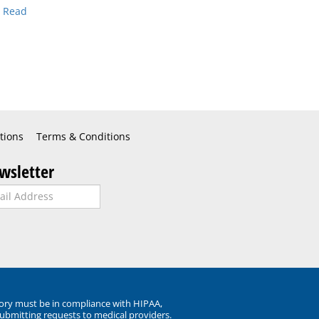
.
Read
tions
Terms & Conditions
wsletter
ory must be in compliance with HIPAA,
submitting requests to medical providers.