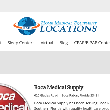
t
Sleep Centers
Virtual
Blog
CPAP/BiPAP Conte
Boca Medical Supply
620 Glades Road | Boca Raton, Florida 33431
Boca Medical Supply has been serving Boca 
Southern Florida with quality healthcare prod