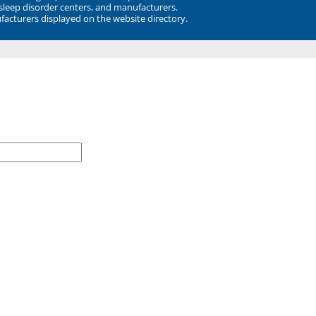
 sleep disorder centers, and manufacturers.
facturers displayed on the website directory.