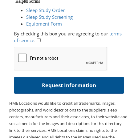
Helpful Forms
Sleep Study Order
Sleep Study Screening
Equipment Form
By checking this box you are agreeing to our
terms
of service
.
HME Locations would like to credit all trademarks, images,
photographs, and word descriptions to the suppliers, sleep
centers, manufacturers and their associates, to their website and
social media for the images and descriptions for this directory
link to their services. HME Locations claims no rights to the
images displayed and all rights to the images used are the