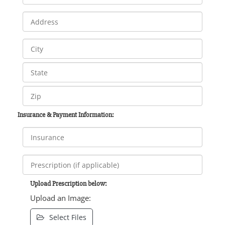
Insurance & Payment Information:
Upload Prescription below:
Upload an Image:
Select Files