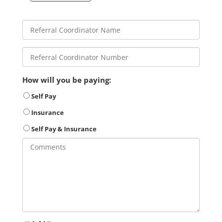
How will you be paying:
Self Pay
Insurance
Self Pay & Insurance