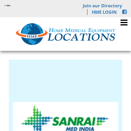
Join our Directory
HME LOGIN