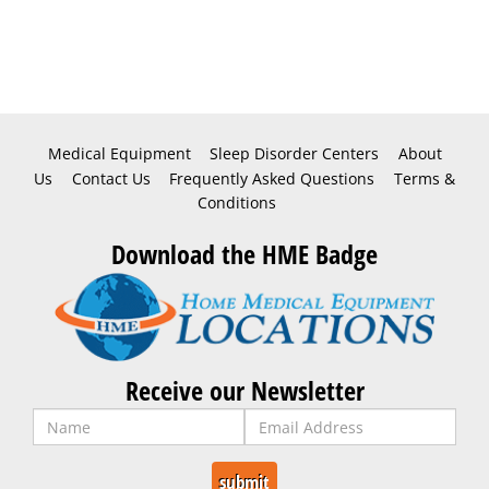
Medical Equipment
Sleep Disorder Centers
About
Us
Contact Us
Frequently Asked Questions
Terms &
Conditions
Download the HME Badge
Receive our Newsletter