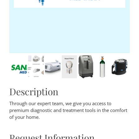
Description
Through our expert team, we give you access to
premium diagnostic and treatment tools in the comfort
of your home.
Request Information