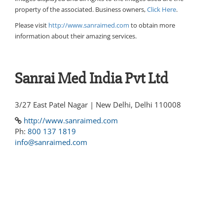
property of the associated. Business owners,
Click Here
.
Please visit
http://www.sanraimed.com
to obtain more
information about their amazing services.
Sanrai Med India Pvt Ltd
3/27 East Patel Nagar | New Delhi, Delhi 110008
http://www.sanraimed.com
Ph:
800 137 1819
info@sanraimed.com