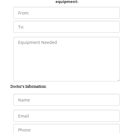
equipment:
Doctor's Information: