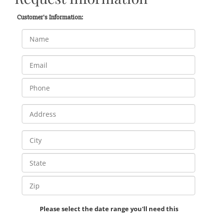
Customer's Information:
Please select the date range you'll need this