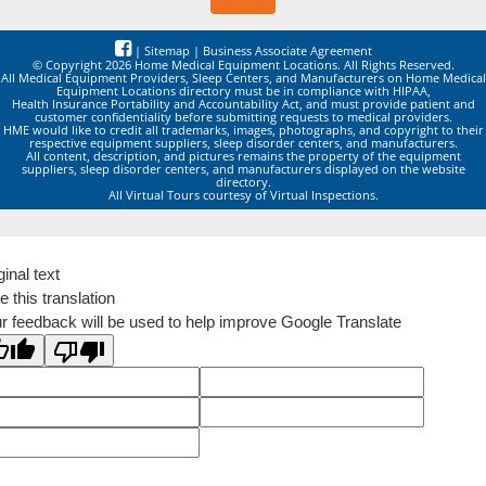
|
Sitemap
|
Business Associate Agreement
© Copyright 2026 Home Medical Equipment Locations. All Rights Reserved.
All Medical Equipment Providers, Sleep Centers, and Manufacturers on Home Medical
Equipment Locations directory must be in compliance with HIPAA,
Health Insurance Portability and Accountability Act, and must provide patient and
customer confidentiality before submitting requests to medical providers.
HME would like to credit all trademarks, images, photographs, and copyright to their
respective equipment suppliers, sleep disorder centers, and manufacturers.
All content, description, and pictures remains the property of the equipment
suppliers, sleep disorder centers, and manufacturers displayed on the website
directory.
All Virtual Tours courtesy of Virtual Inspections.
ginal text
e this translation
r feedback will be used to help improve Google Translate