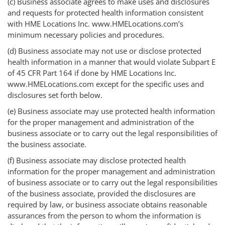
(c) Business associate agrees to make uses and disclosures
and requests for protected health information consistent
with HME Locations Inc. www.HMELocations.com’s
minimum necessary policies and procedures.
(d) Business associate may not use or disclose protected
health information in a manner that would violate Subpart E
of 45 CFR Part 164 if done by HME Locations Inc.
www.HMELocations.com except for the specific uses and
disclosures set forth below.
(e) Business associate may use protected health information
for the proper management and administration of the
business associate or to carry out the legal responsibilities of
the business associate.
(f) Business associate may disclose protected health
information for the proper management and administration
of business associate or to carry out the legal responsibilities
of the business associate, provided the disclosures are
required by law, or business associate obtains reasonable
assurances from the person to whom the information is