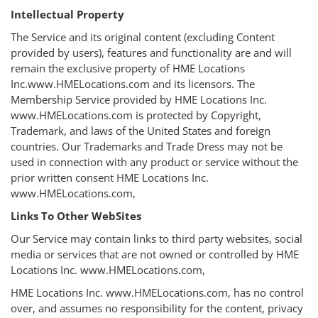
Intellectual Property
The Service and its original content (excluding Content
provided by users), features and functionality are and will
remain the exclusive property of HME Locations
Inc.www.HMELocations.com and its licensors. The
Membership Service provided by HME Locations Inc.
www.HMELocations.com is protected by Copyright,
Trademark, and laws of the United States and foreign
countries. Our Trademarks and Trade Dress may not be
used in connection with any product or service without the
prior written consent HME Locations Inc.
www.HMELocations.com,
Links To Other WebSites
Our Service may contain links to third party websites, social
media or services that are not owned or controlled by HME
Locations Inc. www.HMELocations.com,
HME Locations Inc. www.HMELocations.com, has no control
over, and assumes no responsibility for the content, privacy