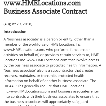
www.HMELocations.com
Business Associate Contract
(August 29, 2018)
Introduction
A “business associate” is a person or entity, other than a
member of the workforce of HME Locations Inc.
www.HMELocations.com, who performs functions or
activities on behalf of, or provides certain services to, HME
Locations Inc. www.HMELocations.com that involve access
by the business associate to protected health information. A
“business associate” also is a subcontractor that creates,
receives, maintains, or transmits protected health
information on behalf of another business associate. The
HIPAA Rules generally require that HME Locations
Inc.www.HMELocations.com and business associates enter
into contracts with their business associates to ensure that
the business associates will appropriately safeguard