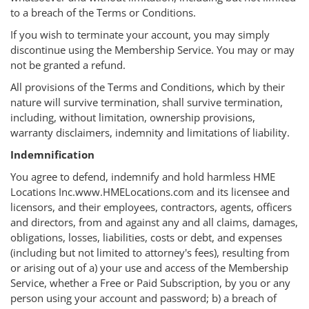
to a breach of the Terms or Conditions.
If you wish to terminate your account, you may simply
discontinue using the Membership Service. You may or may
not be granted a refund.
All provisions of the Terms and Conditions, which by their
nature will survive termination, shall survive termination,
including, without limitation, ownership provisions,
warranty disclaimers, indemnity and limitations of liability.
Indemnification
You agree to defend, indemnify and hold harmless HME
Locations Inc.www.HMELocations.com and its licensee and
licensors, and their employees, contractors, agents, officers
and directors, from and against any and all claims, damages,
obligations, losses, liabilities, costs or debt, and expenses
(including but not limited to attorney's fees), resulting from
or arising out of a) your use and access of the Membership
Service, whether a Free or Paid Subscription, by you or any
person using your account and password; b) a breach of