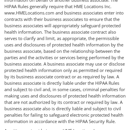
HIPAA Rules generally require that HME Locations Inc.
www.HMELocations.com and business associates enter into
contracts with their business associates to ensure that the
business associates will appropriately safeguard protected
health information. The business associate contract also
serves to clarify and limit, as appropriate, the permissible
uses and disclosures of protected health information by the
business associate, based on the relationship between the
parties and the activities or services being performed by the
business associate. A business associate may use or disclose
protected health information only as permitted or required
by its business associate contract or as required by law. A
business associate is directly liable under the HIPAA Rules
and subject to civil and, in some cases, criminal penalties for
making uses and disclosures of protected health information
that are not authorized by its contract or required by law. A
business associate also is directly liable and subject to civil
penalties for failing to safeguard electronic protected health
information in accordance with the HIPAA Security Rule.