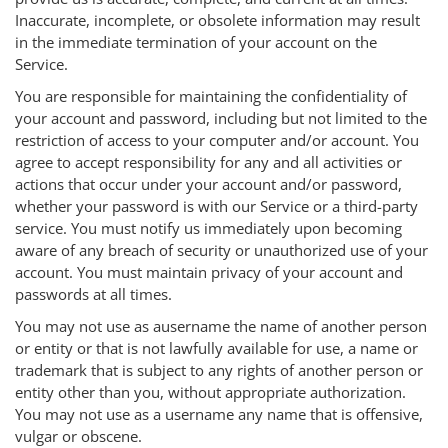
Inaccurate, incomplete, or obsolete information may result
in the immediate termination of your account on the
Service.
You are responsible for maintaining the confidentiality of
your account and password, including but not limited to the
restriction of access to your computer and/or account. You
agree to accept responsibility for any and all activities or
actions that occur under your account and/or password,
whether your password is with our Service or a third-party
service. You must notify us immediately upon becoming
aware of any breach of security or unauthorized use of your
account. You must maintain privacy of your account and
passwords at all times.
You may not use as ausername the name of another person
or entity or that is not lawfully available for use, a name or
trademark that is subject to any rights of another person or
entity other than you, without appropriate authorization.
You may not use as a username any name that is offensive,
vulgar or obscene.