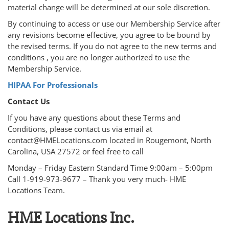
material change will be determined at our sole discretion.
By continuing to access or use our Membership Service after
any revisions become effective, you agree to be bound by
the revised terms. If you do not agree to the new terms and
conditions , you are no longer authorized to use the
Membership Service.
HIPAA For Professionals
Contact Us
If you have any questions about these Terms and
Conditions, please contact us via email at
contact@HMELocations.com located in Rougemont, North
Carolina, USA 27572 or feel free to call
Monday – Friday Eastern Standard Time 9:00am – 5:00pm
Call 1-919-973-9677 – Thank you very much- HME
Locations Team.
HME Locations Inc.