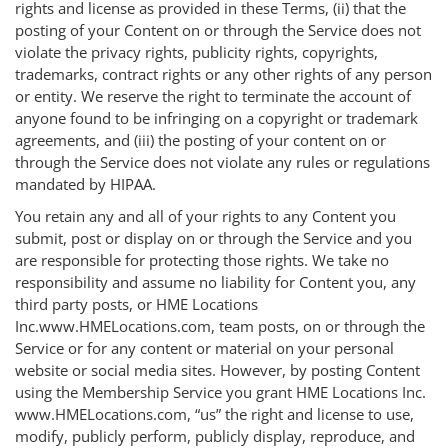
rights and license as provided in these Terms, (ii) that the
posting of your Content on or through the Service does not
violate the privacy rights, publicity rights, copyrights,
trademarks, contract rights or any other rights of any person
or entity. We reserve the right to terminate the account of
anyone found to be infringing on a copyright or trademark
agreements, and (iii) the posting of your content on or
through the Service does not violate any rules or regulations
mandated by HIPAA.
You retain any and all of your rights to any Content you
submit, post or display on or through the Service and you
are responsible for protecting those rights. We take no
responsibility and assume no liability for Content you, any
third party posts, or HME Locations
Inc.www.HMELocations.com, team posts, on or through the
Service or for any content or material on your personal
website or social media sites. However, by posting Content
using the Membership Service you grant HME Locations Inc.
www.HMELocations.com, “us” the right and license to use,
modify, publicly perform, publicly display, reproduce, and