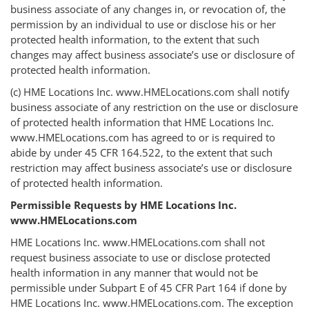
business associate of any changes in, or revocation of, the
permission by an individual to use or disclose his or her
protected health information, to the extent that such
changes may affect business associate’s use or disclosure of
protected health information.
(c) HME Locations Inc. www.HMELocations.com shall notify
business associate of any restriction on the use or disclosure
of protected health information that HME Locations Inc.
www.HMELocations.com has agreed to or is required to
abide by under 45 CFR 164.522, to the extent that such
restriction may affect business associate’s use or disclosure
of protected health information.
Permissible Requests by HME Locations Inc.
www.HMELocations.com
HME Locations Inc. www.HMELocations.com shall not
request business associate to use or disclose protected
health information in any manner that would not be
permissible under Subpart E of 45 CFR Part 164 if done by
HME Locations Inc. www.HMELocations.com. The exception