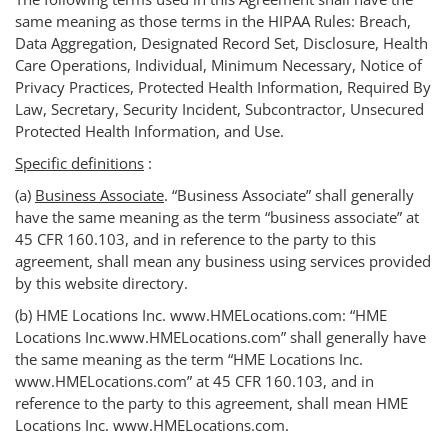
same meaning as those terms in the HIPAA Rules: Breach,
Data Aggregation, Designated Record Set, Disclosure, Health
Care Operations, Individual, Minimum Necessary, Notice of
Privacy Practices, Protected Health Information, Required By
Law, Secretary, Security Incident, Subcontractor, Unsecured
Protected Health Information, and Use.
Specific definitions
:
(a)
Business Associate
. “Business Associate” shall generally
have the same meaning as the term “business associate” at
45 CFR 160.103, and in reference to the party to this
agreement, shall mean any business using services provided
by this website directory.
(b) HME Locations Inc. www.HMELocations.com: “HME
Locations Inc.www.HMELocations.com” shall generally have
the same meaning as the term “HME Locations Inc.
www.HMELocations.com” at 45 CFR 160.103, and in
reference to the party to this agreement, shall mean HME
Locations Inc. www.HMELocations.com.