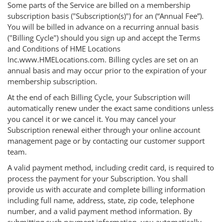
Some parts of the Service are billed on a membership
subscription basis ("Subscription(s)") for an (“Annual Fee”).
You will be billed in advance on a recurring annual basis
("Billing Cycle") should you sign up and accept the Terms
and Conditions of HME Locations
Inc.www.HMELocations.com. Billing cycles are set on an
annual basis and may occur prior to the expiration of your
membership subscription.
At the end of each Billing Cycle, your Subscription will
automatically renew under the exact same conditions unless
you cancel it or we cancel it. You may cancel your
Subscription renewal either through your online account
management page or by contacting our customer support
team.
A valid payment method, including credit card, is required to
process the payment for your Subscription. You shall
provide us with accurate and complete billing information
including full name, address, state, zip code, telephone
number, and a valid payment method information. By
submitting such payment information, you automatically