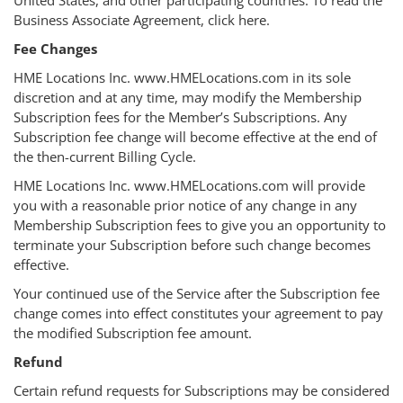
Business Associate Agreement, click here.
Fee Changes
HME Locations Inc. www.HMELocations.com in its sole
discretion and at any time, may modify the Membership
Subscription fees for the Member’s Subscriptions. Any
Subscription fee change will become effective at the end of
the then-current Billing Cycle.
HME Locations Inc. www.HMELocations.com will provide
you with a reasonable prior notice of any change in any
Membership Subscription fees to give you an opportunity to
terminate your Subscription before such change becomes
effective.
Your continued use of the Service after the Subscription fee
change comes into effect constitutes your agreement to pay
the modified Subscription fee amount.
Refund
Certain refund requests for Subscriptions may be considered