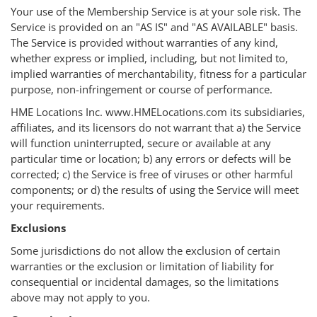
Your use of the Membership Service is at your sole risk. The
Service is provided on an "AS IS" and "AS AVAILABLE" basis.
The Service is provided without warranties of any kind,
whether express or implied, including, but not limited to,
implied warranties of merchantability, fitness for a particular
purpose, non-infringement or course of performance.
HME Locations Inc. www.HMELocations.com its subsidiaries,
affiliates, and its licensors do not warrant that a) the Service
will function uninterrupted, secure or available at any
particular time or location; b) any errors or defects will be
corrected; c) the Service is free of viruses or other harmful
components; or d) the results of using the Service will meet
your requirements.
Exclusions
Some jurisdictions do not allow the exclusion of certain
warranties or the exclusion or limitation of liability for
consequential or incidental damages, so the limitations
above may not apply to you.