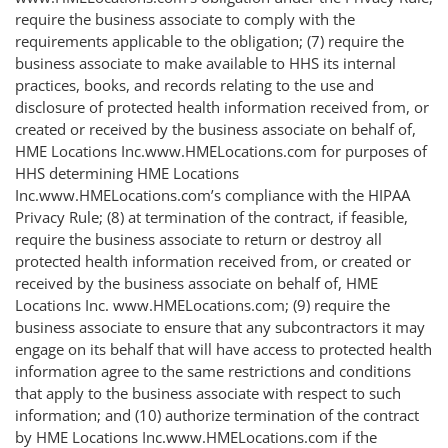
require the business associate to comply with the
requirements applicable to the obligation; (7) require the
business associate to make available to HHS its internal
practices, books, and records relating to the use and
disclosure of protected health information received from, or
created or received by the business associate on behalf of,
HME Locations Inc.www.HMELocations.com for purposes of
HHS determining HME Locations
Inc.www.HMELocations.com’s compliance with the HIPAA
Privacy Rule; (8) at termination of the contract, if feasible,
require the business associate to return or destroy all
protected health information received from, or created or
received by the business associate on behalf of, HME
Locations Inc. www.HMELocations.com; (9) require the
business associate to ensure that any subcontractors it may
engage on its behalf that will have access to protected health
information agree to the same restrictions and conditions
that apply to the business associate with respect to such
information; and (10) authorize termination of the contract
by HME Locations Inc.www.HMELocations.com if the