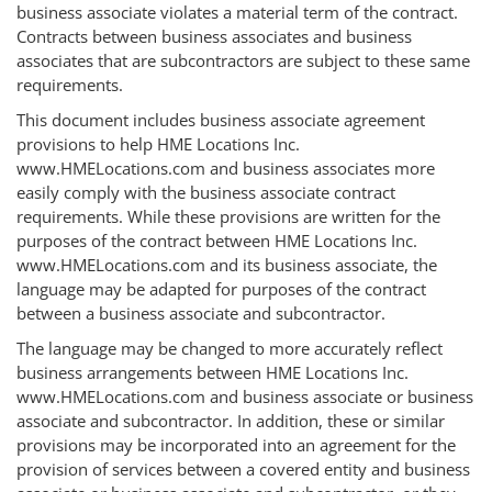
business associate violates a material term of the contract.
Contracts between business associates and business
associates that are subcontractors are subject to these same
requirements.
This document includes business associate agreement
provisions to help HME Locations Inc.
www.HMELocations.com and business associates more
easily comply with the business associate contract
requirements. While these provisions are written for the
purposes of the contract between HME Locations Inc.
www.HMELocations.com and its business associate, the
language may be adapted for purposes of the contract
between a business associate and subcontractor.
The language may be changed to more accurately reflect
business arrangements between HME Locations Inc.
www.HMELocations.com and business associate or business
associate and subcontractor. In addition, these or similar
provisions may be incorporated into an agreement for the
provision of services between a covered entity and business