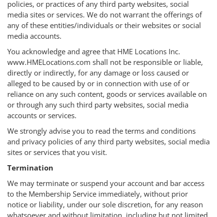
policies, or practices of any third party websites, social
media sites or services. We do not warrant the offerings of
any of these entities/individuals or their websites or social
media accounts.
You acknowledge and agree that HME Locations Inc.
www.HMELocations.com shall not be responsible or liable,
directly or indirectly, for any damage or loss caused or
alleged to be caused by or in connection with use of or
reliance on any such content, goods or services available on
or through any such third party websites, social media
accounts or services.
We strongly advise you to read the terms and conditions
and privacy policies of any third party websites, social media
sites or services that you visit.
Termination
We may terminate or suspend your account and bar access
to the Membership Service immediately, without prior
notice or liability, under our sole discretion, for any reason
whatsoever and without limitation, including but not limited