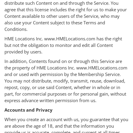
distribute such Content on and through the Service. You
agree that this license includes the right for us to make your
Content available to other users of the Service, who may
also use your Content subject to these Terms and
Conditions.
HME Locations Inc. www.HMELocations.com has the right
but not the obligation to monitor and edit all Content
provided by users.
In addition, Contents found on or through this Service are
the property of HME Locations Inc. www.HMELocations.com
and or used with permission by the Membership Service.
You may not distribute, modify, transmit, reuse, download,
repost, copy, or use said Content, whether in whole or in
part, for commercial purposes or for personal gain, without
express advance written permission from us.
Accounts and Privacy
When you create an account with us, you guarantee that you
are above the age of 18, and that the information you
provide us is accurate, complete, and current at all times.