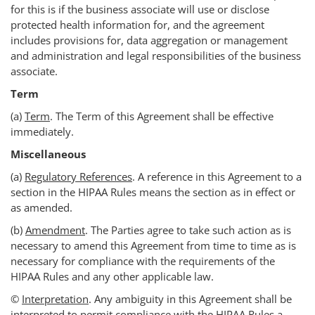
for this is if the business associate will use or disclose
protected health information for, and the agreement
includes provisions for, data aggregation or management
and administration and legal responsibilities of the business
associate.
Term
(a)
Term
. The Term of this Agreement shall be effective
immediately.
Miscellaneous
(a)
Regulatory References
. A reference in this Agreement to a
section in the HIPAA Rules means the section as in effect or
as amended.
(b)
Amendment
. The Parties agree to take such action as is
necessary to amend this Agreement from time to time as is
necessary for compliance with the requirements of the
HIPAA Rules and any other applicable law.
©
Interpretation
. Any ambiguity in this Agreement shall be
interpreted to permit compliance with the HIPAA Rules.a