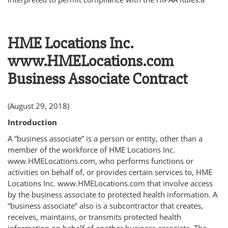
HME Locations Inc.
www.HMELocations.com
Business Associate Contract
(August 29, 2018)
Introduction
A “business associate” is a person or entity, other than a
member of the workforce of HME Locations Inc.
www.HMELocations.com, who performs functions or
activities on behalf of, or provides certain services to, HME
Locations Inc. www.HMELocations.com that involve access
by the business associate to protected health information. A
“business associate” also is a subcontractor that creates,
receives, maintains, or transmits protected health
information on behalf of another business associate. The