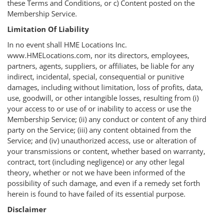
these Terms and Conditions, or c) Content posted on the
Membership Service.
Limitation Of Liability
In no event shall HME Locations Inc.
www.HMELocations.com, nor its directors, employees,
partners, agents, suppliers, or affiliates, be liable for any
indirect, incidental, special, consequential or punitive
damages, including without limitation, loss of profits, data,
use, goodwill, or other intangible losses, resulting from (i)
your access to or use of or inability to access or use the
Membership Service; (ii) any conduct or content of any third
party on the Service; (iii) any content obtained from the
Service; and (iv) unauthorized access, use or alteration of
your transmissions or content, whether based on warranty,
contract, tort (including negligence) or any other legal
theory, whether or not we have been informed of the
possibility of such damage, and even if a remedy set forth
herein is found to have failed of its essential purpose.
Disclaimer