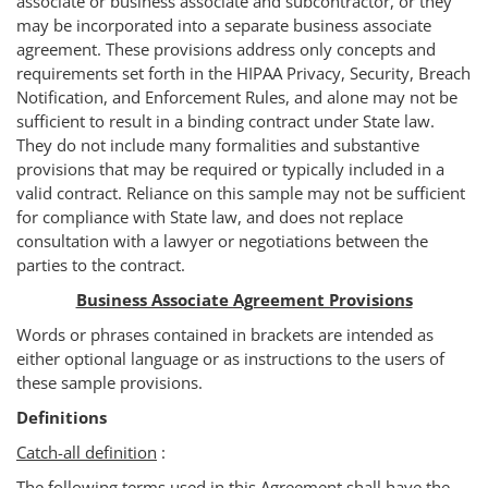
associate or business associate and subcontractor, or they
may be incorporated into a separate business associate
agreement. These provisions address only concepts and
requirements set forth in the HIPAA Privacy, Security, Breach
Notification, and Enforcement Rules, and alone may not be
sufficient to result in a binding contract under State law.
They do not include many formalities and substantive
provisions that may be required or typically included in a
valid contract. Reliance on this sample may not be sufficient
for compliance with State law, and does not replace
consultation with a lawyer or negotiations between the
parties to the contract.
Business Associate Agreement Provisions
Words or phrases contained in brackets are intended as
either optional language or as instructions to the users of
these sample provisions.
Definitions
Catch-all definition
:
The following terms used in this Agreement shall have the