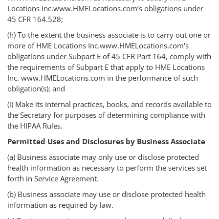
Locations Inc.www.HMELocations.com’s obligations under
45 CFR 164.528;
(h) To the extent the business associate is to carry out one or
more of HME Locations Inc.www.HMELocations.com's
obligations under Subpart E of 45 CFR Part 164, comply with
the requirements of Subpart E that apply to HME Locations
Inc. www.HMELocations.com in the performance of such
obligation(s); and
(i) Make its internal practices, books, and records available to
the Secretary for purposes of determining compliance with
the HIPAA Rules.
Permitted Uses and Disclosures by Business Associate
(a) Business associate may only use or disclose protected
health information as necessary to perform the services set
forth in Service Agreement.
(b) Business associate may use or disclose protected health
information as required by law.