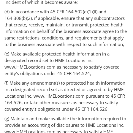
incident of which it becomes aware;
(d) In accordance with 45 CFR 164.502(e)(1)(ii) and
164.308(b)(2), if applicable, ensure that any subcontractors
that create, receive, maintain, or transmit protected health
information on behalf of the business associate agree to the
same restrictions, conditions, and requirements that apply
to the business associate with respect to such information;
(e) Make available protected health information in a
designated record set to HME Locations Inc.
www.HMELocations.com as necessary to satisfy covered
entity’s obligations under 45 CFR 164.524;
(f) Make any amendment(s) to protected health information
in a designated record set as directed or agreed to by HME
Locations Inc. www.HMELocations.com pursuant to 45 CFR
164.526, or take other measures as necessary to satisfy
covered entity’s obligations under 45 CFR 164.526;
(g) Maintain and make available the information required to
provide an accounting of disclosures to HME Locations Inc.
www.HMELocations.com as necessary to satisfy HME