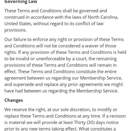
Governing Law
These Terms and Conditions shall be governed and
construed in accordance with the laws of North Carolina,
United States, without regard to its conflict of law
provisions.
Our failure to enforce any right or provision of these Terms
and Conditions will not be considered a waiver of those
rights. If any provision of these Terms and Conditions is held
to be invalid or unenforceable by a court, the remaining
provisions of these Terms and Conditions will remain in
effect. These Terms and Conditions constitute the entire
agreement between us regarding our Membership Service,
and supersede and replace any prior agreements we might
have had between us regarding the Membership Service.
Changes
We reserve the right, at our sole discretion, to modify or
replace these Terms and Conditions at any time. If a revision
is material we will provide at least Thirty (30) days notice
prior to any new terms taking effect. What constitutes a