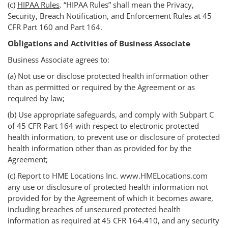
(c)
HIPAA Rules
. “HIPAA Rules” shall mean the Privacy,
Security, Breach Notification, and Enforcement Rules at 45
CFR Part 160 and Part 164.
Obligations and Activities of Business Associate
Business Associate agrees to:
(a) Not use or disclose protected health information other
than as permitted or required by the Agreement or as
required by law;
(b) Use appropriate safeguards, and comply with Subpart C
of 45 CFR Part 164 with respect to electronic protected
health information, to prevent use or disclosure of protected
health information other than as provided for by the
Agreement;
(c) Report to HME Locations Inc. www.HMELocations.com
any use or disclosure of protected health information not
provided for by the Agreement of which it becomes aware,
including breaches of unsecured protected health
information as required at 45 CFR 164.410, and any security