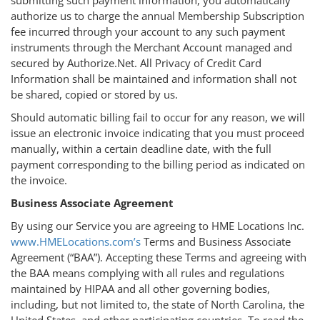
authorize us to charge the annual Membership Subscription
fee incurred through your account to any such payment
instruments through the Merchant Account managed and
secured by Authorize.Net. All Privacy of Credit Card
Information shall be maintained and information shall not
be shared, copied or stored by us.
Should automatic billing fail to occur for any reason, we will
issue an electronic invoice indicating that you must proceed
manually, within a certain deadline date, with the full
payment corresponding to the billing period as indicated on
the invoice.
Business Associate Agreement
By using our Service you are agreeing to HME Locations Inc.
www.HMELocations.com’s
Terms and Business Associate
Agreement (“BAA”). Accepting these Terms and agreeing with
the BAA means complying with all rules and regulations
maintained by HIPAA and all other governing bodies,
including, but not limited to, the state of North Carolina, the
United States, and other participating countries. To read the