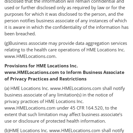
disclosed that the information will remain confidential and
used or further disclosed only as required by law or for the
purposes for which it was disclosed to the person, and the
person notifies business associate of any instances of which
it is aware in which the confidentiality of the information has
been breached.
(g)Business associate may provide data aggregation services
relating to the health care operations of HME Locations Inc.
www.HMELocations.com.
Provisions for HME Locations Inc.
www.HMELocations.com to Inform Business Associate
of Privacy Practices and Restrictions
(a) HME Locations Inc. www.HMELocations.com shall notify
business associate of any limitation(s) in the notice of
privacy practices of HME Locations Inc.
www.HMELocations.com under 45 CFR 164.520, to the
extent that such limitation may affect business associate’s
use or disclosure of protected health information.
(b)HME Locations Inc. www.HMELocations.com shall notify