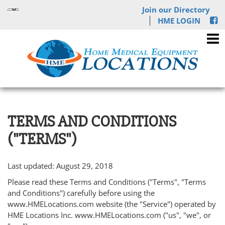
Join our Directory
HME LOGIN
TERMS AND CONDITIONS
("TERMS")
Last updated: August 29, 2018
Please read these Terms and Conditions ("Terms", "Terms
and Conditions") carefully before using the
www.HMELocations.com website (the "Service") operated by
HME Locations Inc. www.HMELocations.com ("us", "we", or