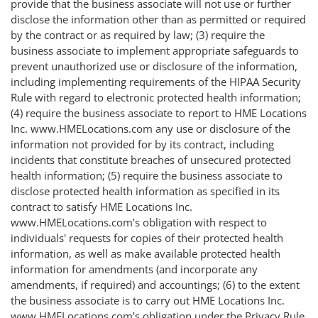
provide that the business associate will not use or further
disclose the information other than as permitted or required
by the contract or as required by law; (3) require the
business associate to implement appropriate safeguards to
prevent unauthorized use or disclosure of the information,
including implementing requirements of the HIPAA Security
Rule with regard to electronic protected health information;
(4) require the business associate to report to HME Locations
Inc. www.HMELocations.com any use or disclosure of the
information not provided for by its contract, including
incidents that constitute breaches of unsecured protected
health information; (5) require the business associate to
disclose protected health information as specified in its
contract to satisfy HME Locations Inc.
www.HMELocations.com’s obligation with respect to
individuals' requests for copies of their protected health
information, as well as make available protected health
information for amendments (and incorporate any
amendments, if required) and accountings; (6) to the extent
the business associate is to carry out HME Locations Inc.
www.HMELocations.com’s obligation under the Privacy Rule,