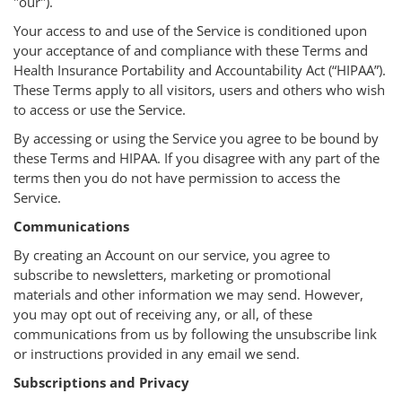
"our").
Your access to and use of the Service is conditioned upon
your acceptance of and compliance with these Terms and
Health Insurance Portability and Accountability Act (“HIPAA”).
These Terms apply to all visitors, users and others who wish
to access or use the Service.
By accessing or using the Service you agree to be bound by
these Terms and HIPAA. If you disagree with any part of the
terms then you do not have permission to access the
Service.
Communications
By creating an Account on our service, you agree to
subscribe to newsletters, marketing or promotional
materials and other information we may send. However,
you may opt out of receiving any, or all, of these
communications from us by following the unsubscribe link
or instructions provided in any email we send.
Subscriptions and Privacy