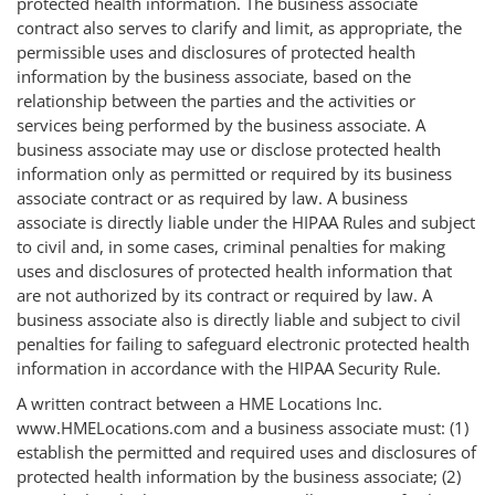
protected health information. The business associate
contract also serves to clarify and limit, as appropriate, the
permissible uses and disclosures of protected health
information by the business associate, based on the
relationship between the parties and the activities or
services being performed by the business associate. A
business associate may use or disclose protected health
information only as permitted or required by its business
associate contract or as required by law. A business
associate is directly liable under the HIPAA Rules and subject
to civil and, in some cases, criminal penalties for making
uses and disclosures of protected health information that
are not authorized by its contract or required by law. A
business associate also is directly liable and subject to civil
penalties for failing to safeguard electronic protected health
information in accordance with the HIPAA Security Rule.
A written contract between a HME Locations Inc.
www.HMELocations.com and a business associate must: (1)
establish the permitted and required uses and disclosures of
protected health information by the business associate; (2)