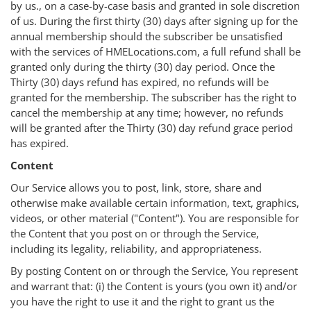
by us., on a case-by-case basis and granted in sole discretion
of us. During the first thirty (30) days after signing up for the
annual membership should the subscriber be unsatisfied
with the services of HMELocations.com, a full refund shall be
granted only during the thirty (30) day period. Once the
Thirty (30) days refund has expired, no refunds will be
granted for the membership. The subscriber has the right to
cancel the membership at any time; however, no refunds
will be granted after the Thirty (30) day refund grace period
has expired.
Content
Our Service allows you to post, link, store, share and
otherwise make available certain information, text, graphics,
videos, or other material ("Content"). You are responsible for
the Content that you post on or through the Service,
including its legality, reliability, and appropriateness.
By posting Content on or through the Service, You represent
and warrant that: (i) the Content is yours (you own it) and/or
you have the right to use it and the right to grant us the