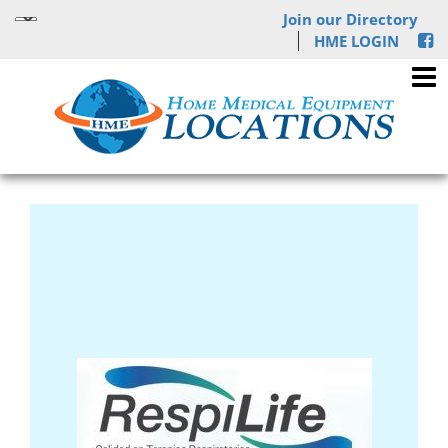
Join our Directory
HME LOGIN