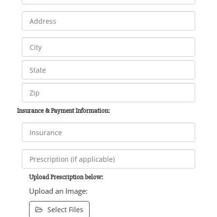
Insurance & Payment Information:
Upload Prescription below:
Upload an Image:
Select Files