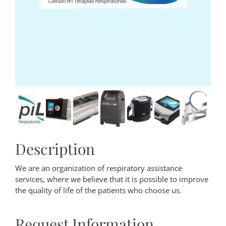
Description
We are an organization of respiratory assistance
services, where we believe that it is possible to improve
the quality of life of the patients who choose us.
Request Information