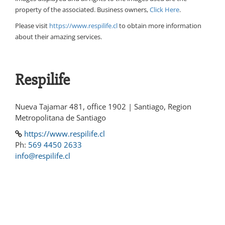
property of the associated. Business owners,
Click Here
.
Please visit
https://www.respilife.cl
to obtain more information
about their amazing services.
Respilife
Nueva Tajamar 481, office 1902 | Santiago, Region
Metropolitana de Santiago
https://www.respilife.cl
Ph:
569 4450 2633
info@respilife.cl