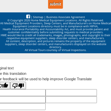
|
Sitemap
|
Business Associate Agreement
© Copyright 2026 Home Medical Equipment Locations. All Rights Reserved.
All Medical Equipment Providers, Sleep Centers, and Manufacturers on Home Medical
Equipment Locations directory must be in compliance with HIPAA,
Health Insurance Portability and Accountability Act, and must provide patient and
customer confidentiality before submitting requests to medical providers.
HME would like to credit all trademarks, images, photographs, and copyright to their
respective equipment suppliers, sleep disorder centers, and manufacturers.
All content, description, and pictures remains the property of the equipment
suppliers, sleep disorder centers, and manufacturers displayed on the website
directory.
All Virtual Tours courtesy of Virtual Inspections.
ginal text
e this translation
r feedback will be used to help improve Google Translate