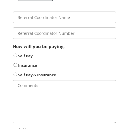
How will you be paying:
Self Pay
Insurance
Self Pay & Insurance