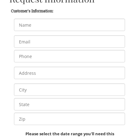
Customer's Information:
Please select the date range you'll need this