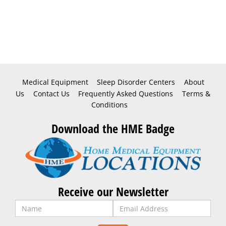
Medical Equipment
Sleep Disorder Centers
About
Us
Contact Us
Frequently Asked Questions
Terms &
Conditions
Download the HME Badge
Receive our Newsletter