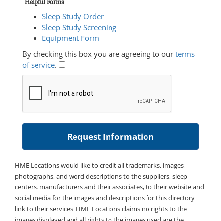
Helpful Forms
Sleep Study Order
Sleep Study Screening
Equipment Form
By checking this box you are agreeing to our
terms
of service
.
HME Locations would like to credit all trademarks, images,
photographs, and word descriptions to the suppliers, sleep
centers, manufacturers and their associates, to their website and
social media for the images and descriptions for this directory
link to their services. HME Locations claims no rights to the
images displayed and all rights to the images used are the