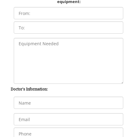
equipment:
Doctor's Information: