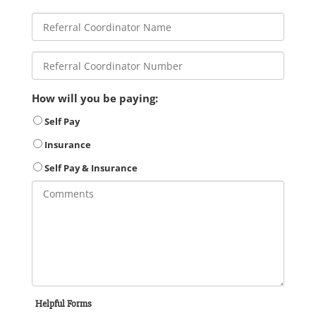
How will you be paying:
Self Pay
Insurance
Self Pay & Insurance
Helpful Forms