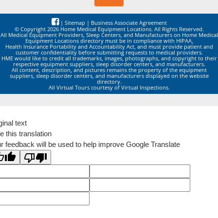
|
Sitemap
|
Business Associate Agreement
© Copyright 2026 Home Medical Equipment Locations. All Rights Reserved.
All Medical Equipment Providers, Sleep Centers, and Manufacturers on Home Medical
Equipment Locations directory must be in compliance with HIPAA,
Health Insurance Portability and Accountability Act, and must provide patient and
customer confidentiality before submitting requests to medical providers.
HME would like to credit all trademarks, images, photographs, and copyright to their
respective equipment suppliers, sleep disorder centers, and manufacturers.
All content, description, and pictures remains the property of the equipment
suppliers, sleep disorder centers, and manufacturers displayed on the website
directory.
All Virtual Tours courtesy of Virtual Inspections.
ginal text
e this translation
r feedback will be used to help improve Google Translate