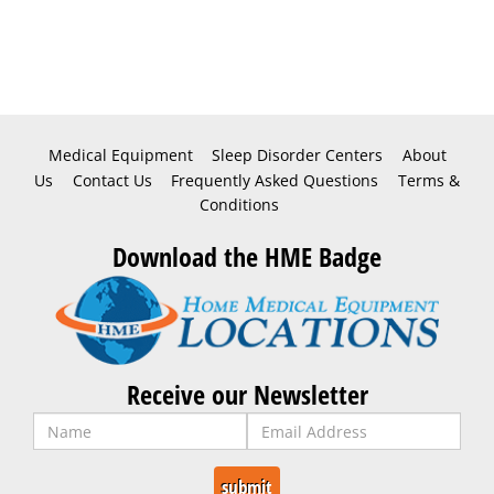
Medical Equipment
Sleep Disorder Centers
About
Us
Contact Us
Frequently Asked Questions
Terms &
Conditions
Download the HME Badge
Receive our Newsletter