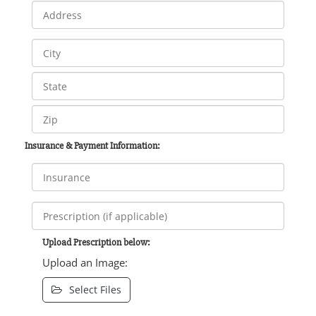
Insurance & Payment Information:
Upload Prescription below:
Upload an Image:
Select Files