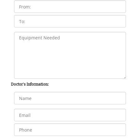
Doctor's Information: