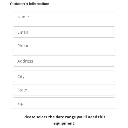
Customer's Information:
Please select the date range you'll need this
equipment: