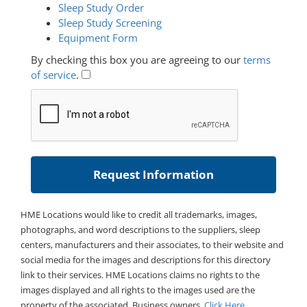
Sleep Study Order
Sleep Study Screening
Equipment Form
By checking this box you are agreeing to our
terms
of service
.
HME Locations would like to credit all trademarks, images,
photographs, and word descriptions to the suppliers, sleep
centers, manufacturers and their associates, to their website and
social media for the images and descriptions for this directory
link to their services. HME Locations claims no rights to the
images displayed and all rights to the images used are the
property of the associated. Business owners,
Click Here
.