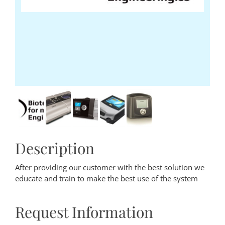
Description
After providing our customer with the best solution we
educate and train to make the best use of the system
Request Information