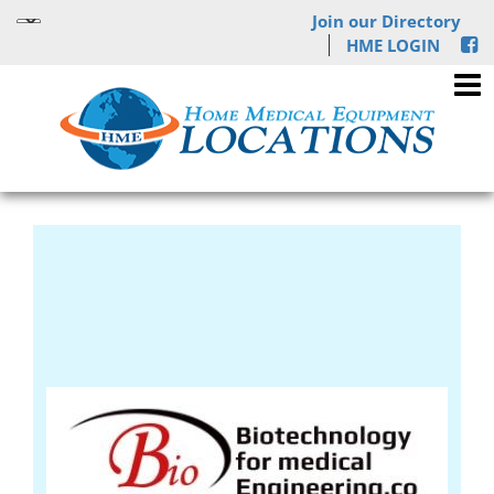
Join our Directory
HME LOGIN