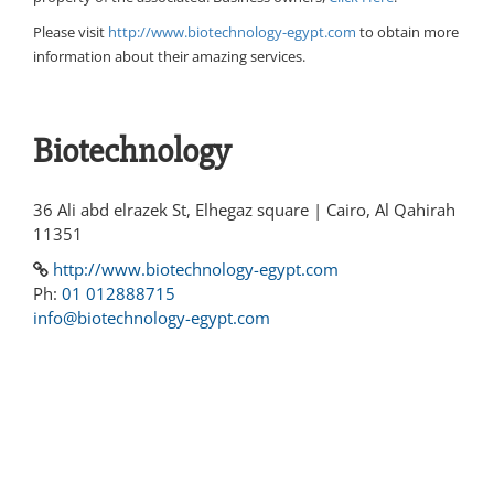
Please visit
http://www.biotechnology-egypt.com
to obtain more
information about their amazing services.
Biotechnology
36 Ali abd elrazek St, Elhegaz square | Cairo, Al Qahirah
11351
http://www.biotechnology-egypt.com
Ph:
01 012888715
info@biotechnology-egypt.com