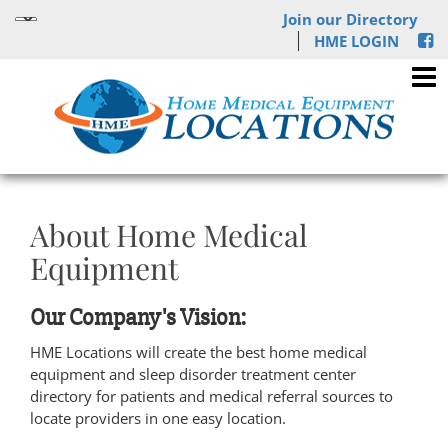
Join our Directory
HME LOGIN
About Home Medical
Equipment
Our Company's Vision:
HME Locations will create the best home medical
equipment and sleep disorder treatment center
directory for patients and medical referral sources to
locate providers in one easy location.