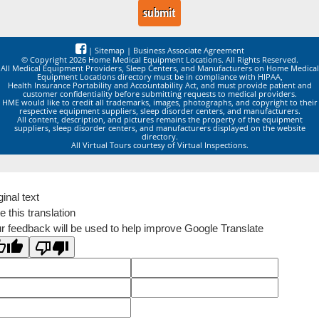
|
Sitemap
|
Business Associate Agreement
© Copyright 2026 Home Medical Equipment Locations. All Rights Reserved.
All Medical Equipment Providers, Sleep Centers, and Manufacturers on Home Medical
Equipment Locations directory must be in compliance with HIPAA,
Health Insurance Portability and Accountability Act, and must provide patient and
customer confidentiality before submitting requests to medical providers.
HME would like to credit all trademarks, images, photographs, and copyright to their
respective equipment suppliers, sleep disorder centers, and manufacturers.
All content, description, and pictures remains the property of the equipment
suppliers, sleep disorder centers, and manufacturers displayed on the website
directory.
All Virtual Tours courtesy of Virtual Inspections.
ginal text
e this translation
r feedback will be used to help improve Google Translate