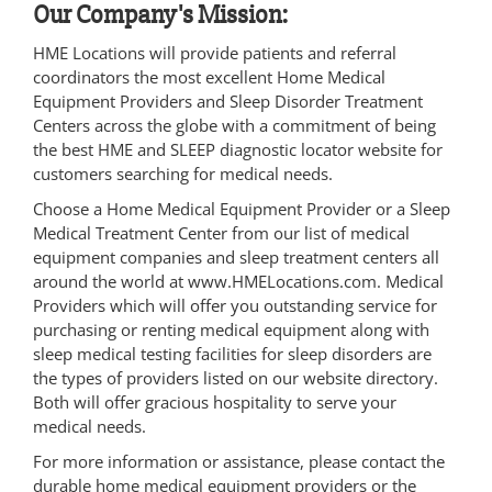
Our Company's Mission:
HME Locations will provide patients and referral
coordinators the most excellent Home Medical
Equipment Providers and Sleep Disorder Treatment
Centers across the globe with a commitment of being
the best HME and SLEEP diagnostic locator website for
customers searching for medical needs.
Choose a Home Medical Equipment Provider or a Sleep
Medical Treatment Center from our list of medical
equipment companies and sleep treatment centers all
around the world at www.HMELocations.com. Medical
Providers which will offer you outstanding service for
purchasing or renting medical equipment along with
sleep medical testing facilities for sleep disorders are
the types of providers listed on our website directory.
Both will offer gracious hospitality to serve your
medical needs.
For more information or assistance, please contact the
durable home medical equipment providers or the