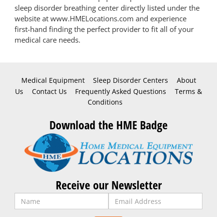
sleep disorder breathing center directly listed under the
website at www.HMELocations.com and experience
first-hand finding the perfect provider to fit all of your
medical care needs.
Medical Equipment
Sleep Disorder Centers
About
Us
Contact Us
Frequently Asked Questions
Terms &
Conditions
Download the HME Badge
Receive our Newsletter