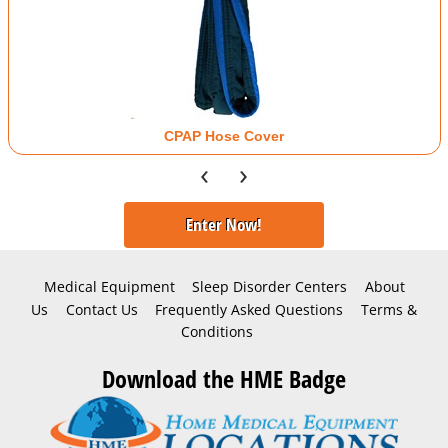
CPAP Hose Cover
‹
›
Enter Now!
Medical Equipment
Sleep Disorder Centers
About
Us
Contact Us
Frequently Asked Questions
Terms &
Conditions
Download the HME Badge