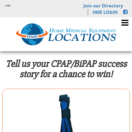
Join our Directory
HME LOGIN
Tell us your CPAP/BiPAP success
story for a chance to win!