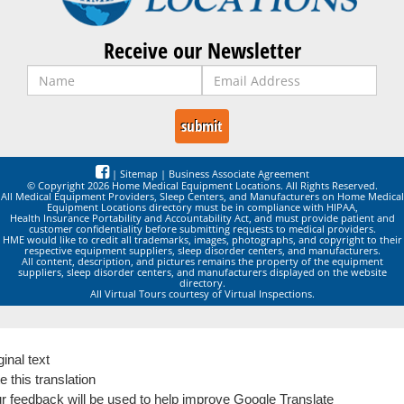
Receive our Newsletter
|
Sitemap
|
Business Associate Agreement
© Copyright 2026 Home Medical Equipment Locations. All Rights Reserved.
All Medical Equipment Providers, Sleep Centers, and Manufacturers on Home Medical
Equipment Locations directory must be in compliance with HIPAA,
Health Insurance Portability and Accountability Act, and must provide patient and
customer confidentiality before submitting requests to medical providers.
HME would like to credit all trademarks, images, photographs, and copyright to their
respective equipment suppliers, sleep disorder centers, and manufacturers.
All content, description, and pictures remains the property of the equipment
suppliers, sleep disorder centers, and manufacturers displayed on the website
directory.
All Virtual Tours courtesy of Virtual Inspections.
ginal text
e this translation
r feedback will be used to help improve Google Translate