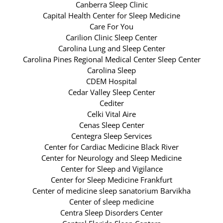
Canberra Sleep Clinic
Capital Health Center for Sleep Medicine
Care For You
Carilion Clinic Sleep Center
Carolina Lung and Sleep Center
Carolina Pines Regional Medical Center Sleep Center
Carolina Sleep
CDEM Hospital
Cedar Valley Sleep Center
Cediter
Celki Vital Aire
Cenas Sleep Center
Centegra Sleep Services
Center for Cardiac Medicine Black River
Center for Neurology and Sleep Medicine
Center for Sleep and Vigilance
Center for Sleep Medicine Frankfurt
Center of medicine sleep sanatorium Barvikha
Center of sleep medicine
Centra Sleep Disorders Center