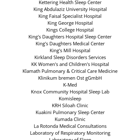
Kettering Health Sleep Center
King Abdulaziz University Hospital
King Faisal Specialist Hospital
King George Hospital
Kings College Hospital
King's Daughters Hospital Sleep Center
King's Daughters Medical Center
King's Mill Hospital
Kirkland Sleep Disorders Services
KK Women's and Children's Hospital
Klamath Pulmonary & Critical Care Medicine
Klinikum bremen Ost gGmbH
K-Med
Knox Community Hospital Sleep Lab
Komisleep
KRH Siloah Clinic
Kuakini Pulmonary Sleep Center
Kumada Clinic
La Rotonda Medical Consultations
Laboratory of Respiratory Monitoring
Laboratory of Sleep