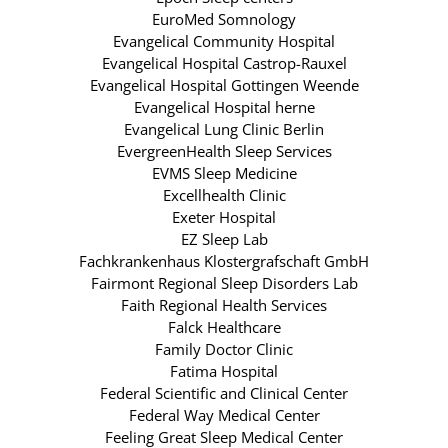
EuroMed Somnology
Evangelical Community Hospital
Evangelical Hospital Castrop-Rauxel
Evangelical Hospital Gottingen Weende
Evangelical Hospital herne
Evangelical Lung Clinic Berlin
EvergreenHealth Sleep Services
EVMS Sleep Medicine
Excellhealth Clinic
Exeter Hospital
EZ Sleep Lab
Fachkrankenhaus Klostergrafschaft GmbH
Fairmont Regional Sleep Disorders Lab
Faith Regional Health Services
Falck Healthcare
Family Doctor Clinic
Fatima Hospital
Federal Scientific and Clinical Center
Federal Way Medical Center
Feeling Great Sleep Medical Center