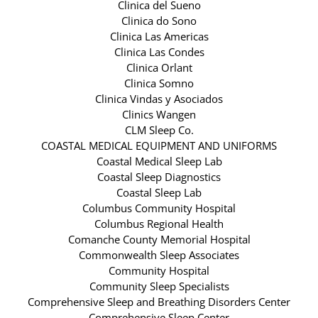
Clinica del Sueno
Clinica do Sono
Clinica Las Americas
Clinica Las Condes
Clinica Orlant
Clinica Somno
Clinica Vindas y Asociados
Clinics Wangen
CLM Sleep Co.
COASTAL MEDICAL EQUIPMENT AND UNIFORMS
Coastal Medical Sleep Lab
Coastal Sleep Diagnostics
Coastal Sleep Lab
Columbus Community Hospital
Columbus Regional Health
Comanche County Memorial Hospital
Commonwealth Sleep Associates
Community Hospital
Community Sleep Specialists
Comprehensive Sleep and Breathing Disorders Center
Comprehensive Sleep Center