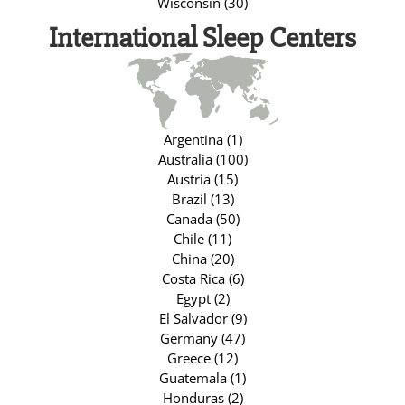
Wisconsin (30)
International Sleep Centers
Argentina (1)
Australia (100)
Austria (15)
Brazil (13)
Canada (50)
Chile (11)
China (20)
Costa Rica (6)
Egypt (2)
El Salvador (9)
Germany (47)
Greece (12)
Guatemala (1)
Honduras (2)