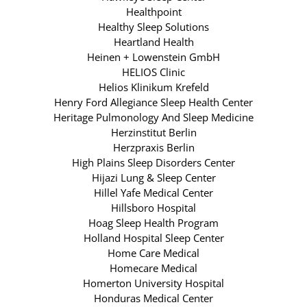
Healthpoint
Healthy Sleep Solutions
Heartland Health
Heinen + Lowenstein GmbH
HELIOS Clinic
Helios Klinikum Krefeld
Henry Ford Allegiance Sleep Health Center
Heritage Pulmonology And Sleep Medicine
Herzinstitut Berlin
Herzpraxis Berlin
High Plains Sleep Disorders Center
Hijazi Lung & Sleep Center
Hillel Yafe Medical Center
Hillsboro Hospital
Hoag Sleep Health Program
Holland Hospital Sleep Center
Home Care Medical
Homecare Medical
Homerton University Hospital
Honduras Medical Center