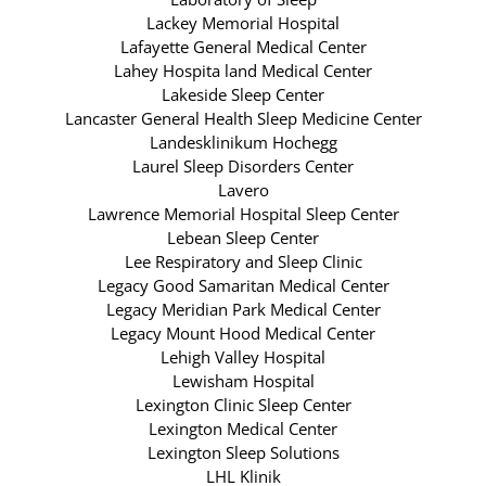
Lackey Memorial Hospital
Lafayette General Medical Center
Lahey Hospita land Medical Center
Lakeside Sleep Center
Lancaster General Health Sleep Medicine Center
Landesklinikum Hochegg
Laurel Sleep Disorders Center
Lavero
Lawrence Memorial Hospital Sleep Center
Lebean Sleep Center
Lee Respiratory and Sleep Clinic
Legacy Good Samaritan Medical Center
Legacy Meridian Park Medical Center
Legacy Mount Hood Medical Center
Lehigh Valley Hospital
Lewisham Hospital
Lexington Clinic Sleep Center
Lexington Medical Center
Lexington Sleep Solutions
LHL Klinik