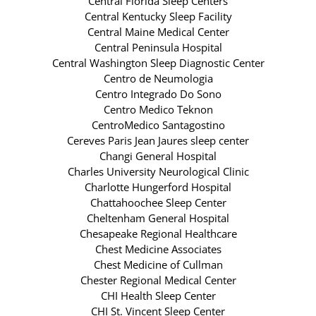
Central Florida Sleep Centers
Central Kentucky Sleep Facility
Central Maine Medical Center
Central Peninsula Hospital
Central Washington Sleep Diagnostic Center
Centro de Neumologia
Centro Integrado Do Sono
Centro Medico Teknon
CentroMedico Santagostino
Cereves Paris Jean Jaures sleep center
Changi General Hospital
Charles University Neurological Clinic
Charlotte Hungerford Hospital
Chattahoochee Sleep Center
Cheltenham General Hospital
Chesapeake Regional Healthcare
Chest Medicine Associates
Chest Medicine of Cullman
Chester Regional Medical Center
CHI Health Sleep Center
CHI St. Vincent Sleep Center