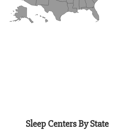
Sleep Centers By State