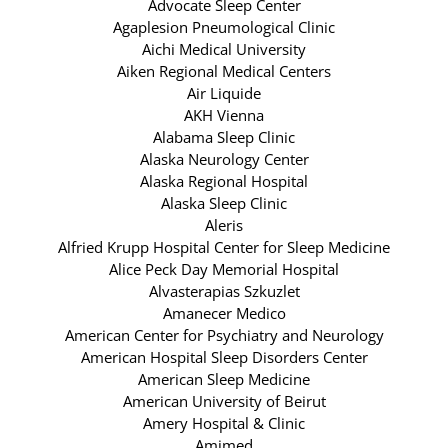
Advocate Sleep Center
Agaplesion Pneumological Clinic
Aichi Medical University
Aiken Regional Medical Centers
Air Liquide
AKH Vienna
Alabama Sleep Clinic
Alaska Neurology Center
Alaska Regional Hospital
Alaska Sleep Clinic
Aleris
Alfried Krupp Hospital Center for Sleep Medicine
Alice Peck Day Memorial Hospital
Alvasterapias Szkuzlet
Amanecer Medico
American Center for Psychiatry and Neurology
American Hospital Sleep Disorders Center
American Sleep Medicine
American University of Beirut
Amery Hospital & Clinic
Amimed