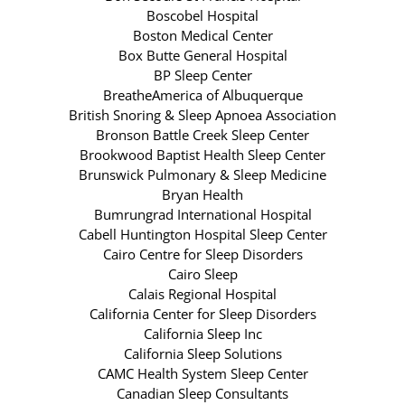
Boscobel Hospital
Boston Medical Center
Box Butte General Hospital
BP Sleep Center
BreatheAmerica of Albuquerque
British Snoring & Sleep Apnoea Association
Bronson Battle Creek Sleep Center
Brookwood Baptist Health Sleep Center
Brunswick Pulmonary & Sleep Medicine
Bryan Health
Bumrungrad International Hospital
Cabell Huntington Hospital Sleep Center
Cairo Centre for Sleep Disorders
Cairo Sleep
Calais Regional Hospital
California Center for Sleep Disorders
California Sleep Inc
California Sleep Solutions
CAMC Health System Sleep Center
Canadian Sleep Consultants