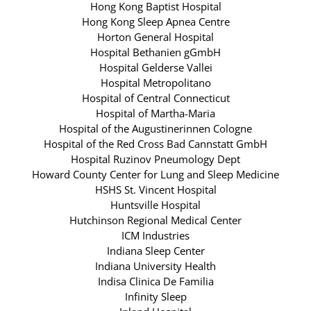
Hong Kong Baptist Hospital
Hong Kong Sleep Apnea Centre
Horton General Hospital
Hospital Bethanien gGmbH
Hospital Gelderse Vallei
Hospital Metropolitano
Hospital of Central Connecticut
Hospital of Martha-Maria
Hospital of the Augustinerinnen Cologne
Hospital of the Red Cross Bad Cannstatt GmbH
Hospital Ruzinov Pneumology Dept
Howard County Center for Lung and Sleep Medicine
HSHS St. Vincent Hospital
Huntsville Hospital
Hutchinson Regional Medical Center
ICM Industries
Indiana Sleep Center
Indiana University Health
Indisa Clinica De Familia
Infinity Sleep