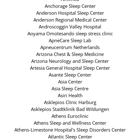
Anchorage Sleep Center
Anderson Hospital Sleep Center
Anderson Regional Medical Center
Androscoggin Valley Hospital
Aoyama Omotesando sleep stress clinic
ApneCare Sleep Lab
Apneucentrum Netherlands
Arizona Chest & Sleep Medicine
Arizona Neurology and Sleep Center
Artesia General Hospital Sleep Center
Asante Sleep Center
Asia Center
Asia Sleep Centre
Asiri Health
Asklepios Clinic Harburg
Asklepios Stadtklinik Bad Wildungen
Athens Euroclinic
Athens Sleep and Wellness Center
Athens-Limestone Hospital's Sleep Disorders Center
Atlantic Sleep Center