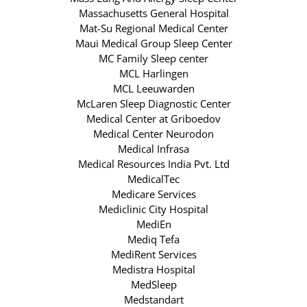
Massachusetts General Hospital
Mat-Su Regional Medical Center
Maui Medical Group Sleep Center
MC Family Sleep center
MCL Harlingen
MCL Leeuwarden
McLaren Sleep Diagnostic Center
Medical Center at Griboedov
Medical Center Neurodon
Medical Infrasa
Medical Resources India Pvt. Ltd
MedicalTec
Medicare Services
Mediclinic City Hospital
MediEn
Mediq Tefa
MediRent Services
Medistra Hospital
MedSleep
Medstandart