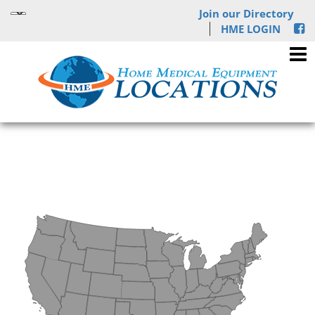
Join our Directory
HME LOGIN