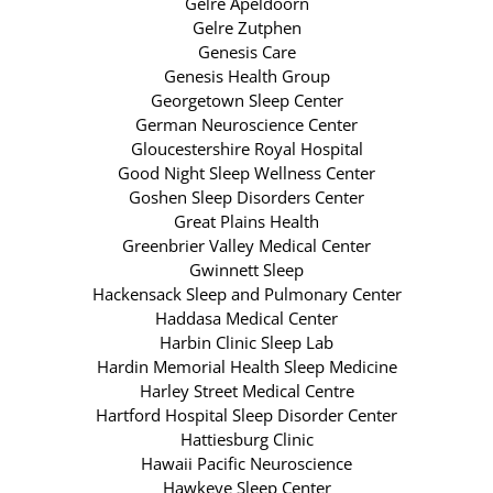
Gelre Apeldoorn
Gelre Zutphen
Genesis Care
Genesis Health Group
Georgetown Sleep Center
German Neuroscience Center
Gloucestershire Royal Hospital
Good Night Sleep Wellness Center
Goshen Sleep Disorders Center
Great Plains Health
Greenbrier Valley Medical Center
Gwinnett Sleep
Hackensack Sleep and Pulmonary Center
Haddasa Medical Center
Harbin Clinic Sleep Lab
Hardin Memorial Health Sleep Medicine
Harley Street Medical Centre
Hartford Hospital Sleep Disorder Center
Hattiesburg Clinic
Hawaii Pacific Neuroscience
Hawkeye Sleep Center