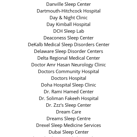
Danville Sleep Center
Dartmouth-Hitchcock Hospital
Day & Night Clinic
Day Kimball Hospital
DCH Sleep Lab
Deaconess Sleep Center
DeKalb Medical Sleep Disorders Center
Delaware Sleep Disorder Centers
Delta Regional Medical Center
Doctor Amr Hasan Neurology Clinic
Doctors Community Hospital
Doctors Hospital
Doha Hospital Sleep Clinic
Dr. Rami Hamed Center
Dr. Soliman Fakeeh Hospital
Dr. Zzz's Sleep Center
Dream Care
Dreams Sleep Centre
Drexel Sleep Medicine Services
Dubai Sleep Center