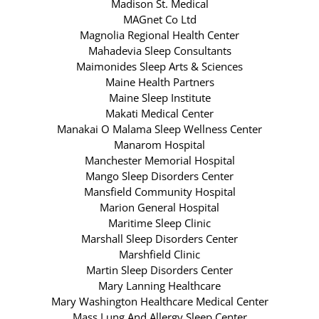
Madison St. Medical
MAGnet Co Ltd
Magnolia Regional Health Center
Mahadevia Sleep Consultants
Maimonides Sleep Arts & Sciences
Maine Health Partners
Maine Sleep Institute
Makati Medical Center
Manakai O Malama Sleep Wellness Center
Manarom Hospital
Manchester Memorial Hospital
Mango Sleep Disorders Center
Mansfield Community Hospital
Marion General Hospital
Maritime Sleep Clinic
Marshall Sleep Disorders Center
Marshfield Clinic
Martin Sleep Disorders Center
Mary Lanning Healthcare
Mary Washington Healthcare Medical Center
Mass Lung And Allergy Sleep Center