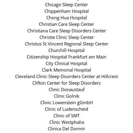
Chicago Sleep Center
Chippenham Hospital
Chong Hua Hospital
Christian Care Sleep Center
Christiana Care Sleep Disorders Center
Christie Clinic Sleep Center
Christus St Vincent Regional Sleep Center
Churchill Hospital
Citizenship Hospital Frankfurt am Main
City Clinical Hospital
Clark Memorial Hospital
Cleveland Clinic Sleep Disorders Center at Hillcrest
Clifton Center for Sleep Disorders
Clinic Donaustauf
Clinic Golnik
Clinic Lowenstein gGmbH
Clinic of Ludenscheid
Clinic of SMT
Clinic Westphalia
Clinica Del Dormir