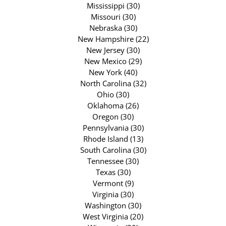
Mississippi (30)
Missouri (30)
Nebraska (30)
New Hampshire (22)
New Jersey (30)
New Mexico (29)
New York (40)
North Carolina (32)
Ohio (30)
Oklahoma (26)
Oregon (30)
Pennsylvania (30)
Rhode Island (13)
South Carolina (30)
Tennessee (30)
Texas (30)
Vermont (9)
Virginia (30)
Washington (30)
West Virginia (20)