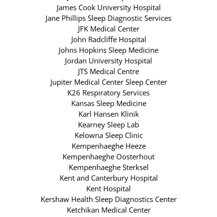
James Cook University Hospital
Jane Phillips Sleep Diagnostic Services
JFK Medical Center
John Radcliffe Hospital
Johns Hopkins Sleep Medicine
Jordan University Hospital
JTS Medical Centre
Jupiter Medical Center Sleep Center
K26 Respiratory Services
Kansas Sleep Medicine
Karl Hansen Klinik
Kearney Sleep Lab
Kelowna Sleep Clinic
Kempenhaeghe Heeze
Kempenhaeghe Oosterhout
Kempenhaeghe Sterksel
Kent and Canterbury Hospital
Kent Hospital
Kershaw Health Sleep Diagnostics Center
Ketchikan Medical Center