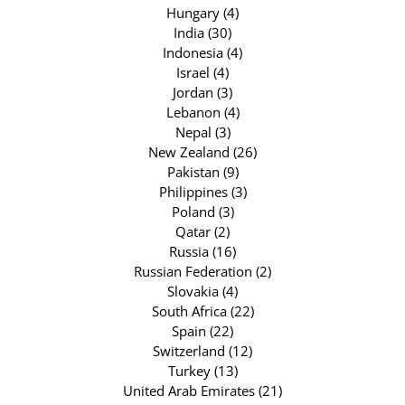
Hungary (4)
India (30)
Indonesia (4)
Israel (4)
Jordan (3)
Lebanon (4)
Nepal (3)
New Zealand (26)
Pakistan (9)
Philippines (3)
Poland (3)
Qatar (2)
Russia (16)
Russian Federation (2)
Slovakia (4)
South Africa (22)
Spain (22)
Switzerland (12)
Turkey (13)
United Arab Emirates (21)