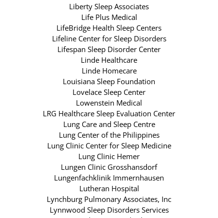
Liberty Sleep Associates
Life Plus Medical
LifeBridge Health Sleep Centers
Lifeline Center for Sleep Disorders
Lifespan Sleep Disorder Center
Linde Healthcare
Linde Homecare
Louisiana Sleep Foundation
Lovelace Sleep Center
Lowenstein Medical
LRG Healthcare Sleep Evaluation Center
Lung Care and Sleep Centre
Lung Center of the Philippines
Lung Clinic Center for Sleep Medicine
Lung Clinic Hemer
Lungen Clinic Grosshansdorf
Lungenfachklinik Immernhausen
Lutheran Hospital
Lynchburg Pulmonary Associates, Inc
Lynnwood Sleep Disorders Services