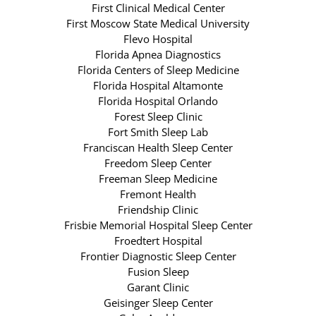
First Clinical Medical Center
First Moscow State Medical University
Flevo Hospital
Florida Apnea Diagnostics
Florida Centers of Sleep Medicine
Florida Hospital Altamonte
Florida Hospital Orlando
Forest Sleep Clinic
Fort Smith Sleep Lab
Franciscan Health Sleep Center
Freedom Sleep Center
Freeman Sleep Medicine
Fremont Health
Friendship Clinic
Frisbie Memorial Hospital Sleep Center
Froedtert Hospital
Frontier Diagnostic Sleep Center
Fusion Sleep
Garant Clinic
Geisinger Sleep Center