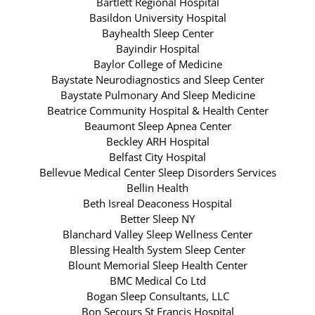
Bartlett Regional Hospital
Basildon University Hospital
Bayhealth Sleep Center
Bayindir Hospital
Baylor College of Medicine
Baystate Neurodiagnostics and Sleep Center
Baystate Pulmonary And Sleep Medicine
Beatrice Community Hospital & Health Center
Beaumont Sleep Apnea Center
Beckley ARH Hospital
Belfast City Hospital
Bellevue Medical Center Sleep Disorders Services
Bellin Health
Beth Isreal Deaconess Hospital
Better Sleep NY
Blanchard Valley Sleep Wellness Center
Blessing Health System Sleep Center
Blount Memorial Sleep Health Center
BMC Medical Co Ltd
Bogan Sleep Consultants, LLC
Bon Secours St Francis Hospital