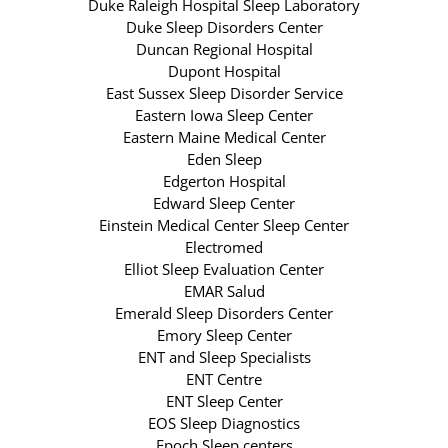
Duke Raleigh Hospital Sleep Laboratory
Duke Sleep Disorders Center
Duncan Regional Hospital
Dupont Hospital
East Sussex Sleep Disorder Service
Eastern Iowa Sleep Center
Eastern Maine Medical Center
Eden Sleep
Edgerton Hospital
Edward Sleep Center
Einstein Medical Center Sleep Center
Electromed
Elliot Sleep Evaluation Center
EMAR Salud
Emerald Sleep Disorders Center
Emory Sleep Center
ENT and Sleep Specialists
ENT Centre
ENT Sleep Center
EOS Sleep Diagnostics
Epoch Sleep centers