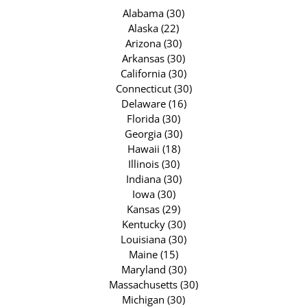
Alabama (30)
Alaska (22)
Arizona (30)
Arkansas (30)
California (30)
Connecticut (30)
Delaware (16)
Florida (30)
Georgia (30)
Hawaii (18)
Illinois (30)
Indiana (30)
Iowa (30)
Kansas (29)
Kentucky (30)
Louisiana (30)
Maine (15)
Maryland (30)
Massachusetts (30)
Michigan (30)