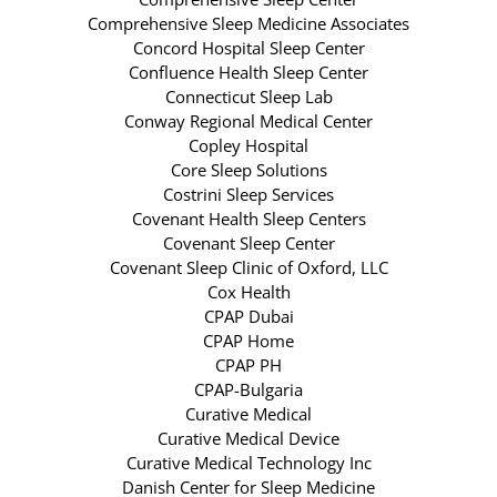
Comprehensive Sleep Medicine Associates
Concord Hospital Sleep Center
Confluence Health Sleep Center
Connecticut Sleep Lab
Conway Regional Medical Center
Copley Hospital
Core Sleep Solutions
Costrini Sleep Services
Covenant Health Sleep Centers
Covenant Sleep Center
Covenant Sleep Clinic of Oxford, LLC
Cox Health
CPAP Dubai
CPAP Home
CPAP PH
CPAP-Bulgaria
Curative Medical
Curative Medical Device
Curative Medical Technology Inc
Danish Center for Sleep Medicine