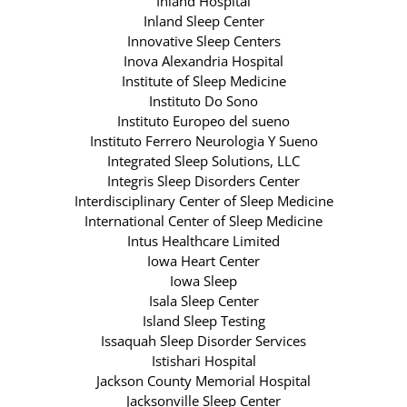
Inland Hospital
Inland Sleep Center
Innovative Sleep Centers
Inova Alexandria Hospital
Institute of Sleep Medicine
Instituto Do Sono
Instituto Europeo del sueno
Instituto Ferrero Neurologia Y Sueno
Integrated Sleep Solutions, LLC
Integris Sleep Disorders Center
Interdisciplinary Center of Sleep Medicine
International Center of Sleep Medicine
Intus Healthcare Limited
Iowa Heart Center
Iowa Sleep
Isala Sleep Center
Island Sleep Testing
Issaquah Sleep Disorder Services
Istishari Hospital
Jackson County Memorial Hospital
Jacksonville Sleep Center