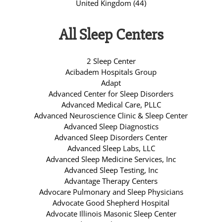
United Kingdom (44)
All Sleep Centers
2 Sleep Center
Acibadem Hospitals Group
Adapt
Advanced Center for Sleep Disorders
Advanced Medical Care, PLLC
Advanced Neuroscience Clinic & Sleep Center
Advanced Sleep Diagnostics
Advanced Sleep Disorders Center
Advanced Sleep Labs, LLC
Advanced Sleep Medicine Services, Inc
Advanced Sleep Testing, Inc
Advantage Therapy Centers
Advocare Pulmonary and Sleep Physicians
Advocate Good Shepherd Hospital
Advocate Illinois Masonic Sleep Center