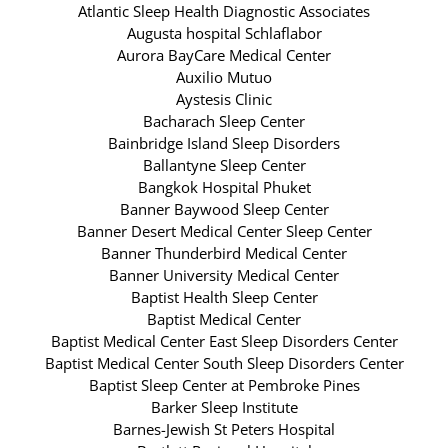
Atlantic Sleep Health Diagnostic Associates
Augusta hospital Schlaflabor
Aurora BayCare Medical Center
Auxilio Mutuo
Aystesis Clinic
Bacharach Sleep Center
Bainbridge Island Sleep Disorders
Ballantyne Sleep Center
Bangkok Hospital Phuket
Banner Baywood Sleep Center
Banner Desert Medical Center Sleep Center
Banner Thunderbird Medical Center
Banner University Medical Center
Baptist Health Sleep Center
Baptist Medical Center
Baptist Medical Center East Sleep Disorders Center
Baptist Medical Center South Sleep Disorders Center
Baptist Sleep Center at Pembroke Pines
Barker Sleep Institute
Barnes-Jewish St Peters Hospital