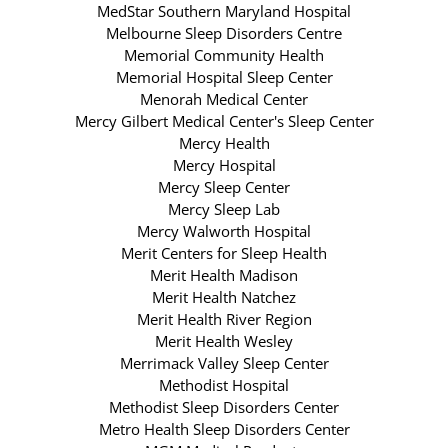
MedStar Southern Maryland Hospital
Melbourne Sleep Disorders Centre
Memorial Community Health
Memorial Hospital Sleep Center
Menorah Medical Center
Mercy Gilbert Medical Center's Sleep Center
Mercy Health
Mercy Hospital
Mercy Sleep Center
Mercy Sleep Lab
Mercy Walworth Hospital
Merit Centers for Sleep Health
Merit Health Madison
Merit Health Natchez
Merit Health River Region
Merit Health Wesley
Merrimack Valley Sleep Center
Methodist Hospital
Methodist Sleep Disorders Center
Metro Health Sleep Disorders Center