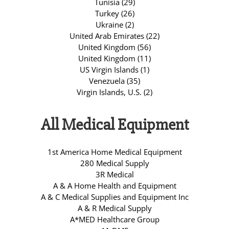
Tunisia (29)
Turkey (26)
Ukraine (2)
United Arab Emirates (22)
United Kingdom (56)
United Kingdom (11)
US Virgin Islands (1)
Venezuela (35)
Virgin Islands, U.S. (2)
All Medical Equipment
1st America Home Medical Equipment
280 Medical Supply
3R Medical
A & A Home Health and Equipment
A & C Medical Supplies and Equipment Inc
A & R Medical Supply
A*MED Healthcare Group