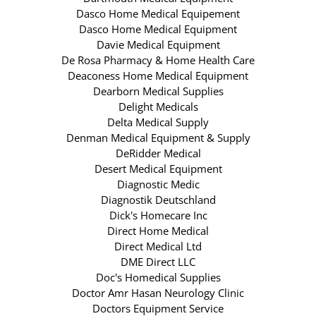
Dasco Home Medical Equipement
Dasco Home Medical Equipment
Davie Medical Equipment
De Rosa Pharmacy & Home Health Care
Deaconess Home Medical Equipment
Dearborn Medical Supplies
Delight Medicals
Delta Medical Supply
Denman Medical Equipment & Supply
DeRidder Medical
Desert Medical Equipment
Diagnostic Medic
Diagnostik Deutschland
Dick's Homecare Inc
Direct Home Medical
Direct Medical Ltd
DME Direct LLC
Doc's Homedical Supplies
Doctor Amr Hasan Neurology Clinic
Doctors Equipment Service