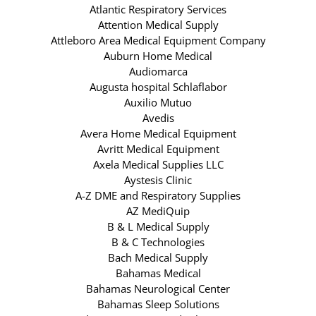
Atlantic Respiratory Services
Attention Medical Supply
Attleboro Area Medical Equipment Company
Auburn Home Medical
Audiomarca
Augusta hospital Schlaflabor
Auxilio Mutuo
Avedis
Avera Home Medical Equipment
Avritt Medical Equipment
Axela Medical Supplies LLC
Aystesis Clinic
A-Z DME and Respiratory Supplies
AZ MediQuip
B & L Medical Supply
B & C Technologies
Bach Medical Supply
Bahamas Medical
Bahamas Neurological Center
Bahamas Sleep Solutions