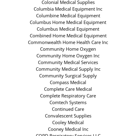
Colonial Medical Supplies
Columbia Medical Equipment Inc
Columbine Medical Equipment
Columbus Home Medical Equipment
Columbus Medical Equipment
Combined Home Medical Equipment
Commonwealth Home Health Care Inc
Community Home Oxygen
Community Home Oxygen Inc
Community Medical Services
Community Medical Supply Inc
Community Surgical Supply
Compass Medical
Complete Care Medical
Complete Respiratory Care
Comtech Systems
Continued Care
Convalescent Supplies
Cooley Medical
Cooney Medical Inc
COPD Respiratory Services LLC