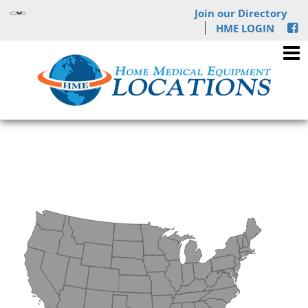
Join our Directory
HME LOGIN