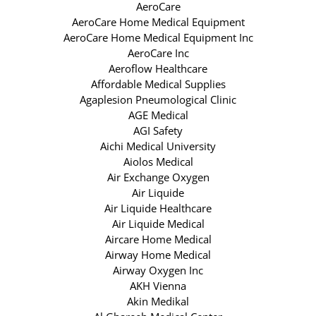
AeroCare
AeroCare Home Medical Equipment
AeroCare Home Medical Equipment Inc
AeroCare Inc
Aeroflow Healthcare
Affordable Medical Supplies
Agaplesion Pneumological Clinic
AGE Medical
AGI Safety
Aichi Medical University
Aiolos Medical
Air Exchange Oxygen
Air Liquide
Air Liquide Healthcare
Air Liquide Medical
Aircare Home Medical
Airway Home Medical
Airway Oxygen Inc
AKH Vienna
Akin Medikal