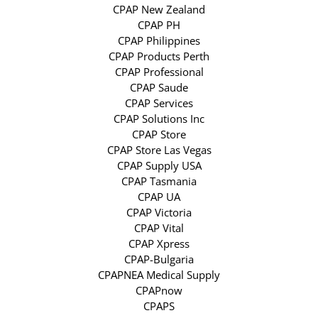
CPAP New Zealand
CPAP PH
CPAP Philippines
CPAP Products Perth
CPAP Professional
CPAP Saude
CPAP Services
CPAP Solutions Inc
CPAP Store
CPAP Store Las Vegas
CPAP Supply USA
CPAP Tasmania
CPAP UA
CPAP Victoria
CPAP Vital
CPAP Xpress
CPAP-Bulgaria
CPAPNEA Medical Supply
CPAPnow
CPAPS