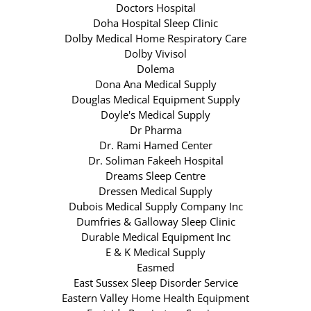
Doctors Hospital
Doha Hospital Sleep Clinic
Dolby Medical Home Respiratory Care
Dolby Vivisol
Dolema
Dona Ana Medical Supply
Douglas Medical Equipment Supply
Doyle's Medical Supply
Dr Pharma
Dr. Rami Hamed Center
Dr. Soliman Fakeeh Hospital
Dreams Sleep Centre
Dressen Medical Supply
Dubois Medical Supply Company Inc
Dumfries & Galloway Sleep Clinic
Durable Medical Equipment Inc
E & K Medical Supply
Easmed
East Sussex Sleep Disorder Service
Eastern Valley Home Health Equipment