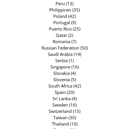
Peru (13)
Philippines (35)
Poland (42)
Portugal (9)
Puerto Rico (25)
Qatar (2)
Romania (7)
Russian Federation (50)
Saudi Arabia (14)
Serbia (1)
Singapore (16)
Slovakia (4)
Slovenia (5)
South Africa (42)
Spain (20)
Sri Lanka (4)
Sweden (16)
Switzerland (15)
Taiwan (30)
Thailand (10)