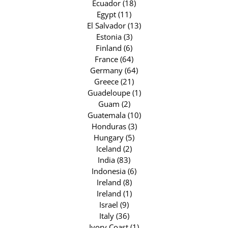
Ecuador (18)
Egypt (11)
El Salvador (13)
Estonia (3)
Finland (6)
France (64)
Germany (64)
Greece (21)
Guadeloupe (1)
Guam (2)
Guatemala (10)
Honduras (3)
Hungary (5)
Iceland (2)
India (83)
Indonesia (6)
Ireland (8)
Ireland (1)
Israel (9)
Italy (36)
Ivory Coast (1)