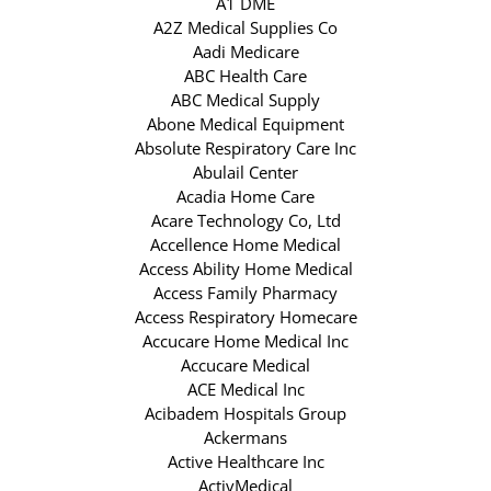
A1 DME
A2Z Medical Supplies Co
Aadi Medicare
ABC Health Care
ABC Medical Supply
Abone Medical Equipment
Absolute Respiratory Care Inc
Abulail Center
Acadia Home Care
Acare Technology Co, Ltd
Accellence Home Medical
Access Ability Home Medical
Access Family Pharmacy
Access Respiratory Homecare
Accucare Home Medical Inc
Accucare Medical
ACE Medical Inc
Acibadem Hospitals Group
Ackermans
Active Healthcare Inc
ActivMedical