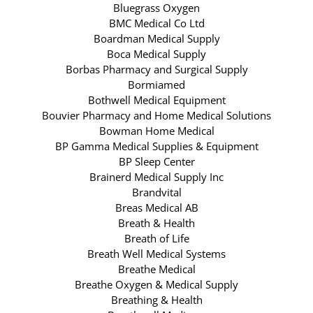
Bluegrass Oxygen
BMC Medical Co Ltd
Boardman Medical Supply
Boca Medical Supply
Borbas Pharmacy and Surgical Supply
Bormiamed
Bothwell Medical Equipment
Bouvier Pharmacy and Home Medical Solutions
Bowman Home Medical
BP Gamma Medical Supplies & Equipment
BP Sleep Center
Brainerd Medical Supply Inc
Brandvital
Breas Medical AB
Breath & Health
Breath of Life
Breath Well Medical Systems
Breathe Medical
Breathe Oxygen & Medical Supply
Breathing & Health