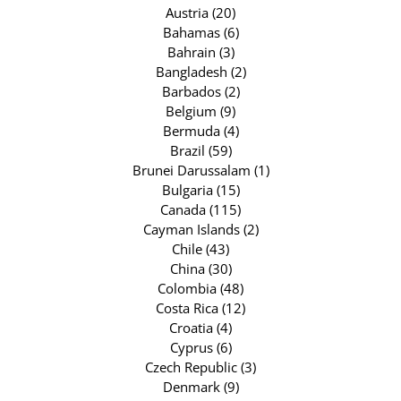
Austria (20)
Bahamas (6)
Bahrain (3)
Bangladesh (2)
Barbados (2)
Belgium (9)
Bermuda (4)
Brazil (59)
Brunei Darussalam (1)
Bulgaria (15)
Canada (115)
Cayman Islands (2)
Chile (43)
China (30)
Colombia (48)
Costa Rica (12)
Croatia (4)
Cyprus (6)
Czech Republic (3)
Denmark (9)