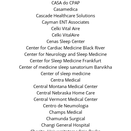
CASA do CPAP
Casamedica
Cascade Healthcare Solutions
Cayman ENT Associates
Celki Vital Aire
Celki VitalAire
Cenas Sleep Center
Center for Cardiac Medicine Black River
Center for Neurology and Sleep Medicine
Center for Sleep Medicine Frankfurt
Center of medicine sleep sanatorium Barvikha
Center of sleep medicine
Centra Medical
Central Montana Medical Center
Central Nebraska Home Care
Central Vermont Medical Center
Centro de Neumologia
Champs Medical
Chamunda Surgical
Changi General Hospital