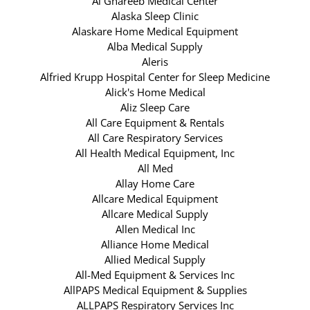
Al Ghareeb Medical Center
Alaska Sleep Clinic
Alaskare Home Medical Equipment
Alba Medical Supply
Aleris
Alfried Krupp Hospital Center for Sleep Medicine
Alick's Home Medical
Aliz Sleep Care
All Care Equipment & Rentals
All Care Respiratory Services
All Health Medical Equipment, Inc
All Med
Allay Home Care
Allcare Medical Equipment
Allcare Medical Supply
Allen Medical Inc
Alliance Home Medical
Allied Medical Supply
All-Med Equipment & Services Inc
AllPAPS Medical Equipment & Supplies
ALLPAPS Respiratory Services Inc