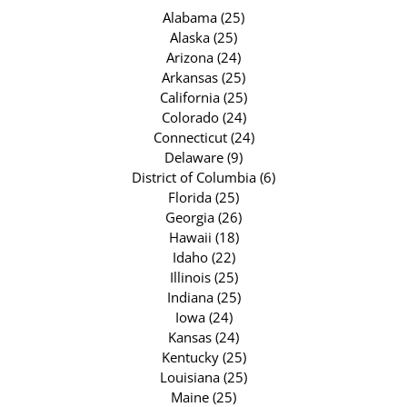
Alabama (25)
Alaska (25)
Arizona (24)
Arkansas (25)
California (25)
Colorado (24)
Connecticut (24)
Delaware (9)
District of Columbia (6)
Florida (25)
Georgia (26)
Hawaii (18)
Idaho (22)
Illinois (25)
Indiana (25)
Iowa (24)
Kansas (24)
Kentucky (25)
Louisiana (25)
Maine (25)