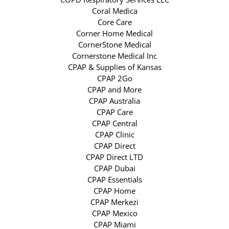
Coral Medica
Core Care
Corner Home Medical
CornerStone Medical
Cornerstone Medical Inc
CPAP & Supplies of Kansas
CPAP 2Go
CPAP and More
CPAP Australia
CPAP Care
CPAP Central
CPAP Clinic
CPAP Direct
CPAP Direct LTD
CPAP Dubai
CPAP Essentials
CPAP Home
CPAP Merkezi
CPAP Mexico
CPAP Miami