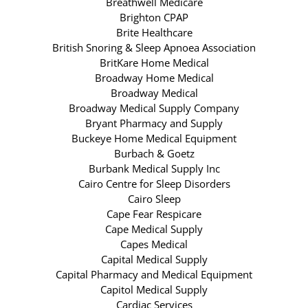
Breathwell Medicare
Brighton CPAP
Brite Healthcare
British Snoring & Sleep Apnoea Association
BritKare Home Medical
Broadway Home Medical
Broadway Medical
Broadway Medical Supply Company
Bryant Pharmacy and Supply
Buckeye Home Medical Equipment
Burbach & Goetz
Burbank Medical Supply Inc
Cairo Centre for Sleep Disorders
Cairo Sleep
Cape Fear Respicare
Cape Medical Supply
Capes Medical
Capital Medical Supply
Capital Pharmacy and Medical Equipment
Capitol Medical Supply
Cardiac Services