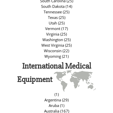
South Carolina (25)
South Dakota (14)
Tennessee (25)
Texas (25)
Utah (25)
Vermont (17)
Virginia (25)
Washington (25)
West Virginia (25)
Wisconsin (22)
Wyoming (21)
International Medical
Equipment
(1)
Argentina (29)
Aruba (1)
Australia (167)