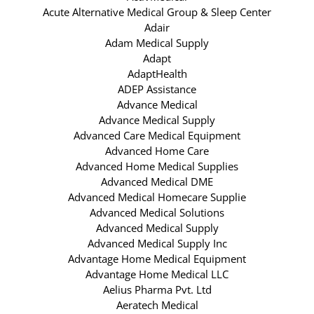
Acute Alternative Medical Group & Sleep Center
Adair
Adam Medical Supply
Adapt
AdaptHealth
ADEP Assistance
Advance Medical
Advance Medical Supply
Advanced Care Medical Equipment
Advanced Home Care
Advanced Home Medical Supplies
Advanced Medical DME
Advanced Medical Homecare Supplie
Advanced Medical Solutions
Advanced Medical Supply
Advanced Medical Supply Inc
Advantage Home Medical Equipment
Advantage Home Medical LLC
Aelius Pharma Pvt. Ltd
Aeratech Medical