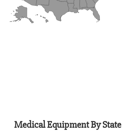
Medical Equipment By State