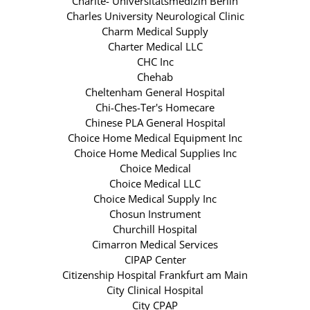
Charite- Universitatsmedizin Berlin
Charles University Neurological Clinic
Charm Medical Supply
Charter Medical LLC
CHC Inc
Chehab
Cheltenham General Hospital
Chi-Ches-Ter's Homecare
Chinese PLA General Hospital
Choice Home Medical Equipment Inc
Choice Home Medical Supplies Inc
Choice Medical
Choice Medical LLC
Choice Medical Supply Inc
Chosun Instrument
Churchill Hospital
Cimarron Medical Services
CIPAP Center
Citizenship Hospital Frankfurt am Main
City Clinical Hospital
City CPAP