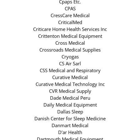
Cpaps Etc.
CPAS
CressCare Medical
CriticalMed
Criticare Home Health Services Inc
Crittenton Medical Equipment
Cross Medical
Crossroads Medical Supplies
Cryogas
CS Air Sarl
CSS Medical and Respiratory
Curative Medical
Curative Medical Technology Inc
CVR Medical Supply
Dade Medical Peru
Daily Medical Equipment
Dallas Sleep
Danish Center for Sleep Medicine
Danmart Medical
D'ar Health
Dartmouth Medical Equipment