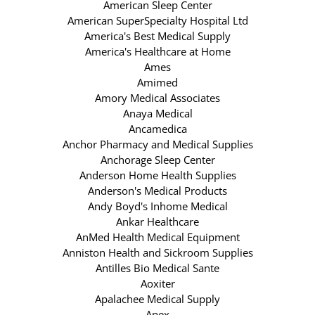
American Sleep Center
American SuperSpecialty Hospital Ltd
America's Best Medical Supply
America's Healthcare at Home
Ames
Amimed
Amory Medical Associates
Anaya Medical
Ancamedica
Anchor Pharmacy and Medical Supplies
Anchorage Sleep Center
Anderson Home Health Supplies
Anderson's Medical Products
Andy Boyd's Inhome Medical
Ankar Healthcare
AnMed Health Medical Equipment
Anniston Health and Sickroom Supplies
Antilles Bio Medical Sante
Aoxiter
Apalachee Medical Supply
Apex