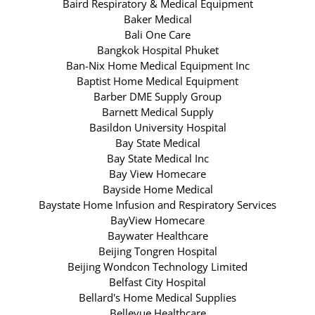
Baird Respiratory & Medical Equipment
Baker Medical
Bali One Care
Bangkok Hospital Phuket
Ban-Nix Home Medical Equipment Inc
Baptist Home Medical Equipment
Barber DME Supply Group
Barnett Medical Supply
Basildon University Hospital
Bay State Medical
Bay State Medical Inc
Bay View Homecare
Bayside Home Medical
Baystate Home Infusion and Respiratory Services
BayView Homecare
Baywater Healthcare
Beijing Tongren Hospital
Beijing Wondcon Technology Limited
Belfast City Hospital
Bellard's Home Medical Supplies
Bellevue Healthcare