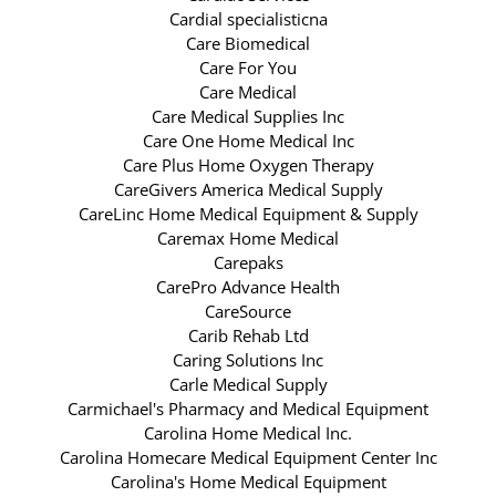
Cardial specialisticna
Care Biomedical
Care For You
Care Medical
Care Medical Supplies Inc
Care One Home Medical Inc
Care Plus Home Oxygen Therapy
CareGivers America Medical Supply
CareLinc Home Medical Equipment & Supply
Caremax Home Medical
Carepaks
CarePro Advance Health
CareSource
Carib Rehab Ltd
Caring Solutions Inc
Carle Medical Supply
Carmichael's Pharmacy and Medical Equipment
Carolina Home Medical Inc.
Carolina Homecare Medical Equipment Center Inc
Carolina's Home Medical Equipment