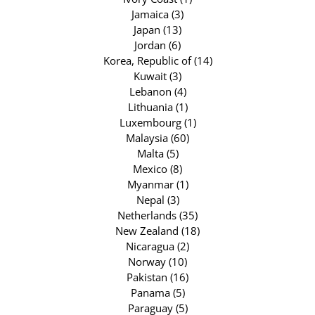
Jamaica (3)
Japan (13)
Jordan (6)
Korea, Republic of (14)
Kuwait (3)
Lebanon (4)
Lithuania (1)
Luxembourg (1)
Malaysia (60)
Malta (5)
Mexico (8)
Myanmar (1)
Nepal (3)
Netherlands (35)
New Zealand (18)
Nicaragua (2)
Norway (10)
Pakistan (16)
Panama (5)
Paraguay (5)