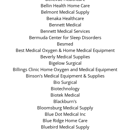
Bellin Health Home Care
Belmont Medical Supply
Benaka Healthcare
Bennett Medical
Bennett Medical Services
Bermuda Center for Sleep Disorders
Besmed
Best Medical Oxygen & Home Medical Equipment
Beverly Medical Supplies
Bigelow Surgical
Billings Clinic Home Oxygen and Medical Equipment
Binson's Medical Equipment & Supplies
Bio Surgical
Biotechnology
Biotek Medical
Blackburn's
Bloomsburg Medical Supply
Blue Dot Medical Inc
Blue Ridge Home Care
Bluebird Medical Supply