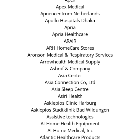
Apex Medical
Apneucentrum Netherlands
Apollo Hospitals Dhaka
Apria
Apria Healthcare
ARAIR
ARH HomeCare Stores
Aronson Medical & Respiratory Services
Arrowhealth Medical Supply
Ashraf & Company
Asia Center
Asia Connection Co, Ltd
Asia Sleep Centre
Asiri Health
Asklepios Clinic Harburg
Asklepios Stadtklinik Bad Wildungen
Assistive technologies
At Home Health Equipment
At Home Medical, Inc
Atlantic Healthcare Products