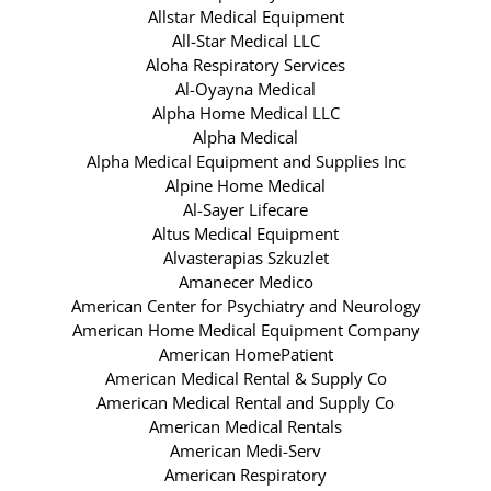
Allstar Medical Equipment
All-Star Medical LLC
Aloha Respiratory Services
Al-Oyayna Medical
Alpha Home Medical LLC
Alpha Medical
Alpha Medical Equipment and Supplies Inc
Alpine Home Medical
Al-Sayer Lifecare
Altus Medical Equipment
Alvasterapias Szkuzlet
Amanecer Medico
American Center for Psychiatry and Neurology
American Home Medical Equipment Company
American HomePatient
American Medical Rental & Supply Co
American Medical Rental and Supply Co
American Medical Rentals
American Medi-Serv
American Respiratory