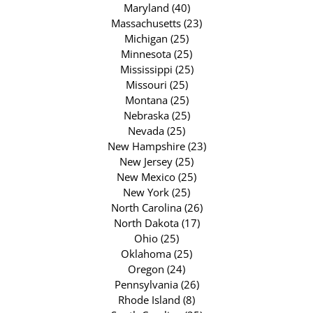
Maryland (40)
Massachusetts (23)
Michigan (25)
Minnesota (25)
Mississippi (25)
Missouri (25)
Montana (25)
Nebraska (25)
Nevada (25)
New Hampshire (23)
New Jersey (25)
New Mexico (25)
New York (25)
North Carolina (26)
North Dakota (17)
Ohio (25)
Oklahoma (25)
Oregon (24)
Pennsylvania (26)
Rhode Island (8)