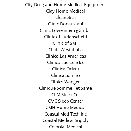
City Drug and Home Medical Equipment
Clay Home Medical
Cleanetica
Clinic Donaustauf
Clinic Lowenstein gGmbH
Clinic of Ludenscheid
Clinic of SMT
Clinic Westphalia
Clinica Las Americas
Clinica Las Condes
Clinica Orlant
Clinica Somno
Clinics Wangen
Clinique Sommeil et Sante
CLM Sleep Co.
CMC Sleep Center
CMH Home Medical
Coastal Med Tech Inc
Coastal Medical Supply
Colonial Medical