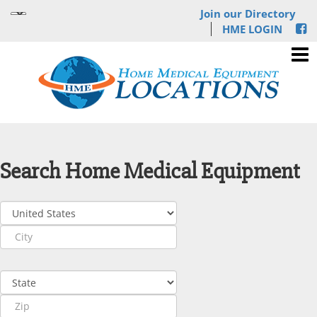
Join our Directory
HME LOGIN
Search Home Medical Equipment