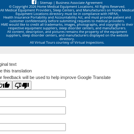
|
Sitemap
|
Business Associate Agreement
© Copyright 2026 Home Medical Equipment Locations. All Rights Reserved.
All Medical Equipment Providers, Sleep Centers, and Manufacturers on Home Medical
Equipment Locations directory must be in compliance with HIPAA,
Health Insurance Portability and Accountability Act, and must provide patient and
customer confidentiality before submitting requests to medical providers.
HME would like to credit all trademarks, images, photographs, and copyright to their
respective equipment suppliers, sleep disorder centers, and manufacturers.
All content, description, and pictures remains the property of the equipment
suppliers, sleep disorder centers, and manufacturers displayed on the website
directory.
All Virtual Tours courtesy of Virtual Inspections.
ginal text
e this translation
r feedback will be used to help improve Google Translate