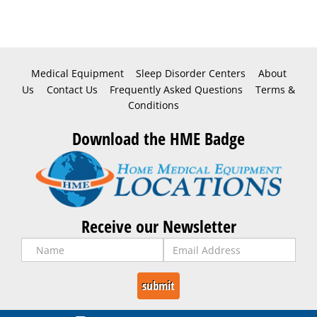
Medical Equipment
Sleep Disorder Centers
About
Us
Contact Us
Frequently Asked Questions
Terms &
Conditions
Download the HME Badge
Receive our Newsletter