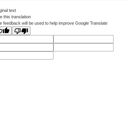
ginal text
e this translation
r feedback will be used to help improve Google Translate