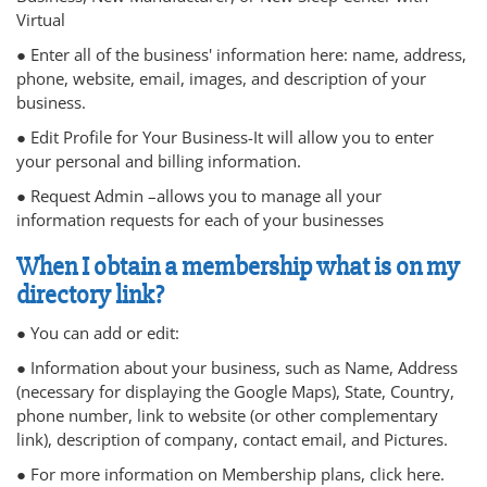
Virtual
● Enter all of the business' information here: name, address,
phone, website, email, images, and description of your
business.
● Edit Profile for Your Business-It will allow you to enter
your personal and billing information.
● Request Admin –allows you to manage all your
information requests for each of your businesses
When I obtain a membership what is on my
directory link?
● You can add or edit:
● Information about your business, such as Name, Address
(necessary for displaying the Google Maps), State, Country,
phone number, link to website (or other complementary
link), description of company, contact email, and Pictures.
● For more information on Membership plans, click here.