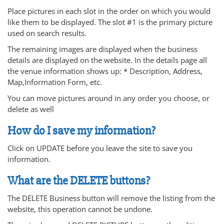
Place pictures in each slot in the order on which you would
like them to be displayed. The slot #1 is the primary picture
used on search results.
The remaining images are displayed when the business
details are displayed on the website. In the details page all
the venue information shows up: * Description, Address,
Map,Information Form, etc.
You can move pictures around in any order you choose, or
delete as well
How do I save my information?
Click on UPDATE before you leave the site to save you
information.
What are the DELETE buttons?
The DELETE Business button will remove the listing from the
website, this operation cannot be undone.