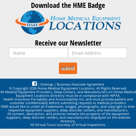
Download the HME Badge
Receive our Newsletter
|
Sitemap
|
Business Associate Agreement
© Copyright 2026 Home Medical Equipment Locations. All Rights Reserved.
All Medical Equipment Providers, Sleep Centers, and Manufacturers on Home Medical
Equipment Locations directory must be in compliance with HIPAA,
Health Insurance Portability and Accountability Act, and must provide patient and
customer confidentiality before submitting requests to medical providers.
HME would like to credit all trademarks, images, photographs, and copyright to their
respective equipment suppliers, sleep disorder centers, and manufacturers.
All content, description, and pictures remains the property of the equipment
suppliers, sleep disorder centers, and manufacturers displayed on the website
directory.
All Virtual Tours courtesy of Virtual Inspections.