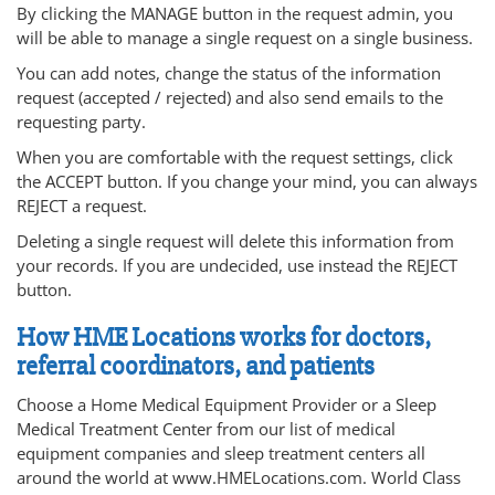
By clicking the MANAGE button in the request admin, you
will be able to manage a single request on a single business.
You can add notes, change the status of the information
request (accepted / rejected) and also send emails to the
requesting party.
When you are comfortable with the request settings, click
the ACCEPT button. If you change your mind, you can always
REJECT a request.
Deleting a single request will delete this information from
your records. If you are undecided, use instead the REJECT
button.
How HME Locations works for doctors,
referral coordinators, and patients
Choose a Home Medical Equipment Provider or a Sleep
Medical Treatment Center from our list of medical
equipment companies and sleep treatment centers all
around the world at www.HMELocations.com. World Class