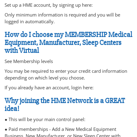
Set up a HME account, by signing up here:
Only minimum information is required and you will be
logged in automatically.
How do I choose my MEMBERSHIP Medical
Equipment, Manufacturer, Sleep Centers
with Virtual
See Membership levels
You may be required to enter your credit card information
depending on which level you choose.
If you already have an account, login here:
Why joining the HME Network is a GREAT
idea!
● This will be your main control panel:
● Paid memberships - Add a New Medical Equipment
Business, New Manufacturer, or New Sleep Center with