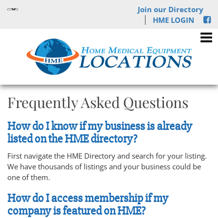
Join our Directory
HME LOGIN
Frequently Asked Questions
How do I know if my business is already
listed on the HME directory?
First navigate the HME Directory and search for your listing.
We have thousands of listings and your business could be
one of them.
How do I access membership if my
company is featured on HME?