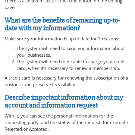
There is also a red DELETE PICTURE button on the editing
page.
What are the benefits of remaining up-to-
date with my information?
Make sure your information is up to date for 2 reasons:
The system will need to send you information about
your businesses.
The system will need to be able to charge your credit
card, when it’s necessary to renew a membership.
A credit card is necessary for renewing the subscription of a
business and preserve its visibility.
Describe important information about my
account and information request
With it, you can see the personal information for the
requesting party, and the status of the request, for example
Rejected or Accepted.