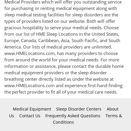
Medical Providers which will offer you outstanding service
for purchasing or renting medical equipment along with
sleep medical testing facilities for sleep disorders are the
types of providers listed on our website. Both will offer
gracious hospitality to serve your medical needs. Choose
from our list of HME Sleep Locations in the United States,
Europe, Canada, Caribbean, Asia, South Pacific, and South
America. Our lists of medical providers are unlimited.
www.HMELocations.com, has many providers to choose
from around the world for your medical needs. For more
information or assistance, please contact the durable home
medical equipment providers or the sleep disorder
breathing center directly listed as under the website at
www.HMELocations.com and experience first-hand finding
the perfect provider to fit all of your medical care needs.
Medical Equipment
Sleep Disorder Centers
About
Us
Contact Us
Frequently Asked Questions
Terms &
Conditions