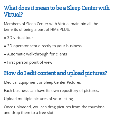
What does it mean to be a Sleep Center with
Virtual?
Members of Sleep Center with Virtual maintain all the
benefits of being a part of HME PLUS:
● 3D virtual tour
● 3D operator sent directly to your business
● Automatic walkthrough for clients
● First person point of view
How do I edit content and upload pictures?
Medical Equipment or Sleep Center Pictures
Each business can have its own repository of pictures.
Upload multiple pictures of your listing
Once uploaded, you can drag pictures from the thumbnail
and drop them to a free slot.