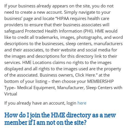
If your business already appears on the site, you do not
need to create a new account. Simply navigate to your
business’ page and locate “HIPAA requires health care
providers to ensure that their business associates will
safeguard Protected Health Information (PHI). HME would
like to credit all trademarks, images, photographs, and word
descriptions to the businesses, sleep centers, manufacturers
and their associates, to their website and social media for
the images and descriptions for this directory link to their
services. HME Locations claims no rights to the images
displayed and all rights to the images used are the property
of the associated. Business owners, Click Here.” at the
bottom of your listing – then choose your MEMBERSHIP
Type– Medical Equipment, Manufacturer, Sleep Centers with
Virtual
If you already have an account, login
here
How do I join the HME directory as a new
member if I am not on the site?