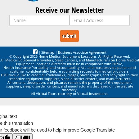
Receive our Newsletter
|
Sitemap
|
Business Associate Agreement
© Copyright 2026 Home Medical Equipment Locations. All Rights Reserved.
All Medical Equipment Providers, Sleep Centers, and Manufacturers on Home Medical
Equipment Locations directory must be in compliance with HIPAA,
Health Insurance Portability and Accountability Act, and must provide patient and
customer confidentiality before submitting requests to medical providers.
HME would like to credit all trademarks, images, photographs, and copyright to their
respective equipment suppliers, sleep disorder centers, and manufacturers.
All content, description, and pictures remains the property of the equipment
suppliers, sleep disorder centers, and manufacturers displayed on the website
directory.
All Virtual Tours courtesy of Virtual Inspections.
ginal text
e this translation
r feedback will be used to help improve Google Translate