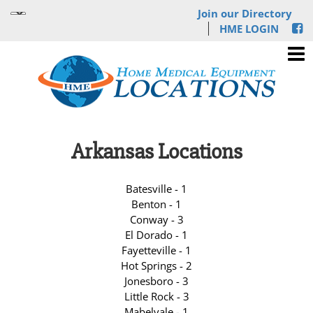
Join our Directory
HME LOGIN
Arkansas Locations
Batesville - 1
Benton - 1
Conway - 3
El Dorado - 1
Fayetteville - 1
Hot Springs - 2
Jonesboro - 3
Little Rock - 3
Mabelvale - 1