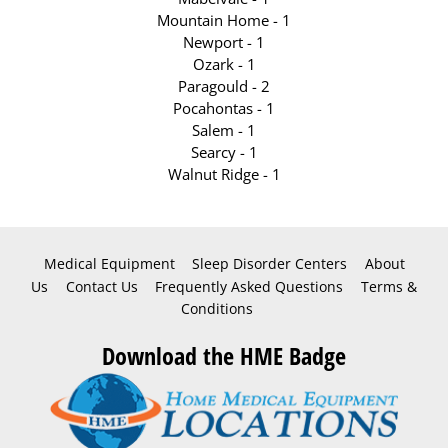
Mountain Home - 1
Newport - 1
Ozark - 1
Paragould - 2
Pocahontas - 1
Salem - 1
Searcy - 1
Walnut Ridge - 1
Medical Equipment
Sleep Disorder Centers
About
Us
Contact Us
Frequently Asked Questions
Terms &
Conditions
Download the HME Badge