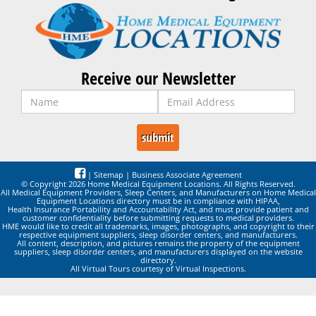
Receive our Newsletter
|
Sitemap
|
Business Associate Agreement
© Copyright 2026 Home Medical Equipment Locations. All Rights Reserved.
All Medical Equipment Providers, Sleep Centers, and Manufacturers on Home Medical
Equipment Locations directory must be in compliance with HIPAA,
Health Insurance Portability and Accountability Act, and must provide patient and
customer confidentiality before submitting requests to medical providers.
HME would like to credit all trademarks, images, photographs, and copyright to their
respective equipment suppliers, sleep disorder centers, and manufacturers.
All content, description, and pictures remains the property of the equipment
suppliers, sleep disorder centers, and manufacturers displayed on the website
directory.
All Virtual Tours courtesy of Virtual Inspections.