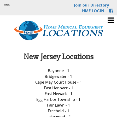
Join our Directory
HME LOGIN
New Jersey Locations
Bayonne - 1
Bridgewater - 1
Cape May Court House - 1
East Hanover - 1
East Newark - 1
Egg Harbor Township - 1
Fair Lawn - 1
Freehold - 1
Lakewood - 2