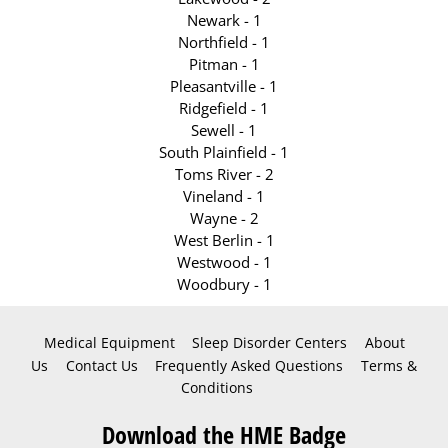
Newark - 1
Northfield - 1
Pitman - 1
Pleasantville - 1
Ridgefield - 1
Sewell - 1
South Plainfield - 1
Toms River - 2
Vineland - 1
Wayne - 2
West Berlin - 1
Westwood - 1
Woodbury - 1
Medical Equipment
Sleep Disorder Centers
About
Us
Contact Us
Frequently Asked Questions
Terms &
Conditions
Download the HME Badge