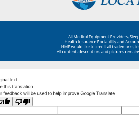
All Medical Equipment Providers, Sle
Health Insurance Portability and Account
HME would like to credit all trademarks, i
All content, description, and pictures remai
ginal text
e this translation
r feedback will be used to help improve Google Translate