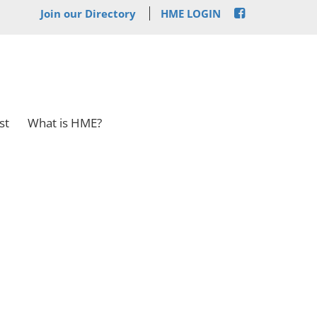
Join our Directory
HME LOGIN
st
What is HME?