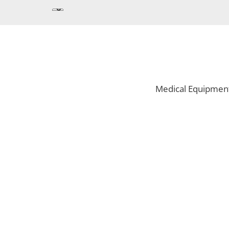
Medical Equipmen