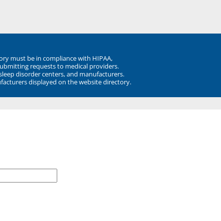
ory must be in compliance with HIPAA,
submitting requests to medical providers.
 sleep disorder centers, and manufacturers.
facturers displayed on the website directory.