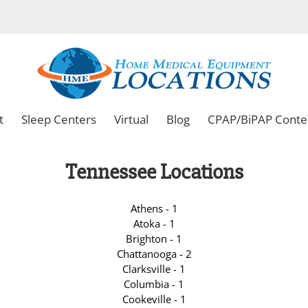
t
Sleep Centers
Virtual
Blog
CPAP/BiPAP Conte
Tennessee Locations
Athens - 1
Atoka - 1
Brighton - 1
Chattanooga - 2
Clarksville - 1
Columbia - 1
Cookeville - 1