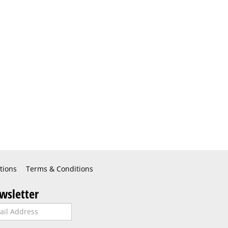
tions
Terms & Conditions
wsletter