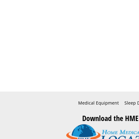
Medical Equipment
Sleep 
Download the HME