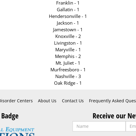
Franklin - 1
Gallatin - 1
Hendersonville - 1
Jackson - 1
Jamestown - 1
Knoxville - 2
Livingston - 1
Maryville - 1
Memphis - 2
Mt. Juliet - 1
Murfreesboro - 1
Nashville - 3
Oak Ridge - 1
Disorder Centers
About Us
Contact Us
Frequently Asked Ques
 Badge
Receive our Ne