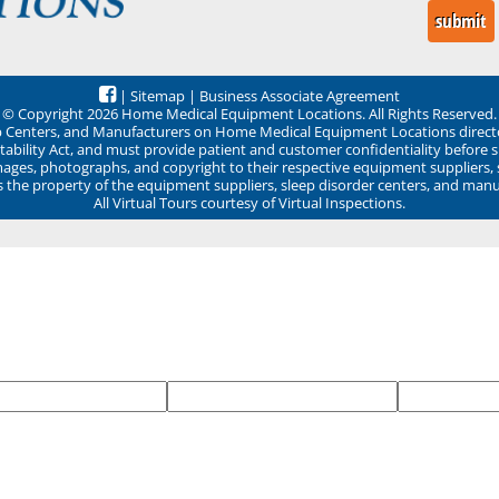
|
Sitemap
|
Business Associate Agreement
© Copyright 2026 Home Medical Equipment Locations. All Rights Reserved.
ep Centers, and Manufacturers on Home Medical Equipment Locations direct
ability Act, and must provide patient and customer confidentiality before 
mages, photographs, and copyright to their respective equipment suppliers,
ns the property of the equipment suppliers, sleep disorder centers, and manu
All Virtual Tours courtesy of Virtual Inspections.