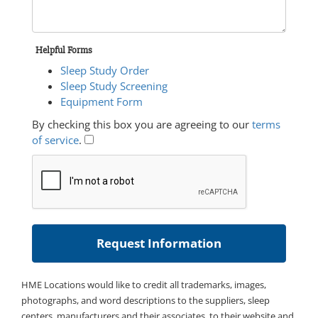
Helpful Forms
Sleep Study Order
Sleep Study Screening
Equipment Form
By checking this box you are agreeing to our
terms
of service
.
HME Locations would like to credit all trademarks, images,
photographs, and word descriptions to the suppliers, sleep
centers, manufacturers and their associates, to their website and