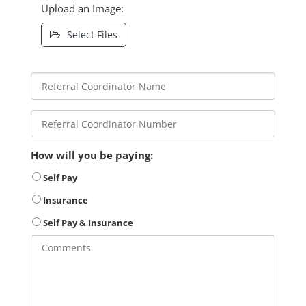
Upload an Image:
Select Files
How will you be paying:
Self Pay
Insurance
Self Pay & Insurance