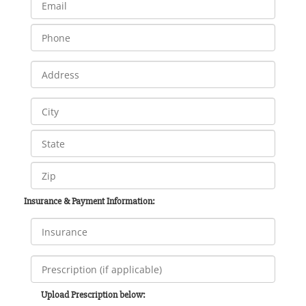
Insurance & Payment Information:
Upload Prescription below: