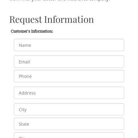
Request Information
Customer's Information: