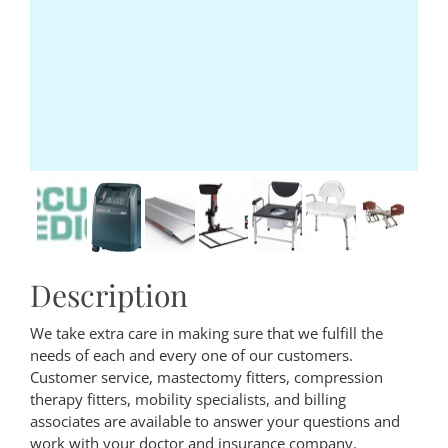
Description
We take extra care in making sure that we fulfill the
needs of each and every one of our customers.
Customer service, mastectomy fitters, compression
therapy fitters, mobility specialists, and billing
associates are available to answer your questions and
work with your doctor and insurance company.