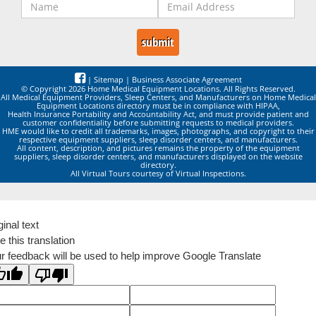
|
Sitemap
|
Business Associate Agreement
© Copyright 2026 Home Medical Equipment Locations. All Rights Reserved.
All Medical Equipment Providers, Sleep Centers, and Manufacturers on Home Medical
Equipment Locations directory must be in compliance with HIPAA,
Health Insurance Portability and Accountability Act, and must provide patient and
customer confidentiality before submitting requests to medical providers.
HME would like to credit all trademarks, images, photographs, and copyright to their
respective equipment suppliers, sleep disorder centers, and manufacturers.
All content, description, and pictures remains the property of the equipment
suppliers, sleep disorder centers, and manufacturers displayed on the website
directory.
All Virtual Tours courtesy of Virtual Inspections.
ginal text
e this translation
r feedback will be used to help improve Google Translate