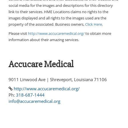
social media for the images and descriptions for this directory
link to their services. HME Locations claims no rights to the
images displayed and all rights to the images used are the
property of the associated. Business owners,
Click Here
.
Please visit
http://www.accucaremedical.org/
to obtain more
information about their amazing services.
Accucare Medical
9011 Linwood Ave | Shreveport, Louisiana 71106
http://www.accucaremedical.org/
Ph:
318-687-1444
info@accucaremedical.org