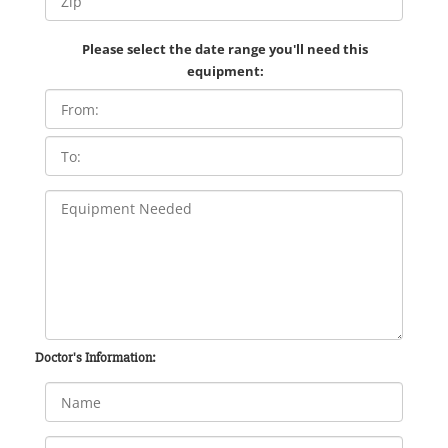
Please select the date range you'll need this
equipment:
Doctor's Information: