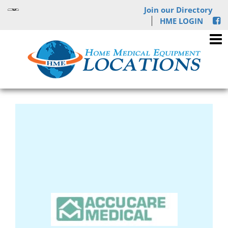
Join our Directory
HME LOGIN