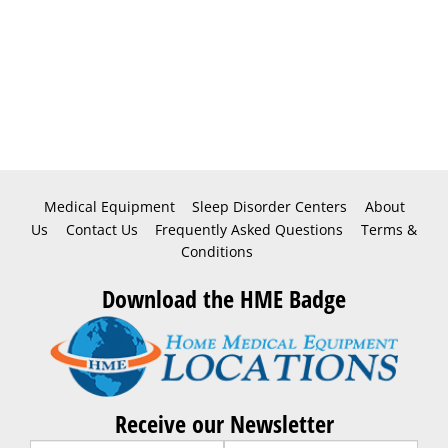
Medical Equipment
Sleep Disorder Centers
About
Us
Contact Us
Frequently Asked Questions
Terms &
Conditions
Download the HME Badge
Receive our Newsletter