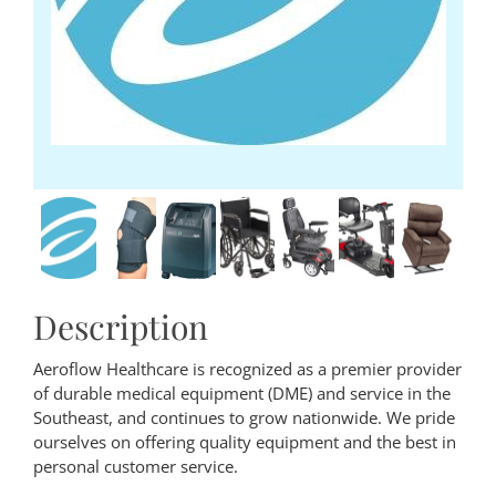
Description
Aeroflow Healthcare is recognized as a premier provider
of durable medical equipment (DME) and service in the
Southeast, and continues to grow nationwide. We pride
ourselves on offering quality equipment and the best in
personal customer service.