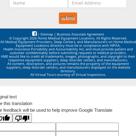
|
Sitemap
|
Business Associate Agreement
© Copyright 2026 Home Medical Equipment Locations. All Rights Reserved.
All Medical Equipment Providers, Sleep Centers, and Manufacturers on Home Medical
Equipment Locations directory must be in compliance with HIPAA,
Health Insurance Portability and Accountability Act, and must provide patient and
customer confidentiality before submitting requests to medical providers.
HME would like to credit all trademarks, images, photographs, and copyright to their
respective equipment suppliers, sleep disorder centers, and manufacturers.
All content, description, and pictures remains the property of the equipment
suppliers, sleep disorder centers, and manufacturers displayed on the website
directory.
All Virtual Tours courtesy of Virtual Inspections.
ginal text
e this translation
r feedback will be used to help improve Google Translate