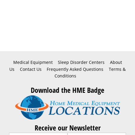
Medical Equipment
Sleep Disorder Centers
About
Us
Contact Us
Frequently Asked Questions
Terms &
Conditions
Download the HME Badge
Receive our Newsletter