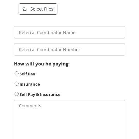
Select Files
How will you be paying:
Self Pay
Insurance
Self Pay & Insurance