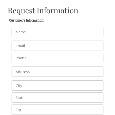
Request Information
Customer's Information: