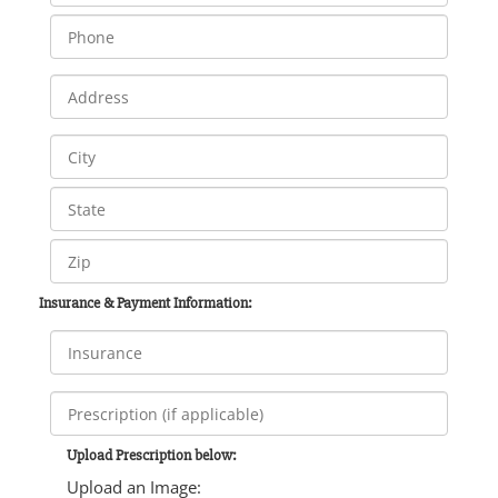
Insurance & Payment Information:
Upload Prescription below:
Upload an Image: