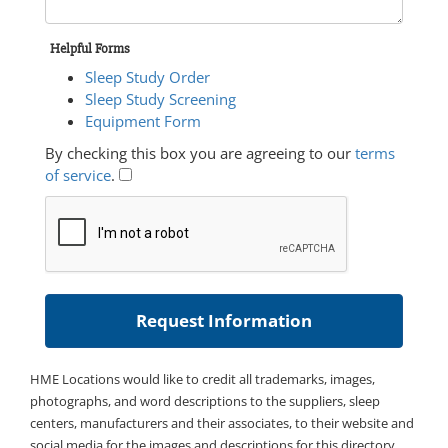
Helpful Forms
Sleep Study Order
Sleep Study Screening
Equipment Form
By checking this box you are agreeing to our
terms
of service
.
HME Locations would like to credit all trademarks, images,
photographs, and word descriptions to the suppliers, sleep
centers, manufacturers and their associates, to their website and
social media for the images and descriptions for this directory