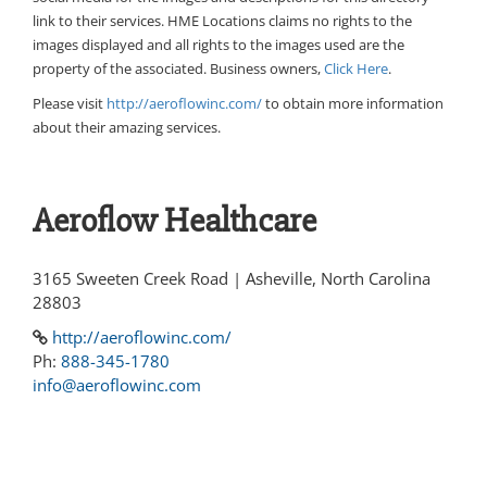
link to their services. HME Locations claims no rights to the
images displayed and all rights to the images used are the
property of the associated. Business owners,
Click Here
.
Please visit
http://aeroflowinc.com/
to obtain more information
about their amazing services.
Aeroflow Healthcare
3165 Sweeten Creek Road | Asheville, North Carolina
28803
http://aeroflowinc.com/
Ph:
888-345-1780
info@aeroflowinc.com