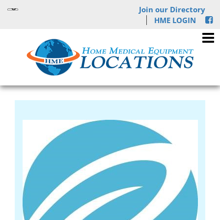
Join our Directory
HME LOGIN