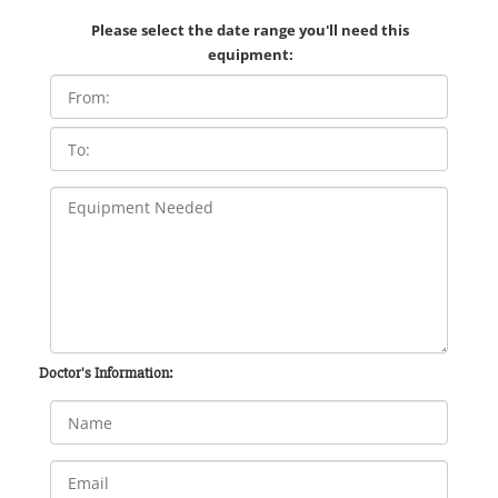
Please select the date range you'll need this
equipment:
Doctor's Information: