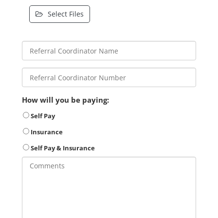
Select Files
How will you be paying:
Self Pay
Insurance
Self Pay & Insurance