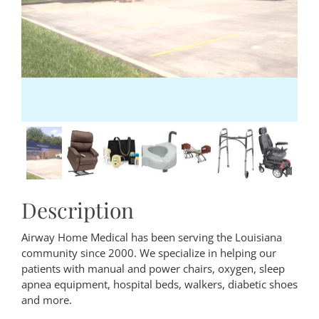
Description
Airway Home Medical has been serving the Louisiana
community since 2000. We specialize in helping our
patients with manual and power chairs, oxygen, sleep
apnea equipment, hospital beds, walkers, diabetic shoes
and more.