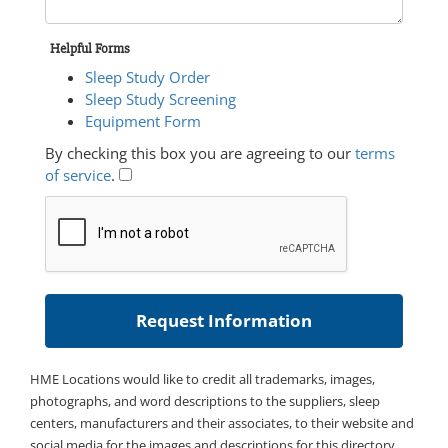
Helpful Forms
Sleep Study Order
Sleep Study Screening
Equipment Form
By checking this box you are agreeing to our
terms
of service
.
HME Locations would like to credit all trademarks, images,
photographs, and word descriptions to the suppliers, sleep
centers, manufacturers and their associates, to their website and
social media for the images and descriptions for this directory