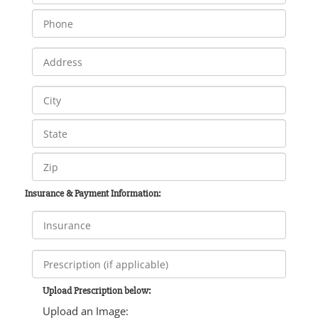
Insurance & Payment Information:
Upload Prescription below:
Upload an Image: