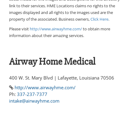
link to their services. HME Locations claims no rights to the
images displayed and all rights to the images used are the
property of the associated. Business owners,
Click Here
.
Please visit
http://www.airwayhme.com/
to obtain more
information about their amazing services.
Airway Home Medical
400 W. St. Mary Blvd | Lafayette, Louisiana 70506
http://www.airwayhme.com/
Ph:
337-237-7377
intake@airwayhme.com