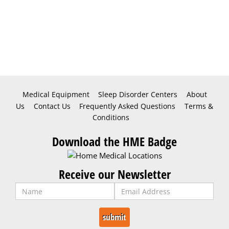
Medical Equipment
Sleep Disorder Centers
About
Us
Contact Us
Frequently Asked Questions
Terms &
Conditions
Download the HME Badge
Receive our Newsletter