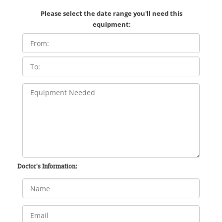
Please select the date range you'll need this
equipment:
Doctor's Information: