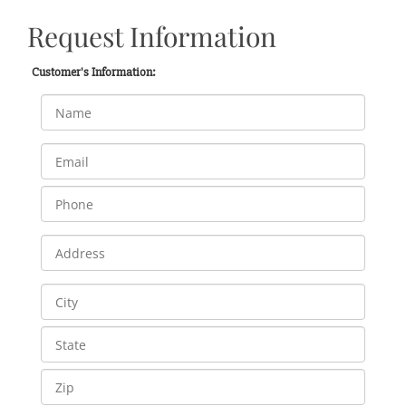
Request Information
Customer's Information: