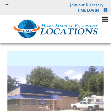
Join our Directory
HME LOGIN