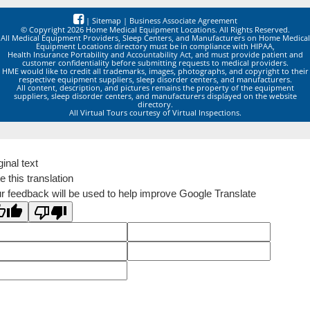
|
Sitemap
|
Business Associate Agreement
© Copyright 2026 Home Medical Equipment Locations. All Rights Reserved.
All Medical Equipment Providers, Sleep Centers, and Manufacturers on Home Medical
Equipment Locations directory must be in compliance with HIPAA,
Health Insurance Portability and Accountability Act, and must provide patient and
customer confidentiality before submitting requests to medical providers.
HME would like to credit all trademarks, images, photographs, and copyright to their
respective equipment suppliers, sleep disorder centers, and manufacturers.
All content, description, and pictures remains the property of the equipment
suppliers, sleep disorder centers, and manufacturers displayed on the website
directory.
All Virtual Tours courtesy of Virtual Inspections.
ginal text
e this translation
r feedback will be used to help improve Google Translate