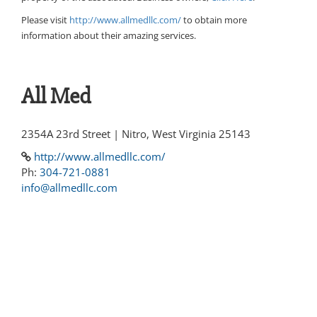
Please visit
http://www.allmedllc.com/
to obtain more
information about their amazing services.
All Med
2354A 23rd Street | Nitro, West Virginia 25143
http://www.allmedllc.com/
Ph:
304-721-0881
info@allmedllc.com