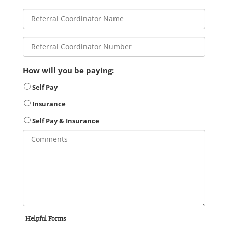
How will you be paying:
Self Pay
Insurance
Self Pay & Insurance
Helpful Forms