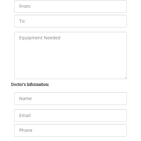
Doctor's Information: