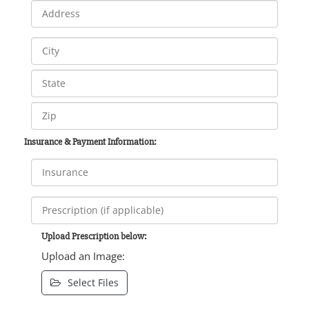
Insurance & Payment Information:
Upload Prescription below:
Upload an Image:
Select Files