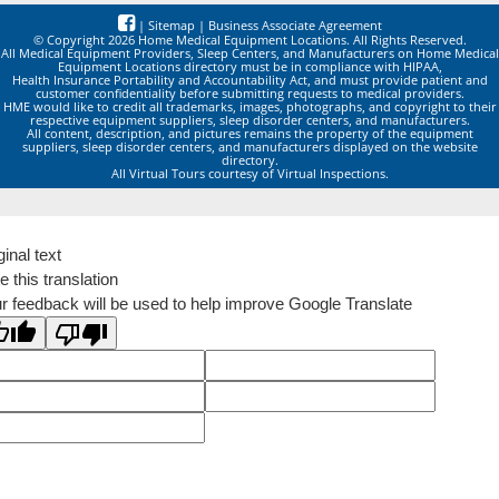
|
Sitemap
|
Business Associate Agreement
© Copyright 2026 Home Medical Equipment Locations. All Rights Reserved.
All Medical Equipment Providers, Sleep Centers, and Manufacturers on Home Medical
Equipment Locations directory must be in compliance with HIPAA,
Health Insurance Portability and Accountability Act, and must provide patient and
customer confidentiality before submitting requests to medical providers.
HME would like to credit all trademarks, images, photographs, and copyright to their
respective equipment suppliers, sleep disorder centers, and manufacturers.
All content, description, and pictures remains the property of the equipment
suppliers, sleep disorder centers, and manufacturers displayed on the website
directory.
All Virtual Tours courtesy of Virtual Inspections.
ginal text
e this translation
r feedback will be used to help improve Google Translate