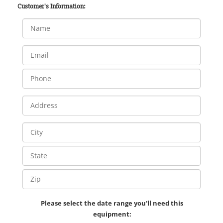
Customer's Information:
Please select the date range you'll need this
equipment: