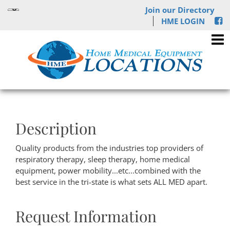
Join our Directory
HME LOGIN
Description
Quality products from the industries top providers of
respiratory therapy, sleep therapy, home medical
equipment, power mobility...etc...combined with the
best service in the tri-state is what sets ALL MED apart.
Request Information