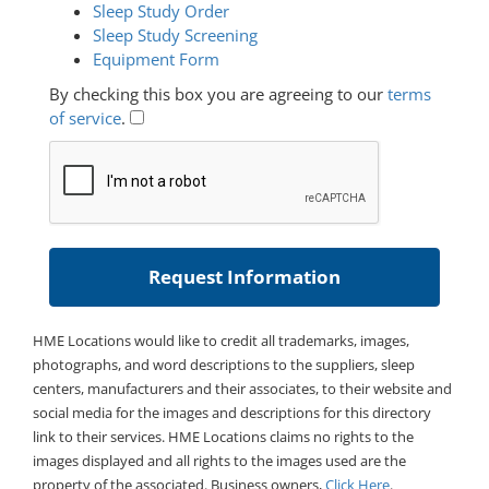
Sleep Study Order
Sleep Study Screening
Equipment Form
By checking this box you are agreeing to our
terms
of service
.
HME Locations would like to credit all trademarks, images,
photographs, and word descriptions to the suppliers, sleep
centers, manufacturers and their associates, to their website and
social media for the images and descriptions for this directory
link to their services. HME Locations claims no rights to the
images displayed and all rights to the images used are the
property of the associated. Business owners,
Click Here
.