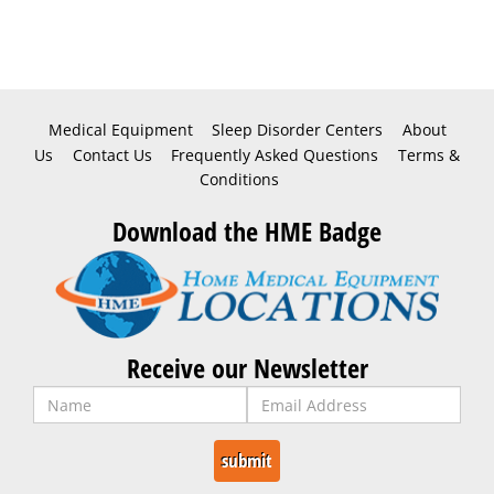
Medical Equipment
Sleep Disorder Centers
About
Us
Contact Us
Frequently Asked Questions
Terms &
Conditions
Download the HME Badge
Receive our Newsletter