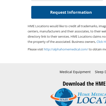
HME Locations would like to credit all trademarks, imag
centers, manufacturers and their associates, to their we
directory link to their services. HME Locations claims no
the property of the associated. Business owners,
Click 
Please visit
http://alphahomemedical.com/
to obtain mo
Medical Equipment
Sleep 
Download the HME