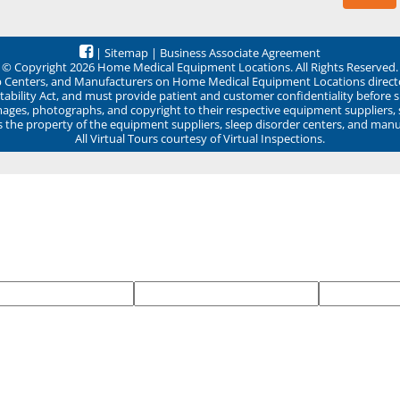
|
Sitemap
|
Business Associate Agreement
© Copyright 2026 Home Medical Equipment Locations. All Rights Reserved.
ep Centers, and Manufacturers on Home Medical Equipment Locations direct
ability Act, and must provide patient and customer confidentiality before 
mages, photographs, and copyright to their respective equipment suppliers,
ns the property of the equipment suppliers, sleep disorder centers, and manu
All Virtual Tours courtesy of Virtual Inspections.