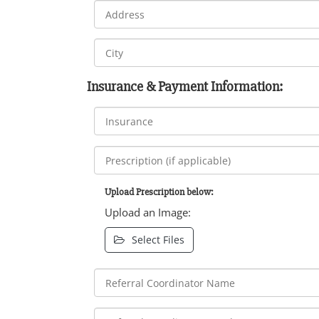
Insurance & Payment Information:
Upload Prescription below:
Upload an Image:
Select Files