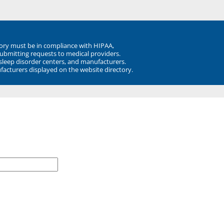
ory must be in compliance with HIPAA,
submitting requests to medical providers.
 sleep disorder centers, and manufacturers.
facturers displayed on the website directory.