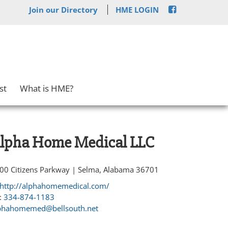
Join our Directory
HME LOGIN
st
What is HME?
lpha Home Medical LLC
00 Citizens Parkway | Selma, Alabama 36701
http://alphahomemedical.com/
:
334-874-1183
phahomemed@bellsouth.net