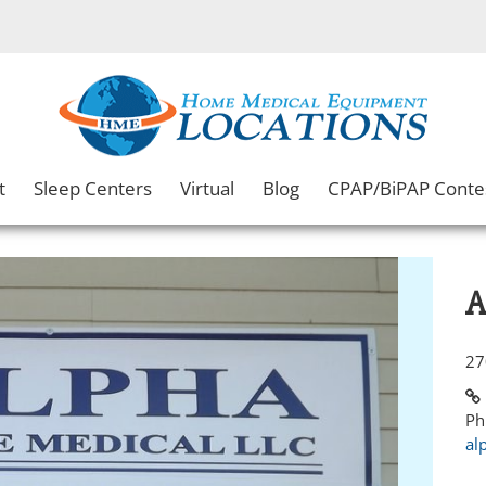
t
Sleep Centers
Virtual
Blog
CPAP/BiPAP Conte
A
27
Ph
al