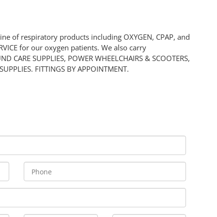
line of respiratory products including OXYGEN, CPAP, and
CE for our oxygen patients. We also carry
UND CARE SUPPLIES, POWER WHEELCHAIRS & SCOOTERS,
 SUPPLIES. FITTINGS BY APPOINTMENT.