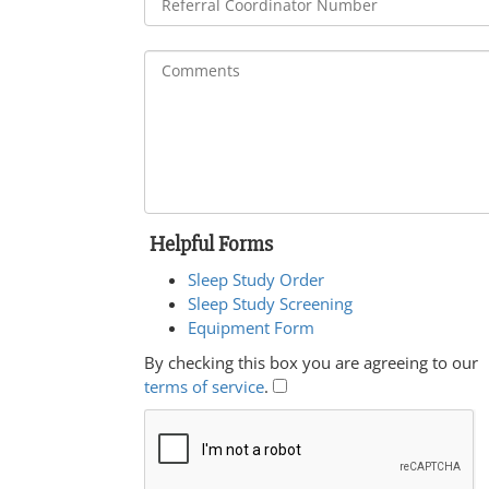
Helpful Forms
Sleep Study Order
Sleep Study Screening
Equipment Form
By checking this box you are agreeing to our
terms of service
.