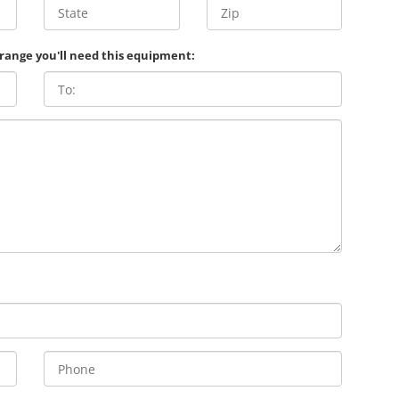
 range you'll need this equipment: