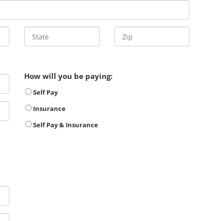
How will you be paying:
Self Pay
Insurance
Self Pay & Insurance