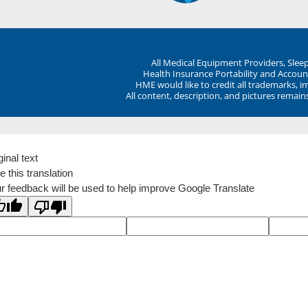
All Medical Equipment Providers, Sle
Health Insurance Portability and Account
HME would like to credit all trademarks, i
All content, description, and pictures remai
ginal text
e this translation
r feedback will be used to help improve Google Translate