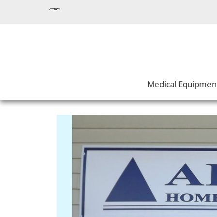
Medical Equipmen