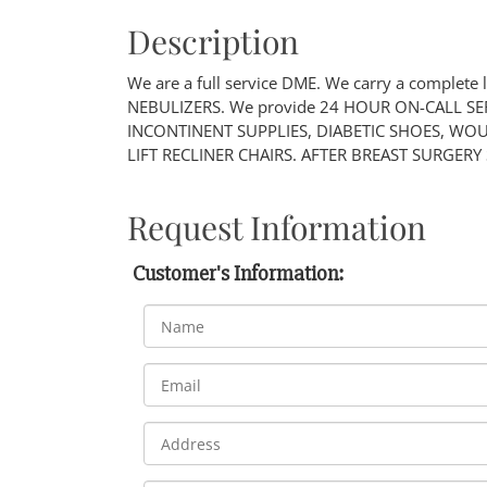
Description
We are a full service DME. We carry a complete 
NEBULIZERS. We provide 24 HOUR ON-CALL SERVI
INCONTINENT SUPPLIES, DIABETIC SHOES, WO
LIFT RECLINER CHAIRS. AFTER BREAST SURGERY
Request Information
Customer's Information: