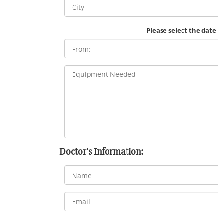
Please select the date
Doctor's Information: