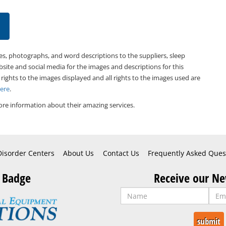
es, photographs, and word descriptions to the suppliers, sleep
bsite and social media for the images and descriptions for this
 rights to the images displayed and all rights to the images used are
Here
.
re information about their amazing services.
Disorder Centers
About Us
Contact Us
Frequently Asked Ques
 Badge
Receive our Ne