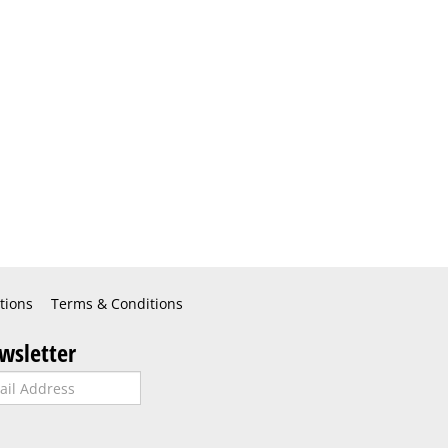
tions
Terms & Conditions
wsletter