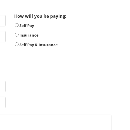
How will you be paying:
Self Pay
Insurance
Self Pay & Insurance