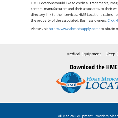
HME Locations would like to credit all trademarks, imag
centers, manufacturers and their associates, to their we
directory link to their services. HME Locations claims no
the property of the associated. Business owners,
Click 
Please visit
https://www.abmedsupply.com/
to obtain m
Medical Equipment
Sleep 
Download the HME
All Medical Equipment Providers, Sle