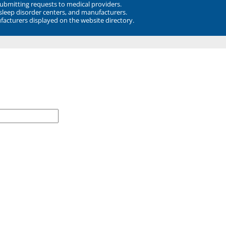
submitting requests to medical providers.
 sleep disorder centers, and manufacturers.
facturers displayed on the website directory.