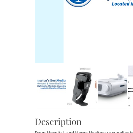
Description
From Hospital, and Home Healthcare supplies in