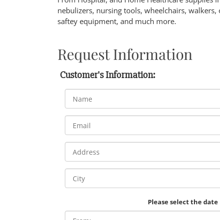
nebulizers, nursing tools, wheelchairs, walkers, 
saftey equipment, and much more.
Request Information
Customer's Information:
Please select the date