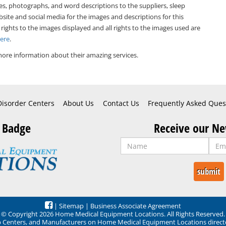
es, photographs, and word descriptions to the suppliers, sleep
bsite and social media for the images and descriptions for this
 rights to the images displayed and all rights to the images used are
Here
.
ore information about their amazing services.
Disorder Centers
About Us
Contact Us
Frequently Asked Ques
 Badge
Receive our Ne
|
Sitemap
|
Business Associate Agreement
© Copyright 2026 Home Medical Equipment Locations. All Rights Reserved.
ep Centers, and Manufacturers on Home Medical Equipment Locations direct