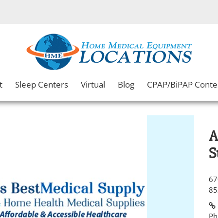
t
Sleep Centers
Virtual
Blog
CPAP/BiPAP Conte
A
S
67
85
Ph