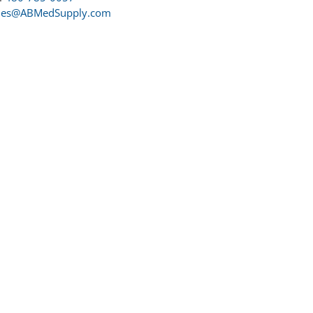
les@ABMedSupply.com