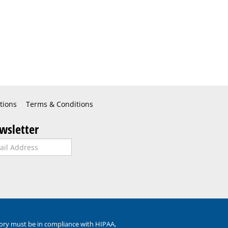
tions
Terms & Conditions
wsletter
ory must be in compliance with HIPAA,