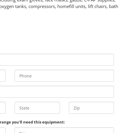
oxygen tanks, compressors, homefill units, lift chairs, bath
 range you'll need this equipment: