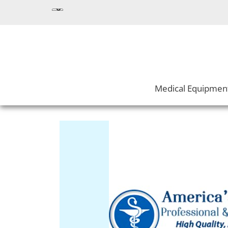
Medical Equipmen