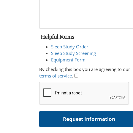
Helpful Forms
Sleep Study Order
Sleep Study Screening
Equipment Form
By checking this box you are agreeing to our
terms of service
.