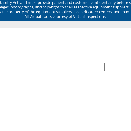
ability Act, and must provide patient and customer confidentiality before 
mages, photographs, and copyright to their respective equipment suppliers,
ns the property of the equipment suppliers, sleep disorder centers, and manu
All Virtual Tours courtesy of Virtual Inspections.