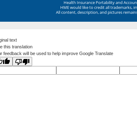
Health Insurance Portability and Account
HME would like to credit all trademarks, i
All content, description, and pictures remai
ginal text
e this translation
r feedback will be used to help improve Google Translate