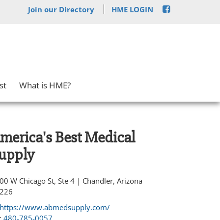
Join our Directory
HME LOGIN
st
What is HME?
merica's Best Medical
upply
00 W Chicago St, Ste 4 | Chandler, Arizona
226
https://www.abmedsupply.com/
:
480-785-0057