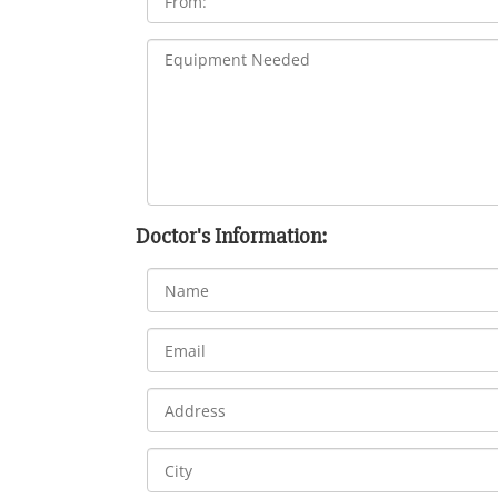
Doctor's Information: