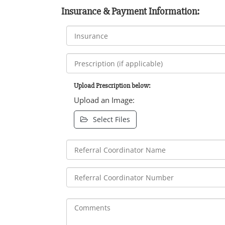
Insurance & Payment Information:
Upload Prescription below:
Upload an Image:
Select Files