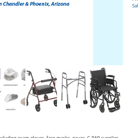
Sa
cluding exam gloves, face masks, gauze, C-PAP supplies,