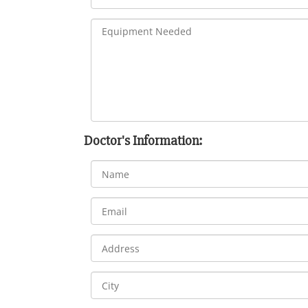
Doctor's Information: