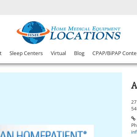
t
Sleep Centers
Virtual
Blog
CPAP/BiPAP Conte
A
27
54
Ph
in