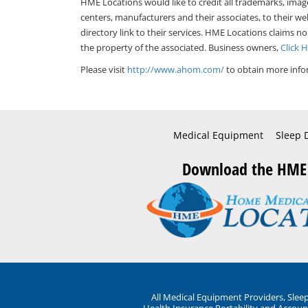
HME Locations would like to credit all trademarks, imag
centers, manufacturers and their associates, to their we
directory link to their services. HME Locations claims no
the property of the associated. Business owners,
Click 
Please visit
http://www.ahom.com/
to obtain more info
Medical Equipment
Sleep 
Download the HME
All Medical Equipment Providers, Sle
Health Insurance Portability and Account