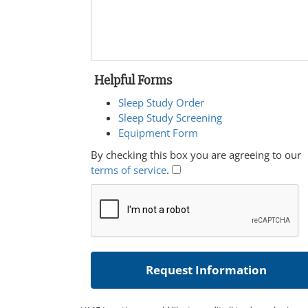
Helpful Forms
Sleep Study Order
Sleep Study Screening
Equipment Form
By checking this box you are agreeing to our
terms of service
.