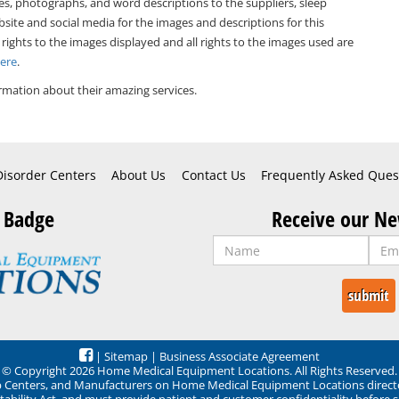
es, photographs, and word descriptions to the suppliers, sleep
bsite and social media for the images and descriptions for this
 rights to the images displayed and all rights to the images used are
Here
.
rmation about their amazing services.
Disorder Centers
About Us
Contact Us
Frequently Asked Ques
 Badge
Receive our Ne
|
Sitemap
|
Business Associate Agreement
© Copyright 2026 Home Medical Equipment Locations. All Rights Reserved.
ep Centers, and Manufacturers on Home Medical Equipment Locations direct
ability Act, and must provide patient and customer confidentiality before 