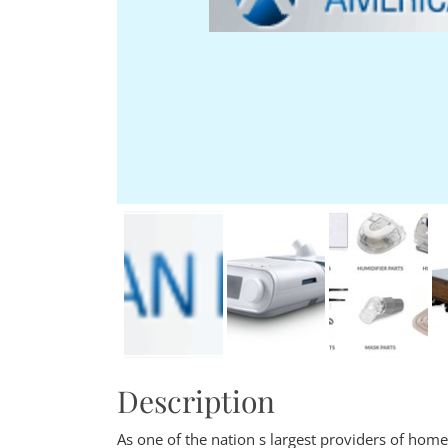
Description
As one of the nation s largest providers of ho