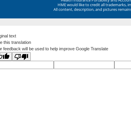
HME would like to credit all trademarks, i
All content, description, and pictures remai
ginal text
e this translation
r feedback will be used to help improve Google Translate