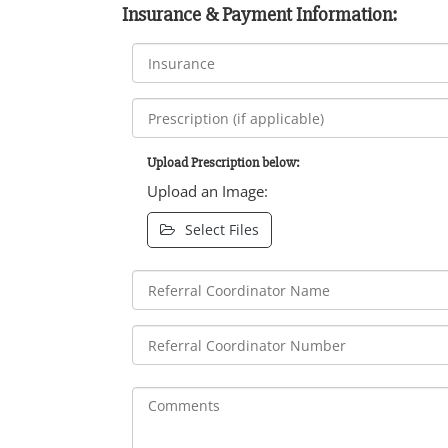
Insurance & Payment Information:
Upload Prescription below:
Upload an Image:
Select Files