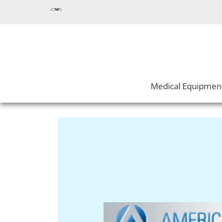
Medical Equipmen