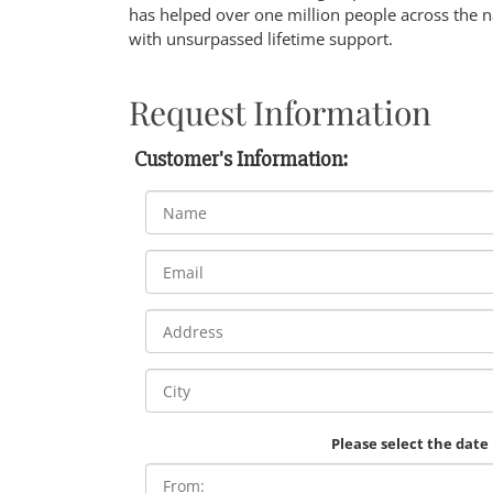
has helped over one million people across the n
with unsurpassed lifetime support.
Request Information
Customer's Information:
Please select the date