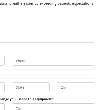
ation breathe easier by exceeding patients expectations
 range you'll need this equipment: