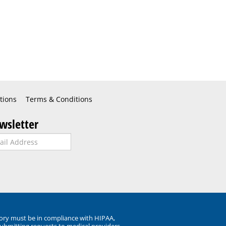
tions
Terms & Conditions
wsletter
ory must be in compliance with HIPAA,
submitting requests to medical providers.