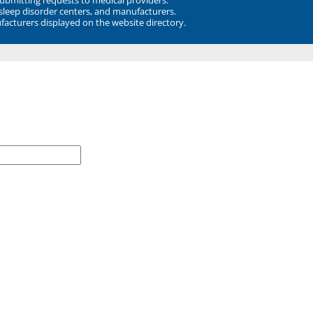
 sleep disorder centers, and manufacturers.
facturers displayed on the website directory.