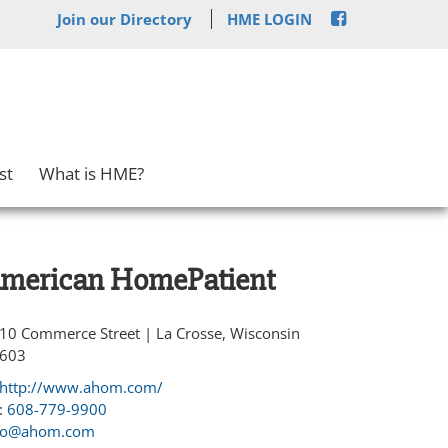
Join our Directory
HME LOGIN
st
What is HME?
merican HomePatient
10 Commerce Street | La Crosse, Wisconsin
603
http://www.ahom.com/
:
608-779-9900
fo@ahom.com