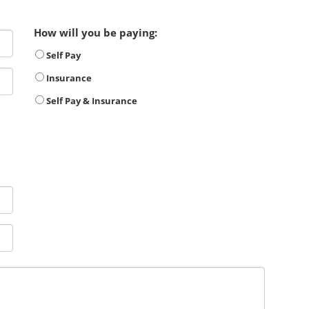
How will you be paying:
Self Pay
Insurance
Self Pay & Insurance