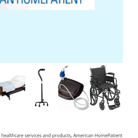
me healthcare services and products, American HomePatient