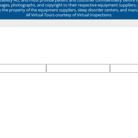
mages, photographs, and copyright to their respective equipment suppliers,
ns the property of the equipment suppliers, sleep disorder centers, and manu
All Virtual Tours courtesy of Virtual Inspections.