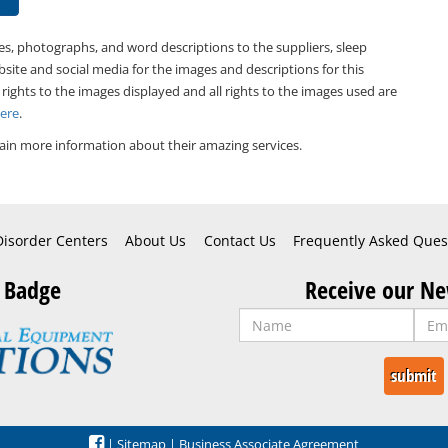
es, photographs, and word descriptions to the suppliers, sleep
bsite and social media for the images and descriptions for this
 rights to the images displayed and all rights to the images used are
Here
.
ain more information about their amazing services.
Disorder Centers
About Us
Contact Us
Frequently Asked Ques
 Badge
Receive our Ne
|
Sitemap
|
Business Associate Agreement