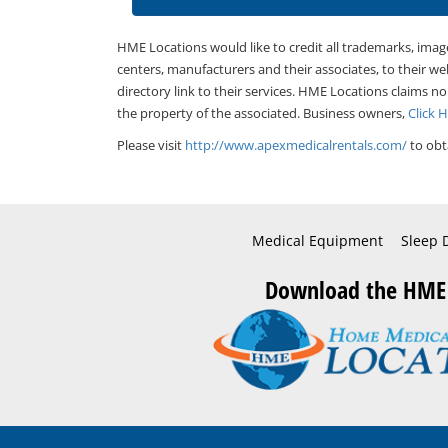
HME Locations would like to credit all trademarks, imag
centers, manufacturers and their associates, to their we
directory link to their services. HME Locations claims no
the property of the associated. Business owners,
Click 
Please visit
http://www.apexmedicalrentals.com/
to obt
Medical Equipment
Sleep 
Download the HME