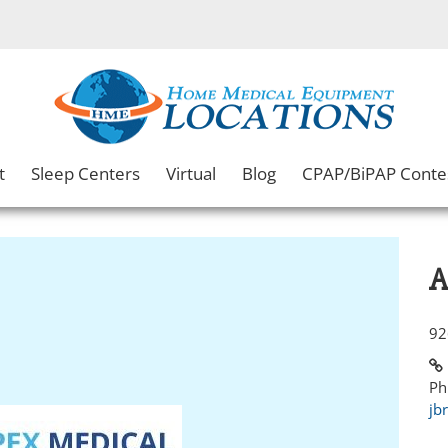
t
Sleep Centers
Virtual
Blog
CPAP/BiPAP Conte
A
92
Ph
jb