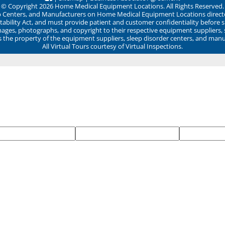
© Copyright 2026 Home Medical Equipment Locations. All Rights Reserved.
ep Centers, and Manufacturers on Home Medical Equipment Locations direct
ability Act, and must provide patient and customer confidentiality before 
mages, photographs, and copyright to their respective equipment suppliers,
ns the property of the equipment suppliers, sleep disorder centers, and manu
All Virtual Tours courtesy of Virtual Inspections.