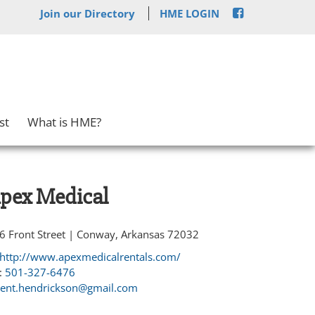
Join our Directory
HME LOGIN
st
What is HME?
pex Medical
6 Front Street | Conway, Arkansas 72032
http://www.apexmedicalrentals.com/
:
501-327-6476
rent.hendrickson@gmail.com