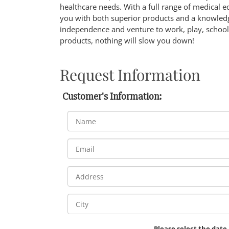
healthcare needs. With a full range of medical 
you with both superior products and a knowledg
independence and venture to work, play, school,
products, nothing will slow you down!
Request Information
Customer's Information:
Please select the date