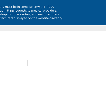
ory must be in compliance with HIPAA,
submitting requests to medical providers.
 sleep disorder centers, and manufacturers.
facturers displayed on the website directory.