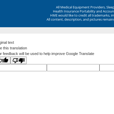
All Medical Equipment Providers, Sle
Health Insurance Portability and Account
HME would like to credit all trademarks, i
All content, description, and pictures remai
ginal text
e this translation
r feedback will be used to help improve Google Translate