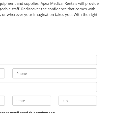
equipment and supplies, Apex Medical Rentals will provide
eable staff. Rediscover the confidence that comes with
 or wherever your imagination takes you. With the right
 range you'll need this equipment: