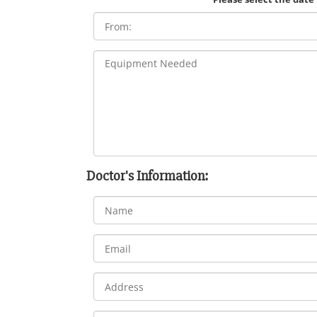
Doctor's Information: