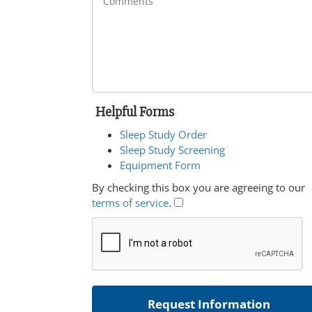
Helpful Forms
Sleep Study Order
Sleep Study Screening
Equipment Form
By checking this box you are agreeing to our
terms of service
.