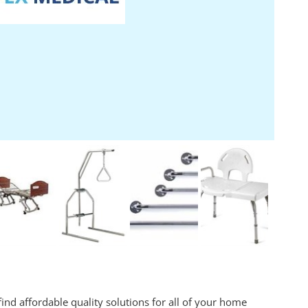
ind affordable quality solutions for all of your home