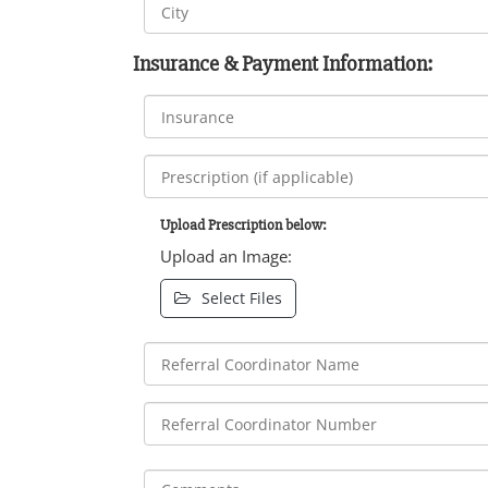
Insurance & Payment Information:
Upload Prescription below:
Upload an Image:
Select Files