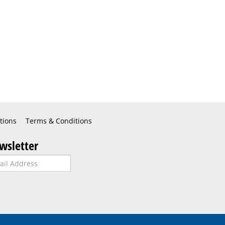
tions
Terms & Conditions
wsletter