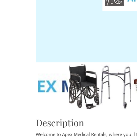
Description
Welcome to Apex Medical Rentals, where you ll f