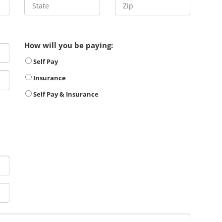
How will you be paying:
Self Pay
Insurance
Self Pay & Insurance