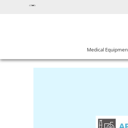
Medical Equipmen