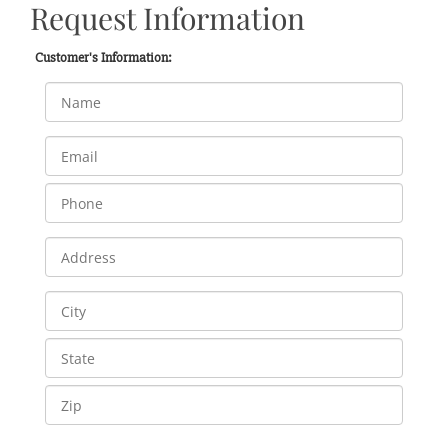
Request Information
Customer's Information: