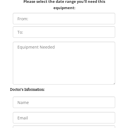
Please select the date range you'll need this
equipment:
Doctor's Information: