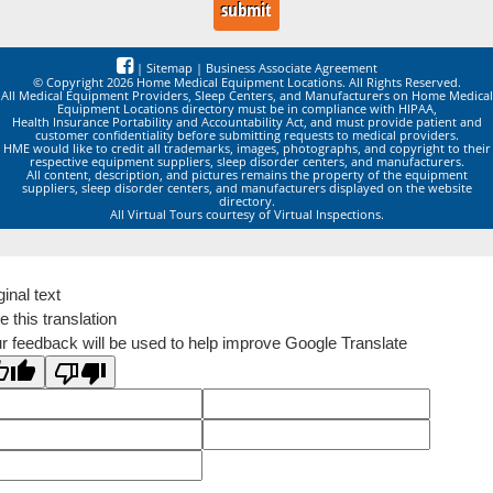
|
Sitemap
|
Business Associate Agreement
© Copyright 2026 Home Medical Equipment Locations. All Rights Reserved.
All Medical Equipment Providers, Sleep Centers, and Manufacturers on Home Medical
Equipment Locations directory must be in compliance with HIPAA,
Health Insurance Portability and Accountability Act, and must provide patient and
customer confidentiality before submitting requests to medical providers.
HME would like to credit all trademarks, images, photographs, and copyright to their
respective equipment suppliers, sleep disorder centers, and manufacturers.
All content, description, and pictures remains the property of the equipment
suppliers, sleep disorder centers, and manufacturers displayed on the website
directory.
All Virtual Tours courtesy of Virtual Inspections.
ginal text
e this translation
r feedback will be used to help improve Google Translate