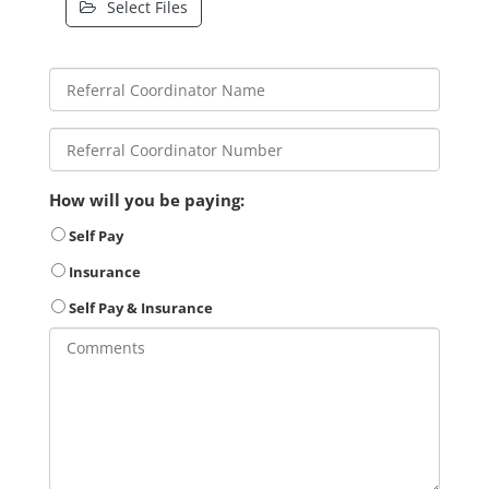
Select Files
How will you be paying:
Self Pay
Insurance
Self Pay & Insurance