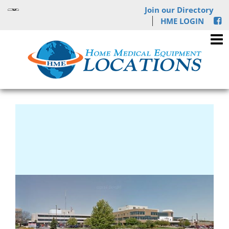
Join our Directory
HME LOGIN