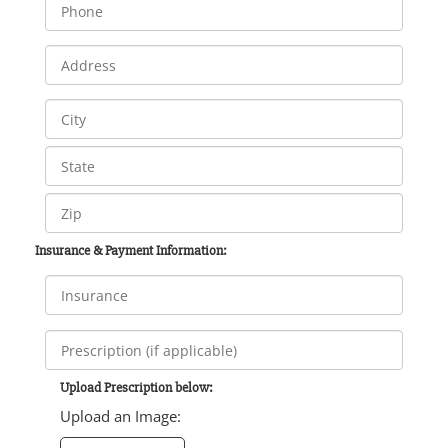
Insurance & Payment Information:
Upload Prescription below:
Upload an Image: