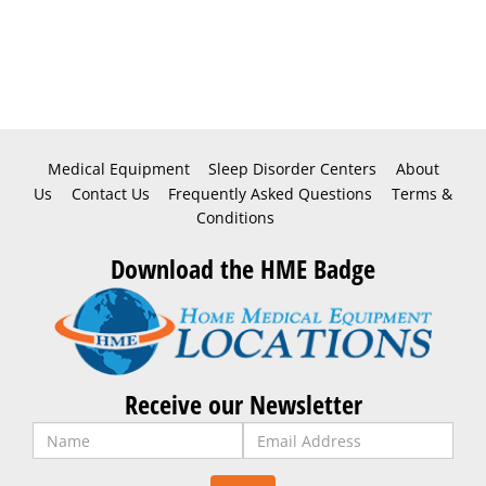
Medical Equipment
Sleep Disorder Centers
About
Us
Contact Us
Frequently Asked Questions
Terms &
Conditions
Download the HME Badge
Receive our Newsletter