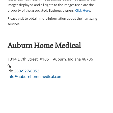
images displayed and all rights to the images used are the
property of the associated. Business owners,
Click Here
.
Please visit
to obtain more information about their amazing
services.
Auburn Home Medical
1314 E 7th Street, #105 | Auburn, Indiana 46706
Ph:
260-927-8052
info@auburnhomemedical.com