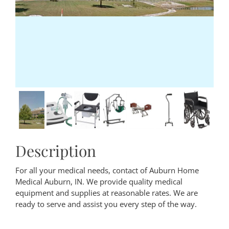
Description
For all your medical needs, contact of Auburn Home
Medical Auburn, IN. We provide quality medical
equipment and supplies at reasonable rates. We are
ready to serve and assist you every step of the way.