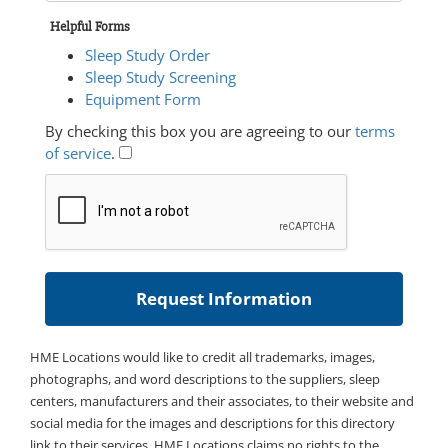
Helpful Forms
Sleep Study Order
Sleep Study Screening
Equipment Form
By checking this box you are agreeing to our
terms
of service
.
HME Locations would like to credit all trademarks, images,
photographs, and word descriptions to the suppliers, sleep
centers, manufacturers and their associates, to their website and
social media for the images and descriptions for this directory
link to their services. HME Locations claims no rights to the