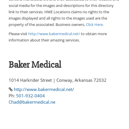
social media for the images and descriptions for this directory
link to their services. HME Locations claims no rights to the
images displayed and all rights to the images used are the
property of the associated. Business owners,
Click Here
.
Please visit
http://www.bakermedical.net/
to obtain more
information about their amazing services.
Baker Medical
1014 Harkrider Street | Conway, Arkansas 72032
http://www.bakermedical.net/
Ph:
501-932-0404
Chad@bakermedical.ne