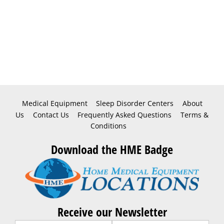
Medical Equipment
Sleep Disorder Centers
About
Us
Contact Us
Frequently Asked Questions
Terms &
Conditions
Download the HME Badge
Receive our Newsletter