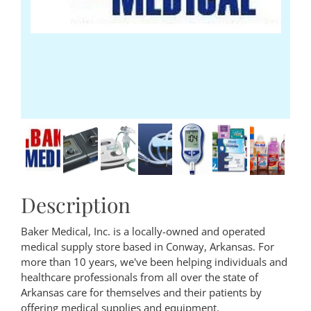
Description
Baker Medical, Inc. is a locally-owned and operated
medical supply store based in Conway, Arkansas. For
more than 10 years, we've been helping individuals and
healthcare professionals from all over the state of
Arkansas care for themselves and their patients by
offering medical supplies and equipment.