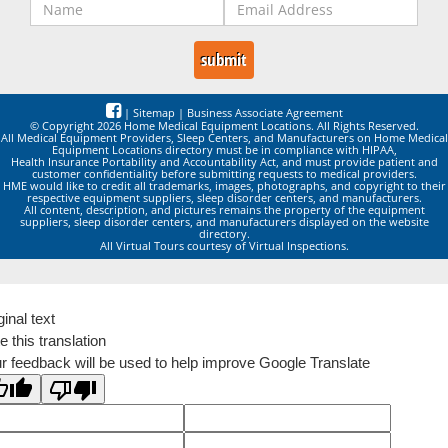
|
Sitemap
|
Business Associate Agreement
© Copyright 2026 Home Medical Equipment Locations. All Rights Reserved.
All Medical Equipment Providers, Sleep Centers, and Manufacturers on Home Medical
Equipment Locations directory must be in compliance with HIPAA,
Health Insurance Portability and Accountability Act, and must provide patient and
customer confidentiality before submitting requests to medical providers.
HME would like to credit all trademarks, images, photographs, and copyright to their
respective equipment suppliers, sleep disorder centers, and manufacturers.
All content, description, and pictures remains the property of the equipment
suppliers, sleep disorder centers, and manufacturers displayed on the website
directory.
All Virtual Tours courtesy of Virtual Inspections.
ginal text
e this translation
r feedback will be used to help improve Google Translate