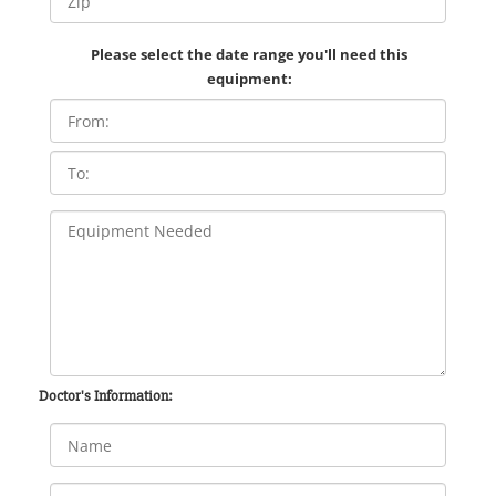
Please select the date range you'll need this
equipment:
Doctor's Information: