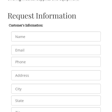
Request Information
Customer's Information: