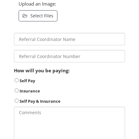
Upload an Image:
Select Files
How will you be paying:
Self Pay
Insurance
Self Pay & Insurance