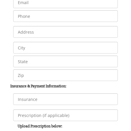
Insurance & Payment Information:
Upload Prescription below: