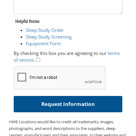
Helpful Forms
Sleep Study Order
Sleep Study Screening
Equipment Form
By checking this box you are agreeing to our
terms
of service
.
HME Locations would like to credit all trademarks, images,
photographs, and word descriptions to the suppliers, sleep
centers, manufacturers and their associates, to their website and