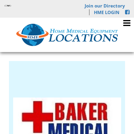
Join our Directory
HME LOGIN