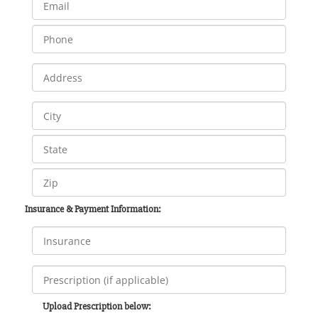
Insurance & Payment Information:
Upload Prescription below: