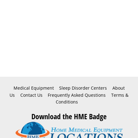
Medical Equipment
Sleep Disorder Centers
About
Us
Contact Us
Frequently Asked Questions
Terms &
Conditions
Download the HME Badge