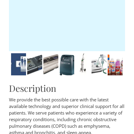
Description
We provide the best possible care with the latest
available technology and superior clinical support for all
patients. We serve patients who experience a variety of
respiratory conditions, including chronic obstructive
pulmonary diseases (COPD) such as emphysema,
asthma and bronchitis, and sleep apnea.