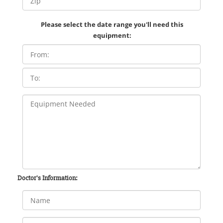
Please select the date range you'll need this
equipment:
Doctor's Information: