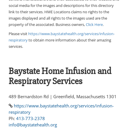
social media for the images and descriptions for this directory
link to their services. HME Locations claims no rights to the
images displayed and all rights to the images used are the
property of the associated. Business owners,
Click Here
.
Please visit
https://www.baystatehealth.org/services/infusion-
respiratory
to obtain more information about their amazing
services.
Baystate Home Infusion and
Respiratory Services
489 Bernardston Rd | Greenfield, Massachusetts 1301
https://www.baystatehealth.org/services/infusion-
respiratory
Ph:
413-773-2378
info@baystatehealth.org