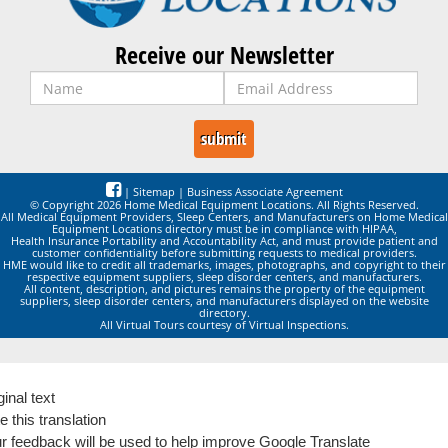
Receive our Newsletter
|
Sitemap
|
Business Associate Agreement
© Copyright 2026 Home Medical Equipment Locations. All Rights Reserved.
All Medical Equipment Providers, Sleep Centers, and Manufacturers on Home Medical
Equipment Locations directory must be in compliance with HIPAA,
Health Insurance Portability and Accountability Act, and must provide patient and
customer confidentiality before submitting requests to medical providers.
HME would like to credit all trademarks, images, photographs, and copyright to their
respective equipment suppliers, sleep disorder centers, and manufacturers.
All content, description, and pictures remains the property of the equipment
suppliers, sleep disorder centers, and manufacturers displayed on the website
directory.
All Virtual Tours courtesy of Virtual Inspections.
ginal text
e this translation
r feedback will be used to help improve Google Translate