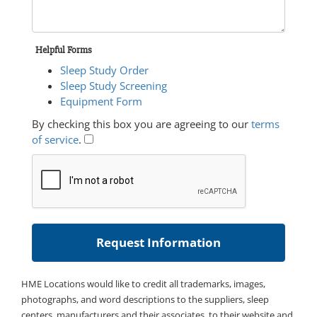
Helpful Forms
Sleep Study Order
Sleep Study Screening
Equipment Form
By checking this box you are agreeing to our
terms
of service
.
HME Locations would like to credit all trademarks, images,
photographs, and word descriptions to the suppliers, sleep
centers, manufacturers and their associates, to their website and