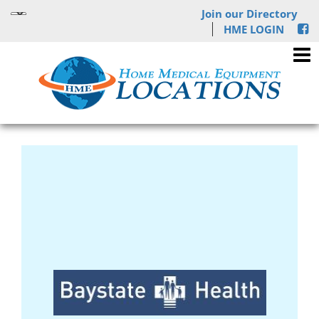
Join our Directory
HME LOGIN