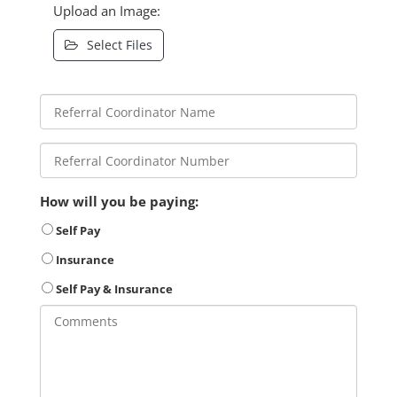
Upload an Image:
Select Files
How will you be paying:
Self Pay
Insurance
Self Pay & Insurance