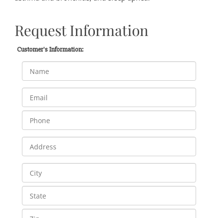
Request Information
Customer's Information: