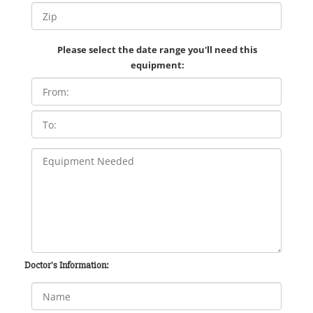
Please select the date range you'll need this
equipment:
Doctor's Information: