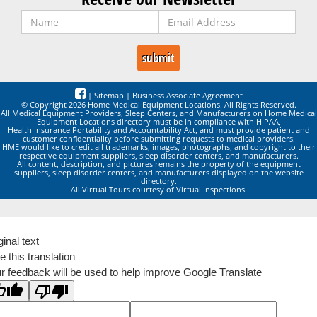
|
Sitemap
|
Business Associate Agreement
© Copyright 2026 Home Medical Equipment Locations. All Rights Reserved.
All Medical Equipment Providers, Sleep Centers, and Manufacturers on Home Medical
Equipment Locations directory must be in compliance with HIPAA,
Health Insurance Portability and Accountability Act, and must provide patient and
customer confidentiality before submitting requests to medical providers.
HME would like to credit all trademarks, images, photographs, and copyright to their
respective equipment suppliers, sleep disorder centers, and manufacturers.
All content, description, and pictures remains the property of the equipment
suppliers, sleep disorder centers, and manufacturers displayed on the website
directory.
All Virtual Tours courtesy of Virtual Inspections.
ginal text
e this translation
r feedback will be used to help improve Google Translate