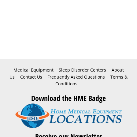
Medical Equipment
Sleep Disorder Centers
About
Us
Contact Us
Frequently Asked Questions
Terms &
Conditions
Download the HME Badge
Receive our Newsletter