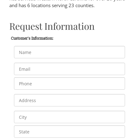
and has 6 locations serving 23 counties.
Request Information
Customer's Information: