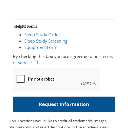
Helpful Forms
Sleep Study Order
Sleep Study Screening
Equipment Form
By checking this box you are agreeing to our
terms
of service
.
HME Locations would like to credit all trademarks, images,
photographs, and word descriptions to the suppliers, sleep