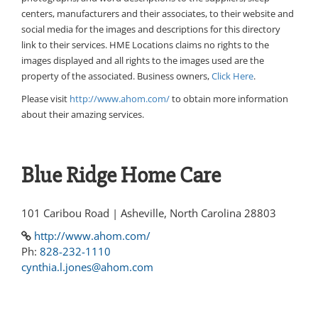
centers, manufacturers and their associates, to their website and
social media for the images and descriptions for this directory
link to their services. HME Locations claims no rights to the
images displayed and all rights to the images used are the
property of the associated. Business owners,
Click Here
.
Please visit
http://www.ahom.com/
to obtain more information
about their amazing services.
Blue Ridge Home Care
101 Caribou Road | Asheville, North Carolina 28803
http://www.ahom.com/
Ph:
828-232-1110
cynthia.l.jones@ahom.com