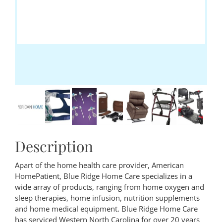
Description
Apart of the home health care provider, American
HomePatient, Blue Ridge Home Care specializes in a
wide array of products, ranging from home oxygen and
sleep therapies, home infusion, nutrition supplements
and home medical equipment. Blue Ridge Home Care
has serviced Western North Carolina for over 20 years