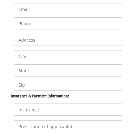
Insurance & Payment Information: