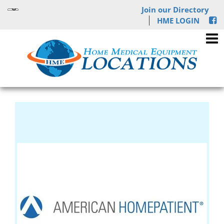
Join our Directory
HME LOGIN