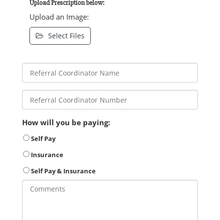
Upload Prescription below:
Upload an Image:
Select Files
How will you be paying:
Self Pay
Insurance
Self Pay & Insurance