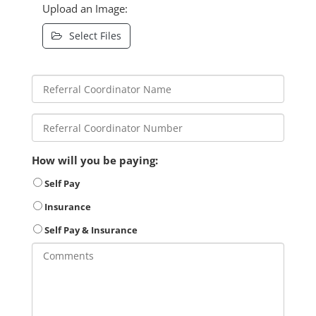
Upload an Image:
Select Files
How will you be paying:
Self Pay
Insurance
Self Pay & Insurance