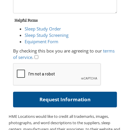
Helpful Forms
Sleep Study Order
Sleep Study Screening
Equipment Form
By checking this box you are agreeing to our
terms
of service
.
HME Locations would like to credit all trademarks, images,
photographs, and word descriptions to the suppliers, sleep
centers, manufacturers and their associates, to their website and