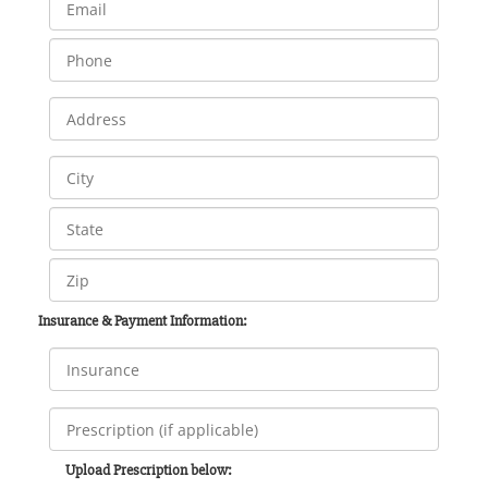
Insurance & Payment Information:
Upload Prescription below: