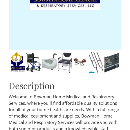
Description
Welcome to Bowman Home Medical and Respiratory
Services, where you ll find affordable quality solutions
for all of your home healthcare needs. With a full range
of medical equipment and supplies, Bowman Home
Medical and Respiratory Services will provide you with
both superior products and a knowledgeable staff.