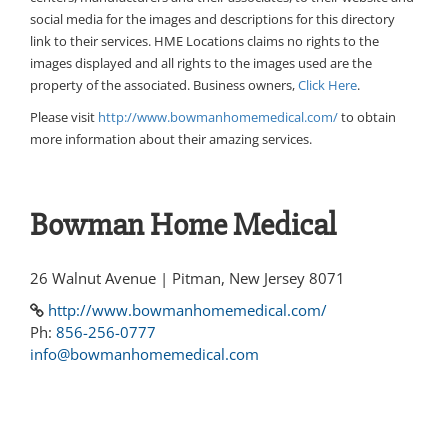
social media for the images and descriptions for this directory
link to their services. HME Locations claims no rights to the
images displayed and all rights to the images used are the
property of the associated. Business owners,
Click Here
.
Please visit
http://www.bowmanhomemedical.com/
to obtain
more information about their amazing services.
Bowman Home Medical
26 Walnut Avenue | Pitman, New Jersey 8071
http://www.bowmanhomemedical.com/
Ph:
856-256-0777
info@bowmanhomemedical.com