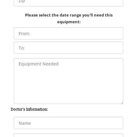
Please select the date range you'll need this
equipment:
Doctor's Information: