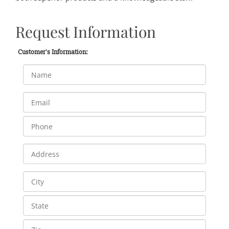
Request Information
Customer's Information: