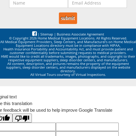
|
Sitemap
|
Business Associate Agreement
© Copyright 2026 Home Medical Equipment Locations. All Rights Reserved.
All Medical Equipment Providers, Sleep Centers, and Manufacturers on Home Medical
Equipment Locations directory must be in compliance with HIPAA,
Health Insurance Portability and Accountability Act, and must provide patient and
customer confidentiality before submitting requests to medical providers.
HME would like to credit all trademarks, images, photographs, and copyright to their
respective equipment suppliers, sleep disorder centers, and manufacturers.
All content, description, and pictures remains the property of the equipment
suppliers, sleep disorder centers, and manufacturers displayed on the website
directory.
All Virtual Tours courtesy of Virtual Inspections.
ginal text
e this translation
r feedback will be used to help improve Google Translate