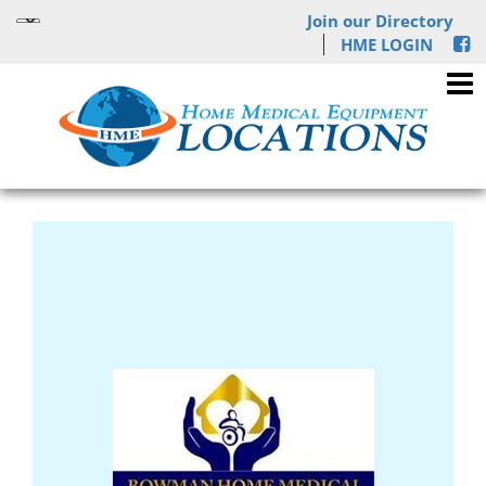
Join our Directory
HME LOGIN