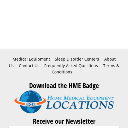
Medical Equipment
Sleep Disorder Centers
About
Us
Contact Us
Frequently Asked Questions
Terms &
Conditions
Download the HME Badge
Receive our Newsletter