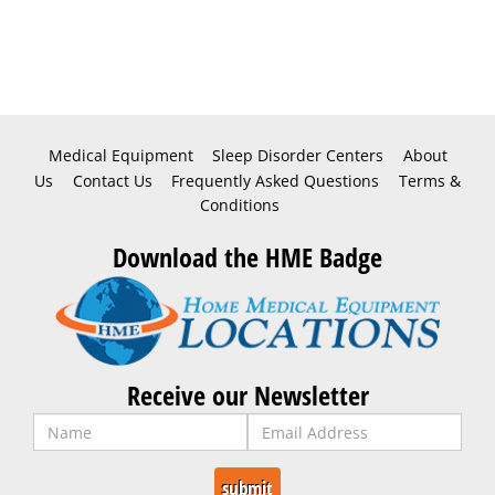
Medical Equipment
Sleep Disorder Centers
About
Us
Contact Us
Frequently Asked Questions
Terms &
Conditions
Download the HME Badge
Receive our Newsletter