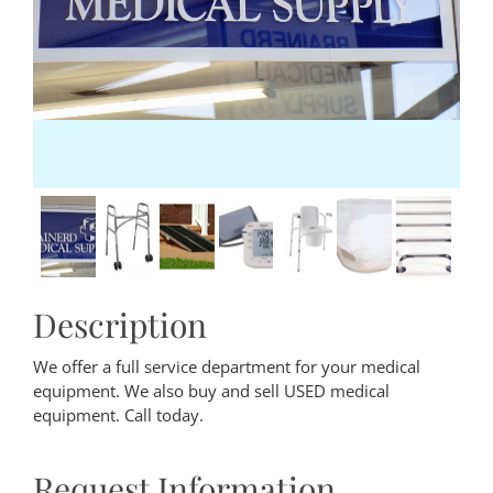
Description
We offer a full service department for your medical
equipment. We also buy and sell USED medical
equipment. Call today.
Request Information