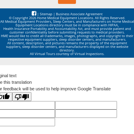
|
Sitemap
|
Business Associate Agreement
© Copyright 2026 Home Medical Equipment Locations. All Rights Reserved.
All Medical Equipment Providers, Sleep Centers, and Manufacturers on Home Medical
Equipment Locations directory must be in compliance with HIPAA,
Health Insurance Portability and Accountability Act, and must provide patient and
customer confidentiality before submitting requests to medical providers.
HME would like to credit all trademarks, images, photographs, and copyright to their
respective equipment suppliers, sleep disorder centers, and manufacturers.
All content, description, and pictures remains the property of the equipment
suppliers, sleep disorder centers, and manufacturers displayed on the website
directory.
All Virtual Tours courtesy of Virtual Inspections.
ginal text
e this translation
r feedback will be used to help improve Google Translate