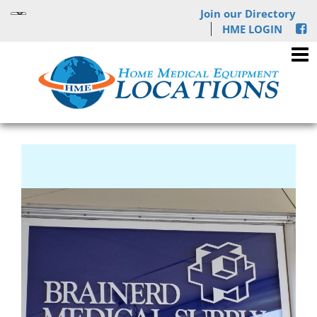
Join our Directory
HME LOGIN