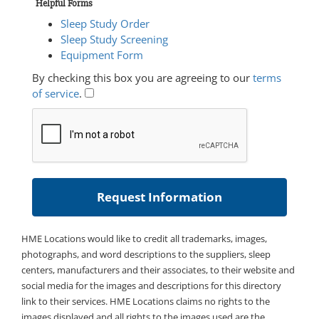
Helpful Forms
Sleep Study Order
Sleep Study Screening
Equipment Form
By checking this box you are agreeing to our
terms
of service
.
HME Locations would like to credit all trademarks, images,
photographs, and word descriptions to the suppliers, sleep
centers, manufacturers and their associates, to their website and
social media for the images and descriptions for this directory
link to their services. HME Locations claims no rights to the
images displayed and all rights to the images used are the