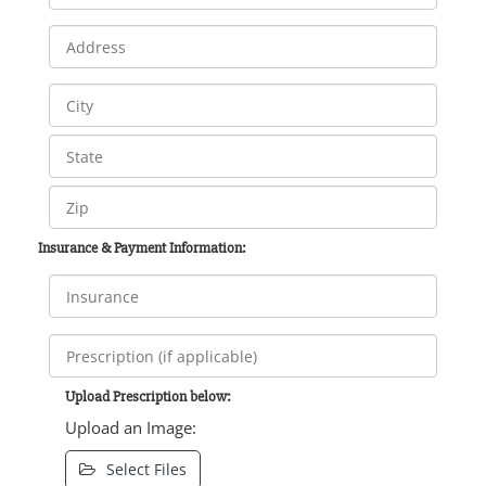
Insurance & Payment Information:
Upload Prescription below:
Upload an Image:
Select Files