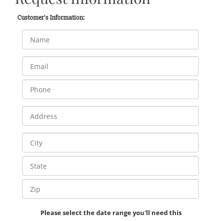
Customer's Information:
Please select the date range you'll need this