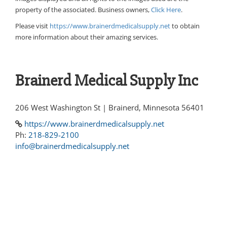
property of the associated. Business owners,
Click Here
.
Please visit
https://www.brainerdmedicalsupply.net
to obtain
more information about their amazing services.
Brainerd Medical Supply Inc
206 West Washington St | Brainerd, Minnesota 56401
https://www.brainerdmedicalsupply.net
Ph:
218-829-2100
info@brainerdmedicalsupply.net