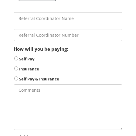
How will you be paying:
Self Pay
Insurance
Self Pay & Insurance