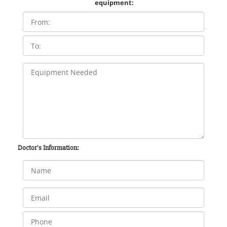
equipment:
Doctor's Information: