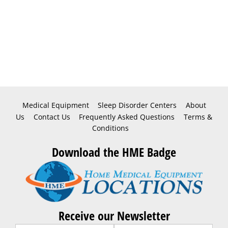
Medical Equipment
Sleep Disorder Centers
About
Us
Contact Us
Frequently Asked Questions
Terms &
Conditions
Download the HME Badge
Receive our Newsletter