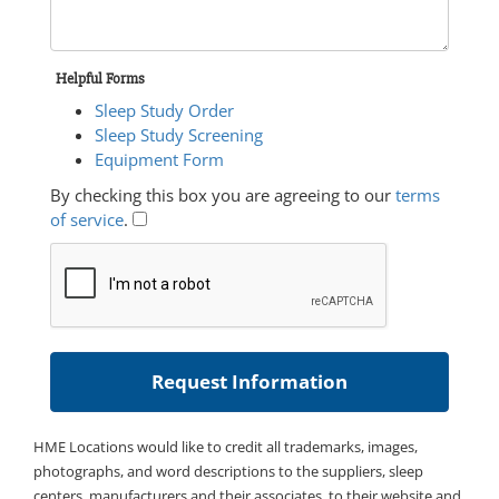
Helpful Forms
Sleep Study Order
Sleep Study Screening
Equipment Form
By checking this box you are agreeing to our
terms
of service
.
HME Locations would like to credit all trademarks, images,
photographs, and word descriptions to the suppliers, sleep
centers, manufacturers and their associates, to their website and