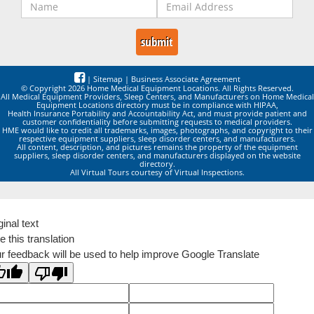
|
Sitemap
|
Business Associate Agreement
© Copyright 2026 Home Medical Equipment Locations. All Rights Reserved.
All Medical Equipment Providers, Sleep Centers, and Manufacturers on Home Medical
Equipment Locations directory must be in compliance with HIPAA,
Health Insurance Portability and Accountability Act, and must provide patient and
customer confidentiality before submitting requests to medical providers.
HME would like to credit all trademarks, images, photographs, and copyright to their
respective equipment suppliers, sleep disorder centers, and manufacturers.
All content, description, and pictures remains the property of the equipment
suppliers, sleep disorder centers, and manufacturers displayed on the website
directory.
All Virtual Tours courtesy of Virtual Inspections.
ginal text
e this translation
r feedback will be used to help improve Google Translate