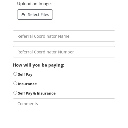
Upload an Image:
Select Files
How will you be paying:
Self Pay
Insurance
Self Pay & Insurance