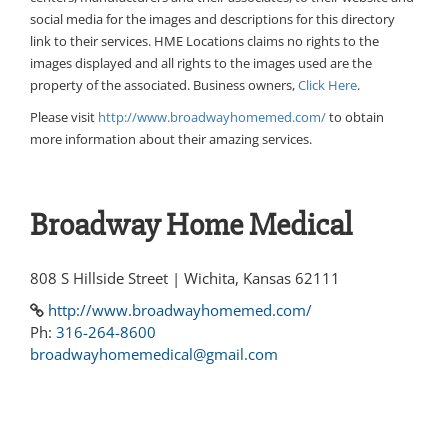
social media for the images and descriptions for this directory
link to their services. HME Locations claims no rights to the
images displayed and all rights to the images used are the
property of the associated. Business owners,
Click Here
.
Please visit
http://www.broadwayhomemed.com/
to obtain
more information about their amazing services.
Broadway Home Medical
808 S Hillside Street | Wichita, Kansas 62111
http://www.broadwayhomemed.com/
Ph:
316-264-8600
broadwayhomemedical@gmail.com