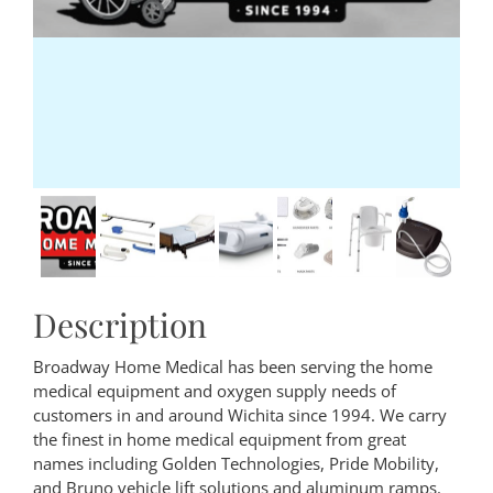
Description
Broadway Home Medical has been serving the home
medical equipment and oxygen supply needs of
customers in and around Wichita since 1994. We carry
the finest in home medical equipment from great
names including Golden Technologies, Pride Mobility,
and Bruno vehicle lift solutions and aluminum ramps.