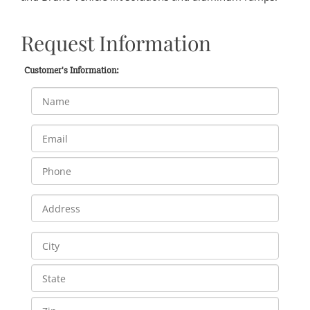
Request Information
Customer's Information: