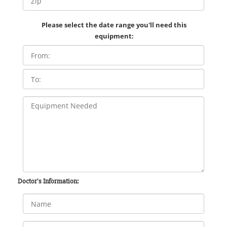
Please select the date range you'll need this
equipment:
Doctor's Information: