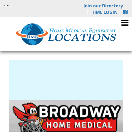
Join our Directory
HME LOGIN