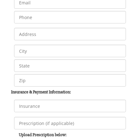
Insurance & Payment Information:
Upload Prescription below: