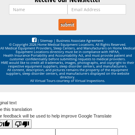
|
Sitemap
|
Business Associate Agreement
© Copyright 2026 Home Medical Equipment Locations. All Rights Reserved.
All Medical Equipment Providers, Sleep Centers, and Manufacturers on Home Medical
Equipment Locations directory must be in compliance with HIPAA,
Health Insurance Portability and Accountability Act, and must provide patient and
customer confidentiality before submitting requests to medical providers.
HME would like to credit all trademarks, images, photographs, and copyright to their
respective equipment suppliers, sleep disorder centers, and manufacturers.
All content, description, and pictures remains the property of the equipment
suppliers, sleep disorder centers, and manufacturers displayed on the website
directory.
All Virtual Tours courtesy of Virtual Inspections.
ginal text
e this translation
r feedback will be used to help improve Google Translate