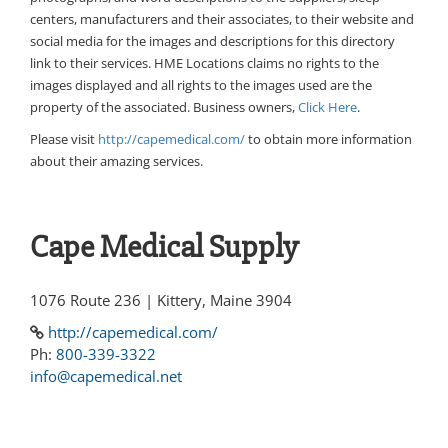
centers, manufacturers and their associates, to their website and
social media for the images and descriptions for this directory
link to their services. HME Locations claims no rights to the
images displayed and all rights to the images used are the
property of the associated. Business owners,
Click Here
.
Please visit
http://capemedical.com/
to obtain more information
about their amazing services.
Cape Medical Supply
1076 Route 236 | Kittery, Maine 3904
http://capemedical.com/
Ph:
800-339-3322
info@capemedical.net