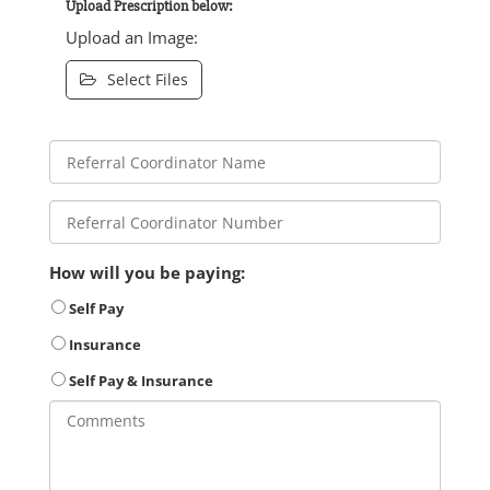
Upload Prescription below:
Upload an Image:
Select Files
How will you be paying:
Self Pay
Insurance
Self Pay & Insurance