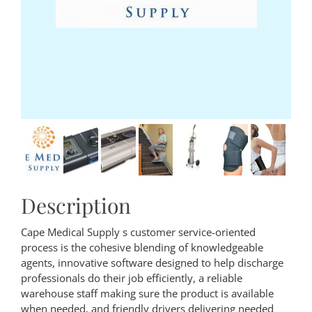
Description
Cape Medical Supply s customer service-oriented
process is the cohesive blending of knowledgeable
agents, innovative software designed to help discharge
professionals do their job efficiently, a reliable
warehouse staff making sure the product is available
when needed, and friendly drivers delivering needed