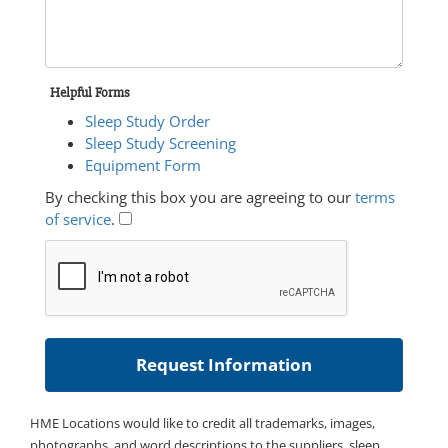
Helpful Forms
Sleep Study Order
Sleep Study Screening
Equipment Form
By checking this box you are agreeing to our
terms
of service
.
HME Locations would like to credit all trademarks, images,
photographs, and word descriptions to the suppliers, sleep