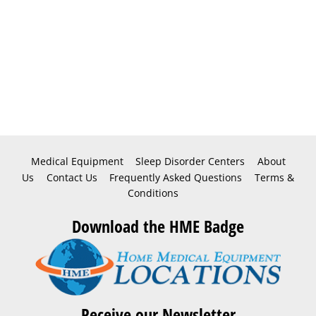
Medical Equipment
Sleep Disorder Centers
About
Us
Contact Us
Frequently Asked Questions
Terms &
Conditions
Download the HME Badge
Receive our Newsletter