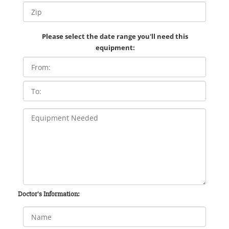
Please select the date range you'll need this
equipment:
Doctor's Information: