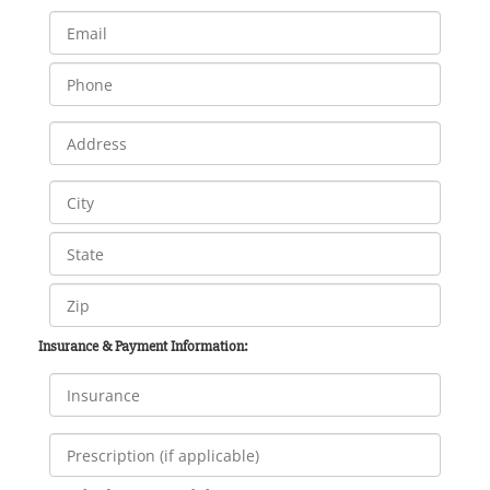
Insurance & Payment Information: