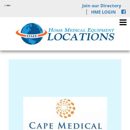
Join our Directory
HME LOGIN