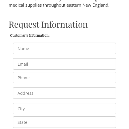
medical supplies throughout eastern New England.
Request Information
Customer's Information: