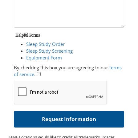
Helpful Forms
Sleep Study Order
Sleep Study Screening
Equipment Form
By checking this box you are agreeing to our
terms
of service
.
HME Locations would like to credit all trademarks, images,