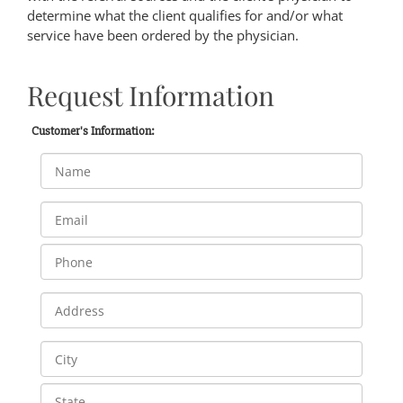
determine what the client qualifies for and/or what
service have been ordered by the physician.
Request Information
Customer's Information: