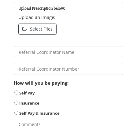
Upload Prescription below:
Upload an Image:
Select Files
How will you be paying:
Self Pay
Insurance
Self Pay & Insurance