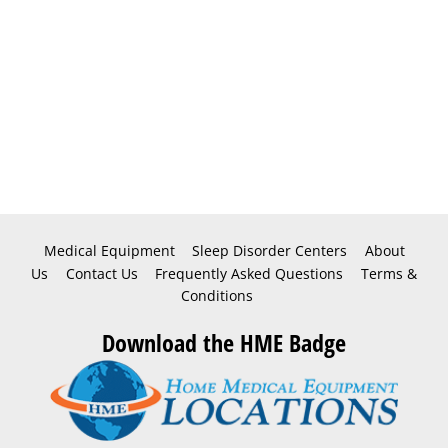
Medical Equipment
Sleep Disorder Centers
About
Us
Contact Us
Frequently Asked Questions
Terms &
Conditions
Download the HME Badge