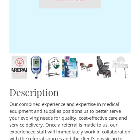
Description
Our combined experience and expertise in medical
equipment and supplies positions us to better serve
your evolving needs for quality, cost-effective care and
service delivery. Once a referral is made to us, our
experienced staff will immediately work in collaboration
with the referral sources and the client's physician to