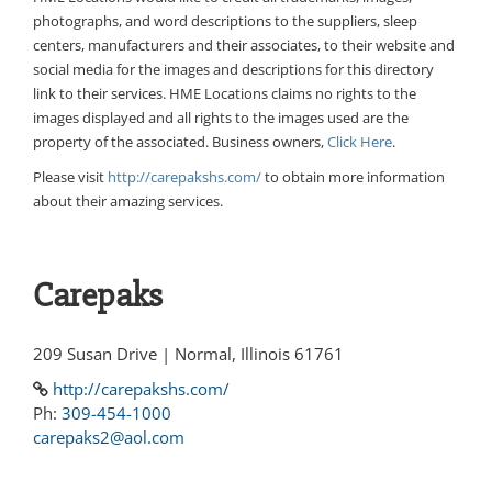
photographs, and word descriptions to the suppliers, sleep
centers, manufacturers and their associates, to their website and
social media for the images and descriptions for this directory
link to their services. HME Locations claims no rights to the
images displayed and all rights to the images used are the
property of the associated. Business owners,
Click Here
.
Please visit
http://carepakshs.com/
to obtain more information
about their amazing services.
Carepaks
209 Susan Drive | Normal, Illinois 61761
http://carepakshs.com/
Ph:
309-454-1000
carepaks2@aol.com