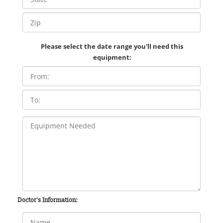
Please select the date range you'll need this
equipment:
Doctor's Information: