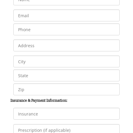
Insurance & Payment Information: