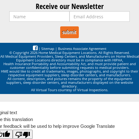
Receive our Newsletter
|
Sitemap
|
Business Associate Agreement
© Copyright 2026 Home Medical Equipment Locations. All Rights Reserved.
All Medical Equipment Providers, Sleep Centers, and Manufacturers on Home Medical
Equipment Locations directory must be in compliance with HIPAA,
Health Insurance Portability and Accountability Act, and must provide patient and
customer confidentiality before submitting requests to medical providers.
HME would like to credit all trademarks, images, photographs, and copyright to their
respective equipment suppliers, sleep disorder centers, and manufacturers.
All content, description, and pictures remains the property of the equipment
suppliers, sleep disorder centers, and manufacturers displayed on the website
directory.
All Virtual Tours courtesy of Virtual Inspections.
ginal text
e this translation
r feedback will be used to help improve Google Translate