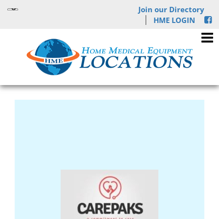
Join our Directory
HME LOGIN