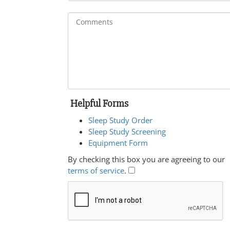
Helpful Forms
Sleep Study Order
Sleep Study Screening
Equipment Form
By checking this box you are agreeing to our
terms of service
.