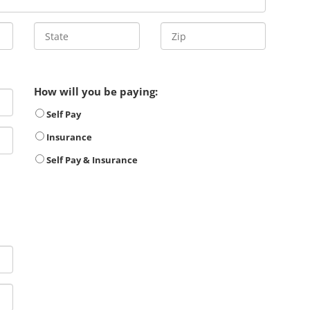
How will you be paying:
Self Pay
Insurance
Self Pay & Insurance