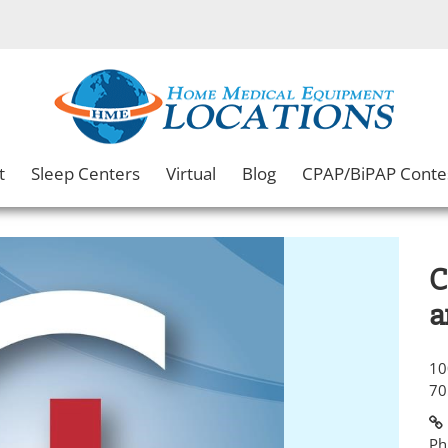
t
Sleep Centers
Virtual
Blog
CPAP/BiPAP Conte
C
a
10
70
Ph