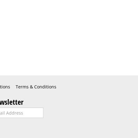
tions
Terms & Conditions
wsletter