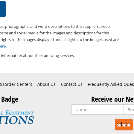
es, photographs, and word descriptions to the suppliers, sleep
bsite and social media for the images and descriptions for this
 rights to the images displayed and all rights to the images used are
Here
.
information about their amazing services.
Disorder Centers
About Us
Contact Us
Frequently Asked Ques
 Badge
Receive our Ne