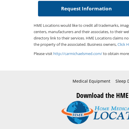
HME Locations would like to credit all trademarks, imag
centers, manufacturers and their associates, to their we
directory link to their services. HME Locations claims no
the property of the associated. Business owners,
Click 
Please visit
http://carmichaelsmed.com/
to obtain more 
Medical Equipment
Sleep 
Download the HME