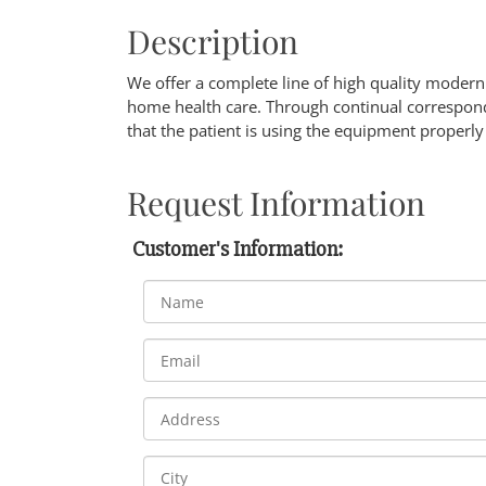
Description
We offer a complete line of high quality mode
home health care. Through continual correspon
that the patient is using the equipment properl
Request Information
Customer's Information: