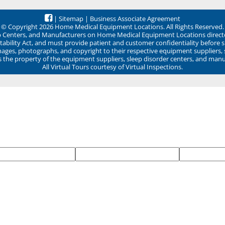
|
Sitemap
|
Business Associate Agreement
© Copyright 2026 Home Medical Equipment Locations. All Rights Reserved.
ep Centers, and Manufacturers on Home Medical Equipment Locations direct
ability Act, and must provide patient and customer confidentiality before 
mages, photographs, and copyright to their respective equipment suppliers,
ns the property of the equipment suppliers, sleep disorder centers, and manu
All Virtual Tours courtesy of Virtual Inspections.