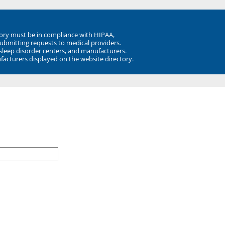
ory must be in compliance with HIPAA,
submitting requests to medical providers.
 sleep disorder centers, and manufacturers.
facturers displayed on the website directory.