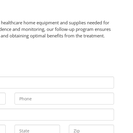
rn healthcare home equipment and supplies needed for
dence and monitoring, our follow-up program ensures
y and obtaining optimal benefits from the treatment.