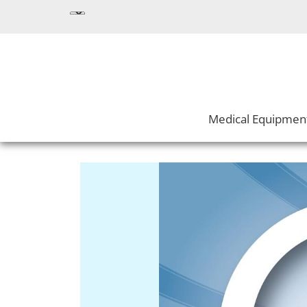
Medical Equipmen