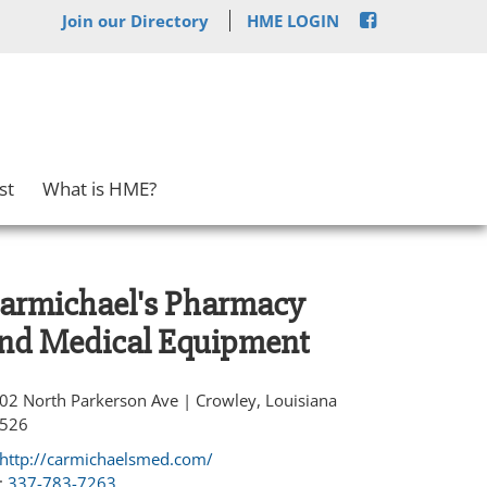
Join our Directory
HME LOGIN
st
What is HME?
armichael's Pharmacy
nd Medical Equipment
02 North Parkerson Ave | Crowley, Louisiana
526
http://carmichaelsmed.com/
:
337-783-7263