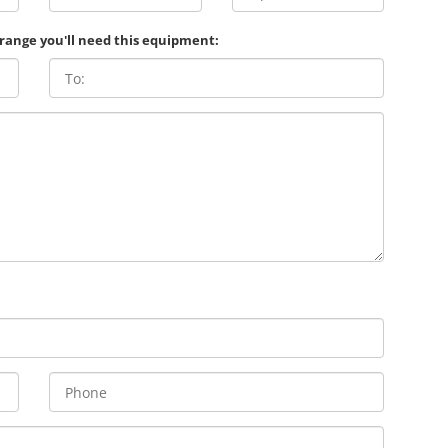
 range you'll need this equipment: