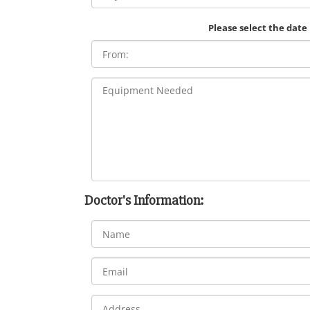
Please select the date
Doctor's Information: