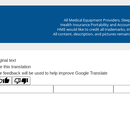
All Medical Equipment Providers, Sle
Health Insurance Portability and Account
HME would like to credit all trademarks, i
All content, description, and pictures remai
ginal text
e this translation
r feedback will be used to help improve Google Translate