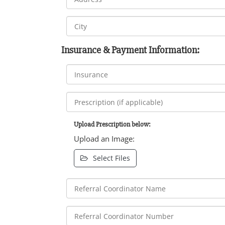
Insurance & Payment Information:
Upload Prescription below:
Upload an Image:
Select Files