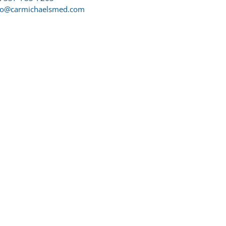
fo@carmichaelsmed.com