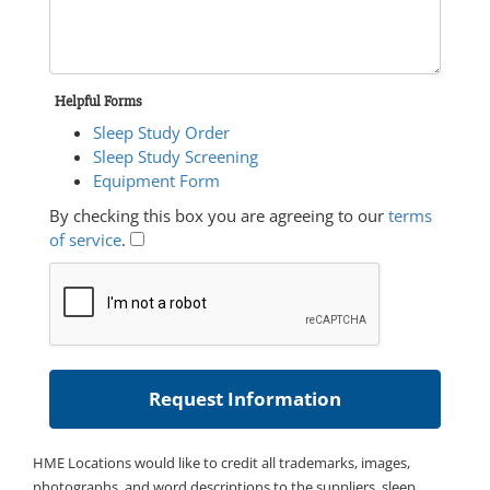
Helpful Forms
Sleep Study Order
Sleep Study Screening
Equipment Form
By checking this box you are agreeing to our
terms
of service
.
HME Locations would like to credit all trademarks, images,
photographs, and word descriptions to the suppliers, sleep