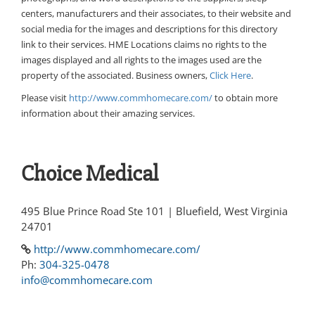
centers, manufacturers and their associates, to their website and
social media for the images and descriptions for this directory
link to their services. HME Locations claims no rights to the
images displayed and all rights to the images used are the
property of the associated. Business owners,
Click Here
.
Please visit
http://www.commhomecare.com/
to obtain more
information about their amazing services.
Choice Medical
495 Blue Prince Road Ste 101 | Bluefield, West Virginia
24701
http://www.commhomecare.com/
Ph:
304-325-0478
info@commhomecare.com