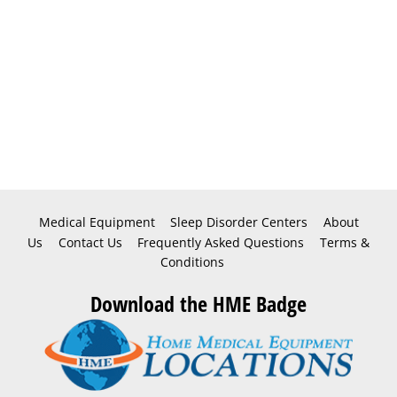
Medical Equipment
Sleep Disorder Centers
About
Us
Contact Us
Frequently Asked Questions
Terms &
Conditions
Download the HME Badge