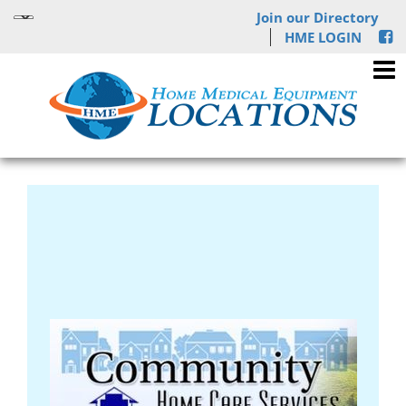
Join our Directory
HME LOGIN