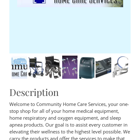
Description
Welcome to Community Home Care Services, your one-
stop shop for all of your home medical equipment,
home respiratory and oxygen equipment, and sleep
apnea products. Our goal is to assist every customer in
elevating their wellness to the highest level possible. We
carry the products and offer the services to make that