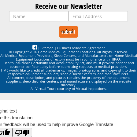
Receive our Newsletter
|
Sitemap
|
Business Associate Agreement
© Copyright 2026 Home Medical Equipment Locations. All Rights Reserved.
All Medical Equipment Providers, Sleep Centers, and Manufacturers on Home Medical
Equipment Locations directory must be in compliance with HIPAA,
Health Insurance Portability and Accountability Act, and must provide patient and
customer confidentiality before submitting requests to medical providers.
HME would like to credit all trademarks, images, photographs, and copyright to their
respective equipment suppliers, sleep disorder centers, and manufacturers.
All content, description, and pictures remains the property of the equipment
suppliers, sleep disorder centers, and manufacturers displayed on the website
directory.
All Virtual Tours courtesy of Virtual Inspections.
ginal text
e this translation
r feedback will be used to help improve Google Translate