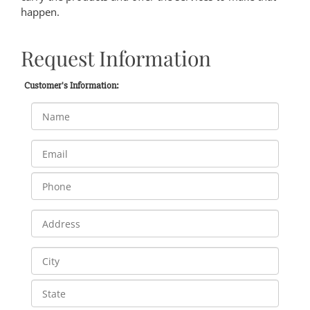
happen.
Request Information
Customer's Information: