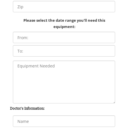
Please select the date range you'll need this
equipment:
Doctor's Information: