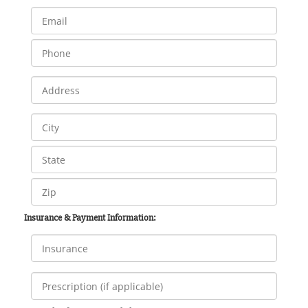
Insurance & Payment Information: