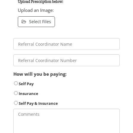
Upload Prescription below:
Upload an Image:
Select Files
How will you be paying:
Self Pay
Insurance
Self Pay & Insurance