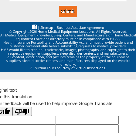
|
Sitemap
|
Business Associate Agreement
© Copyright 2026 Home Medical Equipment Locations. All Rights Reserved.
All Medical Equipment Providers, Sleep Centers, and Manufacturers on Home Medical
Equipment Locations directory must be in compliance with HIPAA,
Health Insurance Portability and Accountability Act, and must provide patient and
customer confidentiality before submitting requests to medical providers.
HME would like to credit all trademarks, images, photographs, and copyright to their
respective equipment suppliers, sleep disorder centers, and manufacturers.
All content, description, and pictures remains the property of the equipment
suppliers, sleep disorder centers, and manufacturers displayed on the website
directory.
All Virtual Tours courtesy of Virtual Inspections.
ginal text
e this translation
r feedback will be used to help improve Google Translate