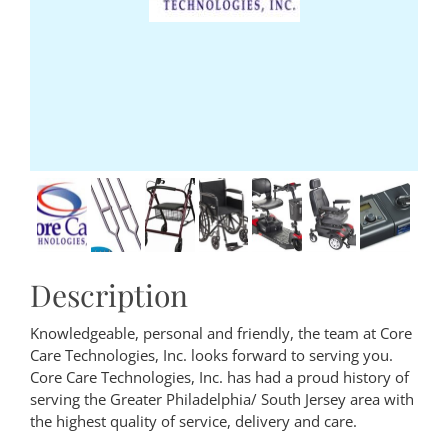
Description
Knowledgeable, personal and friendly, the team at Core
Care Technologies, Inc. looks forward to serving you.
Core Care Technologies, Inc. has had a proud history of
serving the Greater Philadelphia/ South Jersey area with
the highest quality of service, delivery and care.