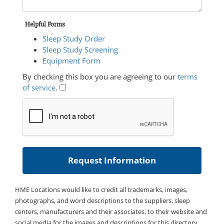
Helpful Forms
Sleep Study Order
Sleep Study Screening
Equipment Form
By checking this box you are agreeing to our
terms
of service
.
HME Locations would like to credit all trademarks, images,
photographs, and word descriptions to the suppliers, sleep
centers, manufacturers and their associates, to their website and
social media for the images and descriptions for this directory