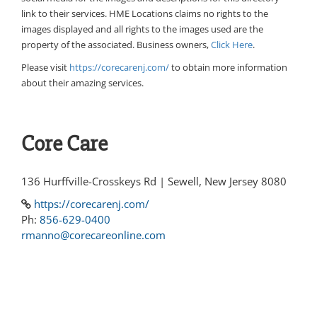
link to their services. HME Locations claims no rights to the
images displayed and all rights to the images used are the
property of the associated. Business owners,
Click Here
.
Please visit
https://corecarenj.com/
to obtain more information
about their amazing services.
Core Care
136 Hurffville-Crosskeys Rd | Sewell, New Jersey 8080
https://corecarenj.com/
Ph:
856-629-0400
rmanno@corecareonline.com