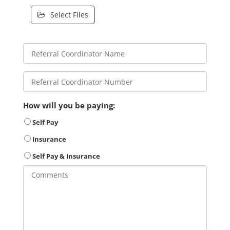
Select Files
How will you be paying:
Self Pay
Insurance
Self Pay & Insurance