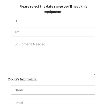
Please select the date range you'll need this
equipment:
Doctor's Information: