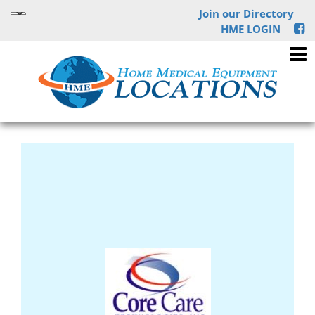
Join our Directory
HME LOGIN