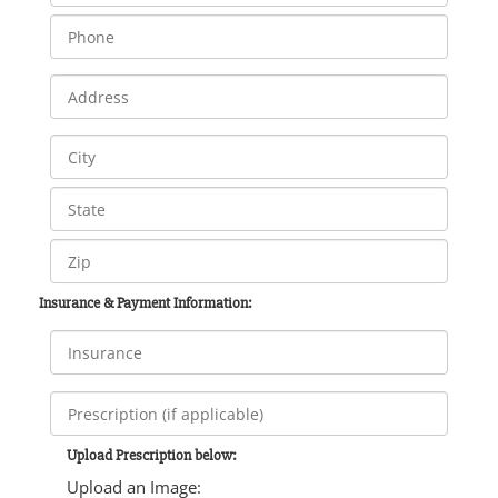
Insurance & Payment Information:
Upload Prescription below:
Upload an Image: