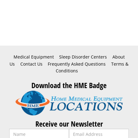
Medical Equipment
Sleep Disorder Centers
About
Us
Contact Us
Frequently Asked Questions
Terms &
Conditions
Download the HME Badge
Receive our Newsletter