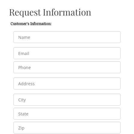
Request Information
Customer's Information: