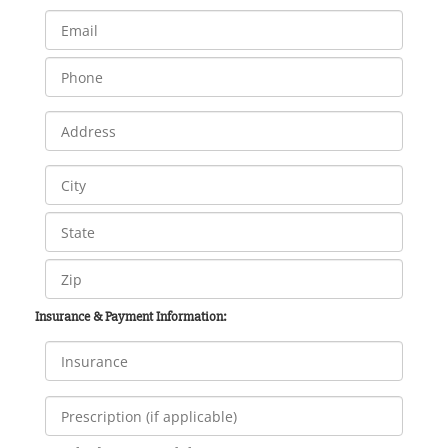
Insurance & Payment Information: