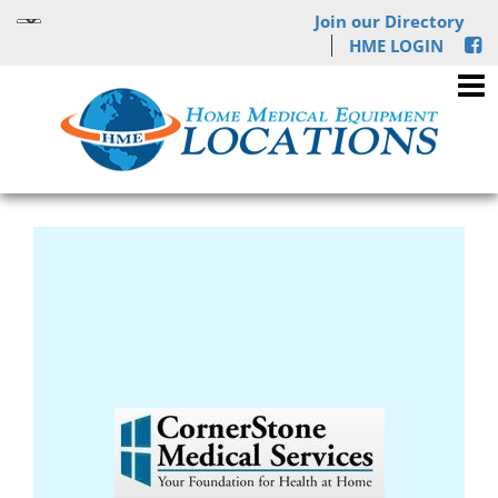
Join our Directory
HME LOGIN