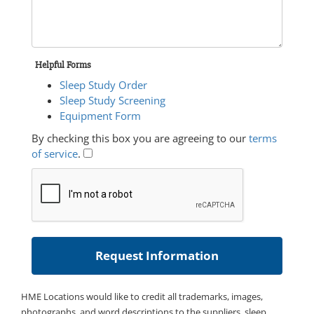
Helpful Forms
Sleep Study Order
Sleep Study Screening
Equipment Form
By checking this box you are agreeing to our
terms
of service
.
HME Locations would like to credit all trademarks, images,
photographs, and word descriptions to the suppliers, sleep