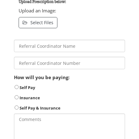
Upload Prescription below:
Upload an Image:
Select Files
How will you be paying:
Self Pay
Insurance
Self Pay & Insurance