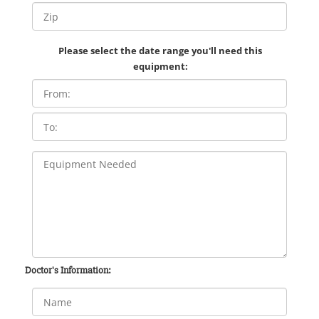
Please select the date range you'll need this
equipment:
Doctor's Information: