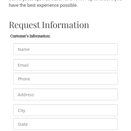
have the best experience possible.
Request Information
Customer's Information: