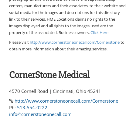
centers, manufacturers and their associates, to their website and
social media for the images and descriptions for this directory
link to their services. HME Locations claims no rights to the
images displayed and all rights to the images used are the
property of the associated. Business owners,
Click Here
.
Please visit
http://www.cornerstoneonecall.com/Cornerstone
to
obtain more information about their amazing services.
CornerStone Medical
4570 Cornell Road | Cincinnati, Ohio 45241
http://www.cornerstoneonecall.com/Cornerstone
Ph:
513-554-0222
info@cornerstoneonecall.com