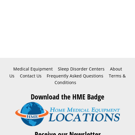
Medical Equipment
Sleep Disorder Centers
About
Us
Contact Us
Frequently Asked Questions
Terms &
Conditions
Download the HME Badge
Receive our Newsletter