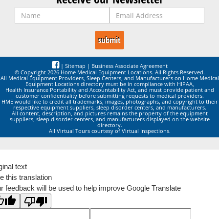
|
Sitemap
|
Business Associate Agreement
© Copyright 2026 Home Medical Equipment Locations. All Rights Reserved.
All Medical Equipment Providers, Sleep Centers, and Manufacturers on Home Medical
Equipment Locations directory must be in compliance with HIPAA,
Health Insurance Portability and Accountability Act, and must provide patient and
customer confidentiality before submitting requests to medical providers.
HME would like to credit all trademarks, images, photographs, and copyright to their
respective equipment suppliers, sleep disorder centers, and manufacturers.
All content, description, and pictures remains the property of the equipment
suppliers, sleep disorder centers, and manufacturers displayed on the website
directory.
All Virtual Tours courtesy of Virtual Inspections.
ginal text
e this translation
r feedback will be used to help improve Google Translate