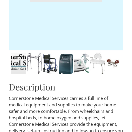
Description
Cornerstone Medical Services carries a full line of
medical equipment and supplies to make your home
safer and more comfortable. From wheelchairs and
hospital beds, to home oxygen and supplies, let
Cornerstone Medical Services provide the equipment,
delivery, set-up, instruction and follow-up to ensure you