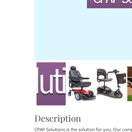
Description
CPAP Solutions is the solution for you. Our comp