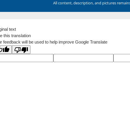
All content, description, and pictures remai
ginal text
e this translation
r feedback will be used to help improve Google Translate