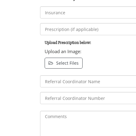
Upload Prescription below:
Upload an Image:
Select Files