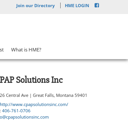
Join our Directory
HME LOGIN
st
What is HME?
PAP Solutions Inc
26 Central Ave | Great Falls, Montana 59401
http://www.cpapsolutionsinc.com/
:
406-761-0706
fo@cpapsolutionsinc.com