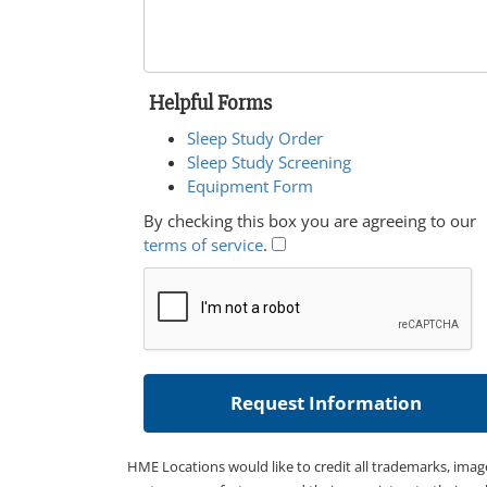
Helpful Forms
Sleep Study Order
Sleep Study Screening
Equipment Form
By checking this box you are agreeing to our
terms of service
.
HME Locations would like to credit all trademarks, imag