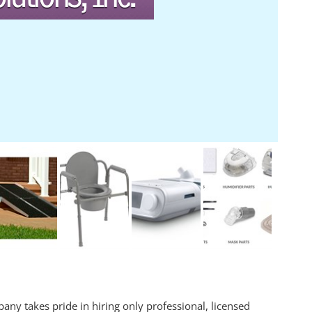
any takes pride in hiring only professional, licensed