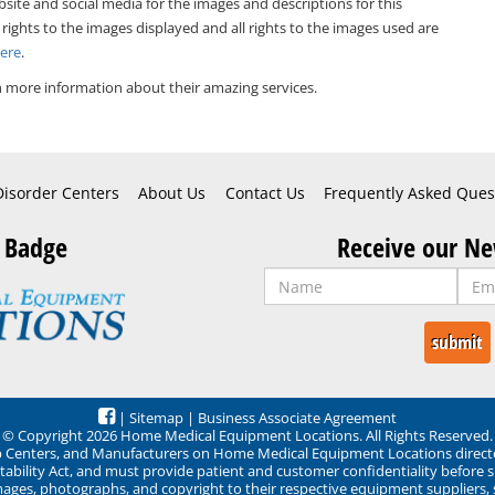
bsite and social media for the images and descriptions for this
 rights to the images displayed and all rights to the images used are
Here
.
 more information about their amazing services.
Disorder Centers
About Us
Contact Us
Frequently Asked Ques
 Badge
Receive our Ne
|
Sitemap
|
Business Associate Agreement
© Copyright 2026 Home Medical Equipment Locations. All Rights Reserved.
ep Centers, and Manufacturers on Home Medical Equipment Locations direct
ability Act, and must provide patient and customer confidentiality before 
mages, photographs, and copyright to their respective equipment suppliers,