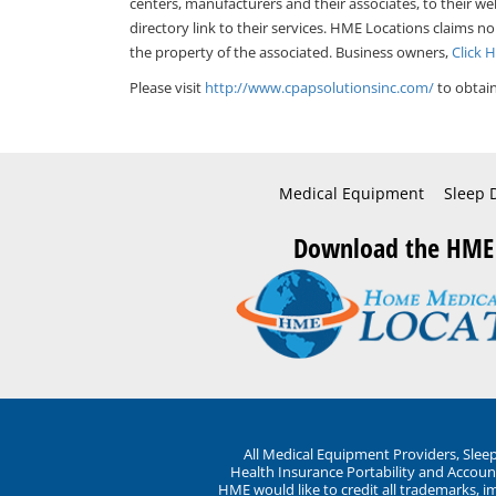
centers, manufacturers and their associates, to their we
directory link to their services. HME Locations claims no
the property of the associated. Business owners,
Click 
Please visit
http://www.cpapsolutionsinc.com/
to obtain
Medical Equipment
Sleep 
Download the HME
All Medical Equipment Providers, Sle
Health Insurance Portability and Account
HME would like to credit all trademarks, i