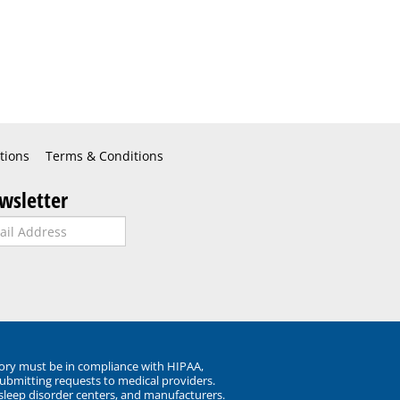
tions
Terms & Conditions
wsletter
ory must be in compliance with HIPAA,
submitting requests to medical providers.
 sleep disorder centers, and manufacturers.