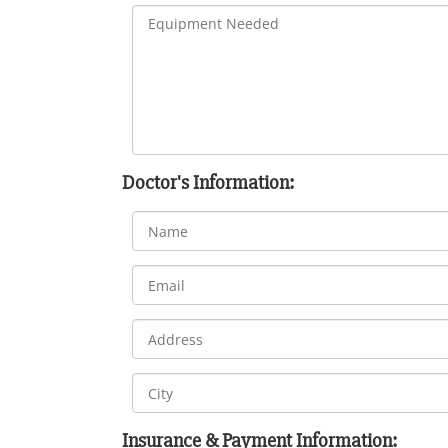
Doctor's Information:
Insurance & Payment Information: