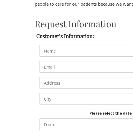
people to care for our patients because we want 
Request Information
Customer's Information:
Please select the date