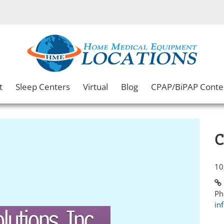
t
Sleep Centers
Virtual
Blog
CPAP/BiPAP Conte
C
10
Ph
in