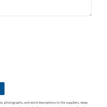
es, photographs, and word descriptions to the suppliers, sleep