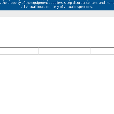
ns the property of the equipment suppliers, sleep disorder centers, and manu
All Virtual Tours courtesy of Virtual Inspections.