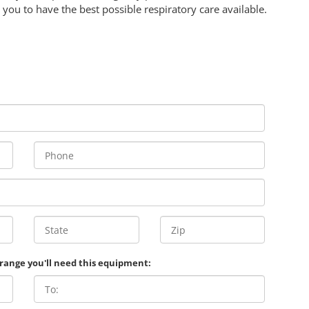
you to have the best possible respiratory care available.
 range you'll need this equipment: