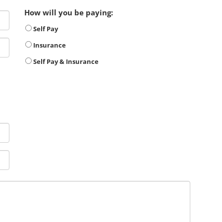
How will you be paying:
Self Pay
Insurance
Self Pay & Insurance