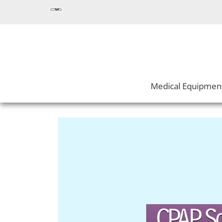
Medical Equipmen