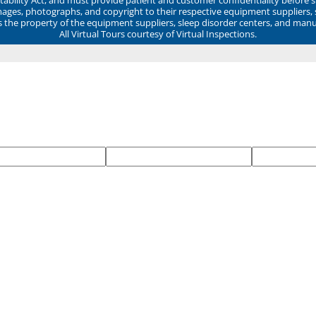
mages, photographs, and copyright to their respective equipment suppliers,
ns the property of the equipment suppliers, sleep disorder centers, and manu
All Virtual Tours courtesy of Virtual Inspections.