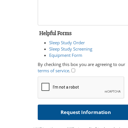
Helpful Forms
Sleep Study Order
Sleep Study Screening
Equipment Form
By checking this box you are agreeing to our
terms of service
.