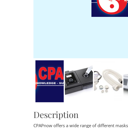
Description
CPAPnow offers a wide range of different mask