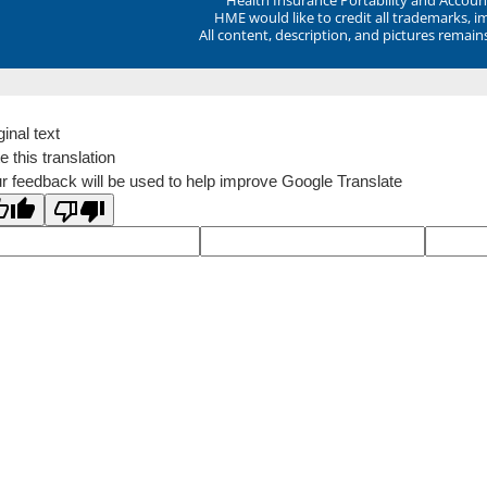
HME would like to credit all trademarks, i
All content, description, and pictures remai
ginal text
e this translation
r feedback will be used to help improve Google Translate