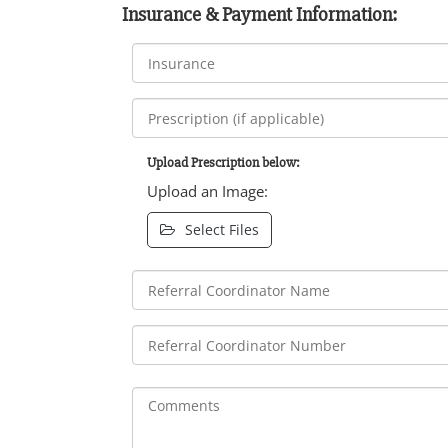
Insurance & Payment Information:
Upload Prescription below:
Upload an Image:
Select Files