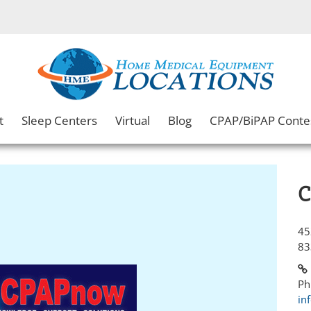
t
Sleep Centers
Virtual
Blog
CPAP/BiPAP Conte
C
45
83
Ph
in