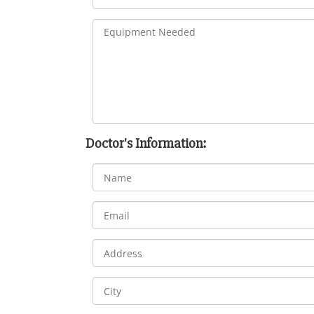
Doctor's Information: