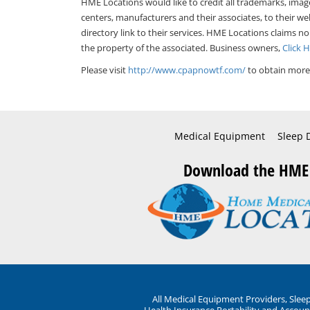
HME Locations would like to credit all trademarks, imag
centers, manufacturers and their associates, to their we
directory link to their services. HME Locations claims no
the property of the associated. Business owners,
Click 
Please visit
http://www.cpapnowtf.com/
to obtain more 
Medical Equipment
Sleep 
Download the HME
All Medical Equipment Providers, Sle
Health Insurance Portability and Account