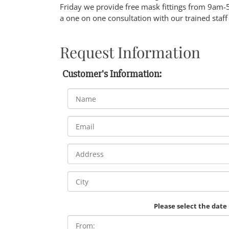
Friday we provide free mask fittings from 9am-
a one on one consultation with our trained staff
Request Information
Customer's Information:
Please select the date