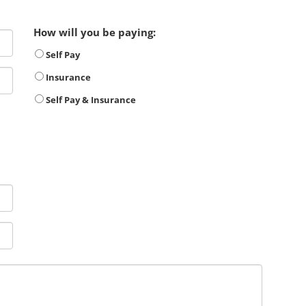
How will you be paying:
Self Pay
Insurance
Self Pay & Insurance