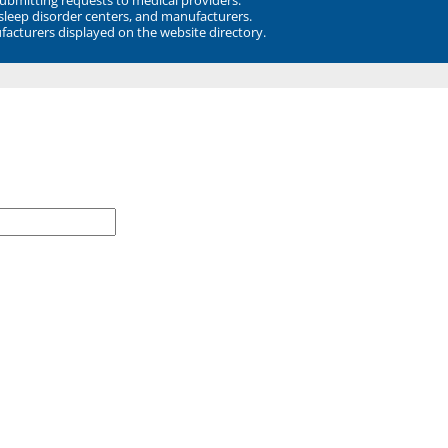
 sleep disorder centers, and manufacturers.
facturers displayed on the website directory.