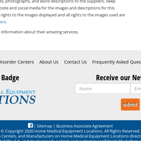
es, photographs, and word descriptions to the suppliers, sleep
bsite and social media for the images and descriptions for this
 rights to the images displayed and all rights to the images used are
Here
.
information about their amazing services.
Disorder Centers
About Us
Contact Us
Frequently Asked Ques
 Badge
Receive our Ne
|
Sitemap
|
Business Associate Agreement
© Copyright 2026 Home Medical Equipment Locations. All Rights Reserved.
ep Centers, and Manufacturers on Home Medical Equipment Locations direct
ability Act, and must provide patient and customer confidentiality before 