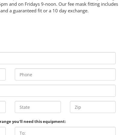
5pm and on Fridays 9-noon. Our fee mask fitting includes
 and a guaranteed fit or a 10 day exchange.
 range you'll need this equipment: