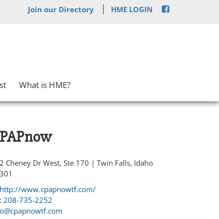
Join our Directory
HME LOGIN
st
What is HME?
PAPnow
2 Cheney Dr West, Ste 170 | Twin Falls, Idaho
301
http://www.cpapnowtf.com/
:
208-735-2252
fo@cpapnowtf.com