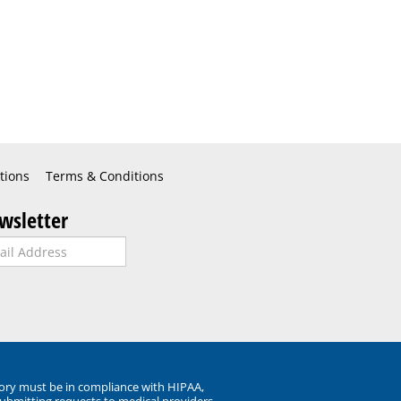
tions
Terms & Conditions
wsletter
ory must be in compliance with HIPAA,
submitting requests to medical providers.