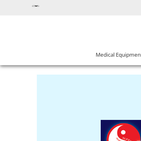
Medical Equipmen