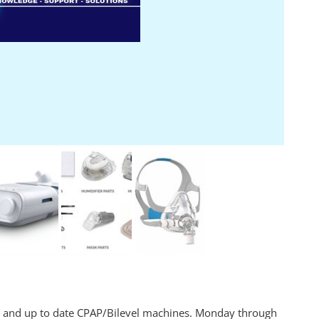
s and up to date CPAP/Bilevel machines. Monday through