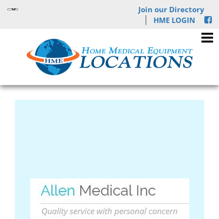
Join our Directory
HME LOGIN