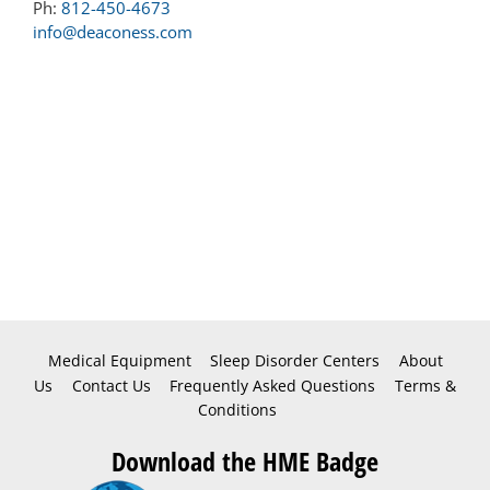
Ph:
812-450-4673
info@deaconess.com
Medical Equipment
Sleep Disorder Centers
About
Us
Contact Us
Frequently Asked Questions
Terms &
Conditions
Download the HME Badge