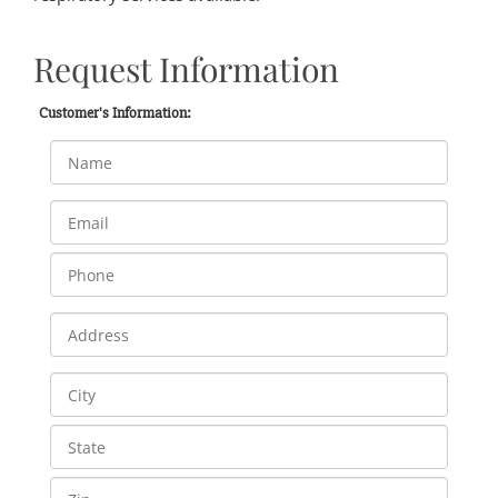
Request Information
Customer's Information: