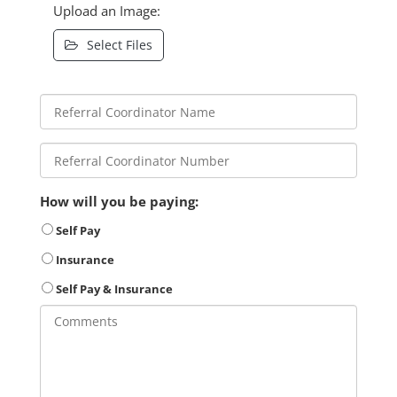
Upload an Image:
Select Files
How will you be paying:
Self Pay
Insurance
Self Pay & Insurance