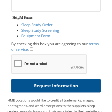
Helpful Forms
Sleep Study Order
Sleep Study Screening
Equipment Form
By checking this box you are agreeing to our
terms
of service
.
HME Locations would like to credit all trademarks, images,
photographs, and word descriptions to the suppliers, sleep
centers, manufacturers and their associates, to their website and