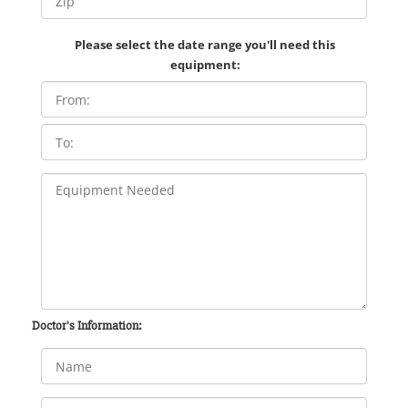
Please select the date range you'll need this
equipment:
Doctor's Information: