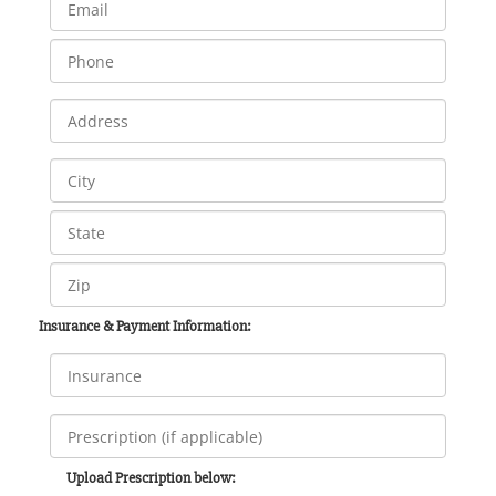
Insurance & Payment Information:
Upload Prescription below: