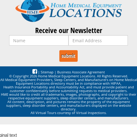
Receive our Newsletter
|
Sitemap
|
Business Associate Agreement
© Copyright 2026 Home Medical Equipment Locations. All Rights Reserved.
All Medical Equipment Providers, Sleep Centers, and Manufacturers on Home Medical
Equipment Locations directory must be in compliance with HIPAA,
Health Insurance Portability and Accountability Act, and must provide patient and
customer confidentiality before submitting requests to medical providers.
HME would like to credit all trademarks, images, photographs, and copyright to their
respective equipment suppliers, sleep disorder centers, and manufacturers.
All content, description, and pictures remains the property of the equipment
suppliers, sleep disorder centers, and manufacturers displayed on the website
directory.
All Virtual Tours courtesy of Virtual Inspections.
ginal text