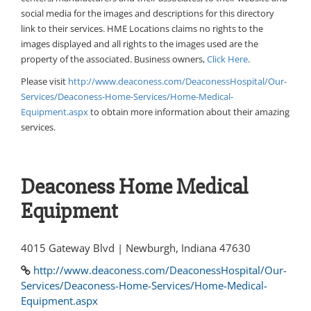
social media for the images and descriptions for this directory
link to their services. HME Locations claims no rights to the
images displayed and all rights to the images used are the
property of the associated. Business owners,
Click Here
.
Please visit
http://www.deaconess.com/DeaconessHospital/Our-
Services/Deaconess-Home-Services/Home-Medical-
Equipment.aspx
to obtain more information about their amazing
services.
Deaconess Home Medical
Equipment
4015 Gateway Blvd | Newburgh, Indiana 47630
http://www.deaconess.com/DeaconessHospital/Our-
Services/Deaconess-Home-Services/Home-Medical-
Equipment.aspx