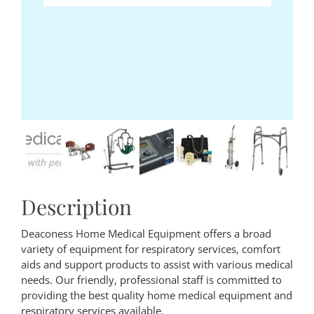
Description
Deaconess Home Medical Equipment offers a broad
variety of equipment for respiratory services, comfort
aids and support products to assist with various medical
needs. Our friendly, professional staff is committed to
providing the best quality home medical equipment and
respiratory services available.