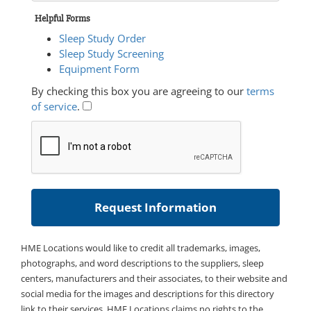
Helpful Forms
Sleep Study Order
Sleep Study Screening
Equipment Form
By checking this box you are agreeing to our
terms
of service
.
HME Locations would like to credit all trademarks, images,
photographs, and word descriptions to the suppliers, sleep
centers, manufacturers and their associates, to their website and
social media for the images and descriptions for this directory
link to their services. HME Locations claims no rights to the