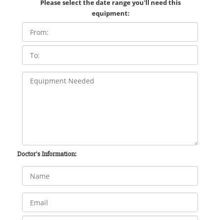
Please select the date range you'll need this
equipment:
Doctor's Information: