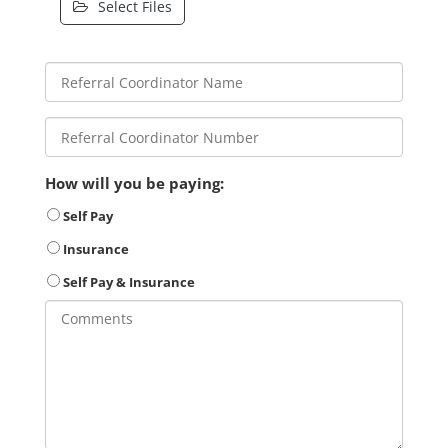
Select Files
How will you be paying:
Self Pay
Insurance
Self Pay & Insurance