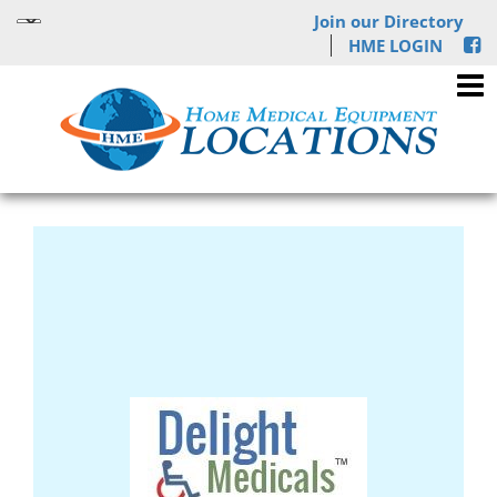
Join our Directory
HME LOGIN