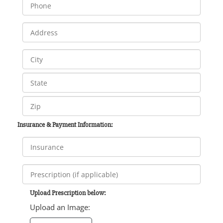
Insurance & Payment Information:
Upload Prescription below:
Upload an Image: