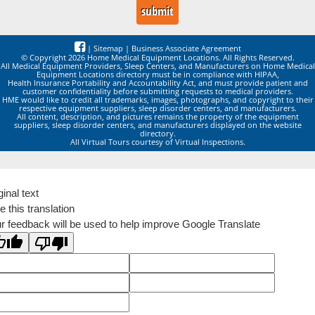
|
Sitemap
|
Business Associate Agreement
© Copyright 2026 Home Medical Equipment Locations. All Rights Reserved.
All Medical Equipment Providers, Sleep Centers, and Manufacturers on Home Medical
Equipment Locations directory must be in compliance with HIPAA,
Health Insurance Portability and Accountability Act, and must provide patient and
customer confidentiality before submitting requests to medical providers.
HME would like to credit all trademarks, images, photographs, and copyright to their
respective equipment suppliers, sleep disorder centers, and manufacturers.
All content, description, and pictures remains the property of the equipment
suppliers, sleep disorder centers, and manufacturers displayed on the website
directory.
All Virtual Tours courtesy of Virtual Inspections.
ginal text
e this translation
r feedback will be used to help improve Google Translate