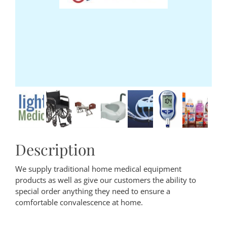
Description
We supply traditional home medical equipment
products as well as give our customers the ability to
special order anything they need to ensure a
comfortable convalescence at home.