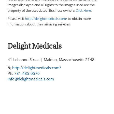
images displayed and all rights to the images used are the
property of the associated. Business owners,
Click Here
.
Please visit
http://delightmedicals.com/
to obtain more
information about their amazing services.
Delight Medicals
41 Lebanon Street | Malden, Massachusetts 2148
http://delightmedicals.com/
Ph:
781-435-0570
info@delightmedicals.com