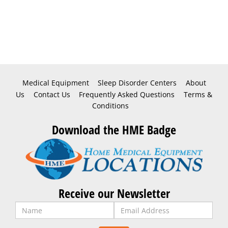
Medical Equipment
Sleep Disorder Centers
About
Us
Contact Us
Frequently Asked Questions
Terms &
Conditions
Download the HME Badge
Receive our Newsletter