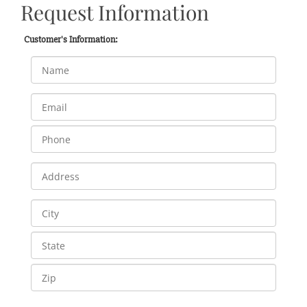
Request Information
Customer's Information: