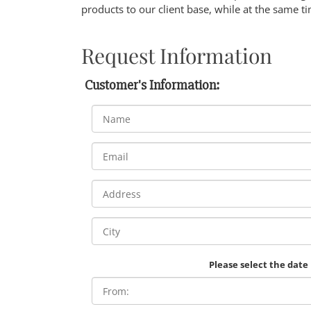
products to our client base, while at the same ti
Request Information
Customer's Information:
Please select the date