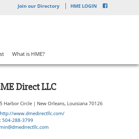
Join our Directory
HME LOGIN
st
What is HME?
ME Direct LLC
5 Harbor Circle | New Orleans, Louisiana 70126
http://www.dmedirectllc.com/
:
504-288-3799
min@dmedirectllc.com