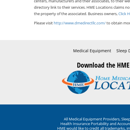
centers, manufacturers and their associates, to their we
directory link to their services. HME Locations claims no
the property of the associated. Business owners,
Click 
Please visit
http://www.dmedirectllc.com/
to obtain mor
Medical Equipment
Sleep 
Download the HME
All Medical Equipment Providers, Sle
Health Insurance Portability and Account
HME would like to credit all trademarks, i