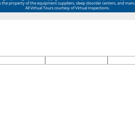
ns the property of the equipment suppliers, sleep disorder centers, and manu
All Virtual Tours courtesy of Virtual Inspections.