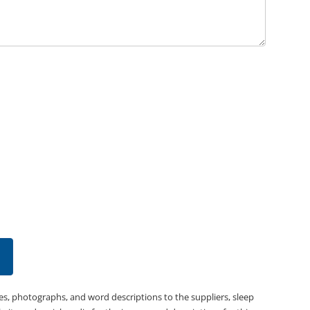
es, photographs, and word descriptions to the suppliers, sleep