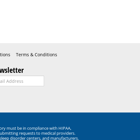
tions
Terms & Conditions
wsletter
ory must be in compliance with HIPAA,
submitting requests to medical providers.
 sleep disorder centers, and manufacturers.