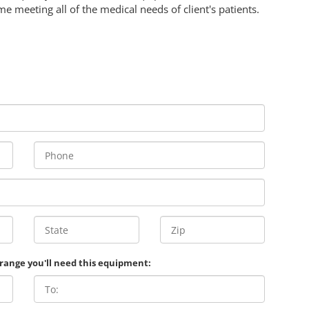
me meeting all of the medical needs of client's patients.
 range you'll need this equipment: