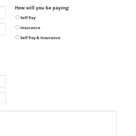
How will you be paying:
Self Pay
Insurance
Self Pay & Insurance