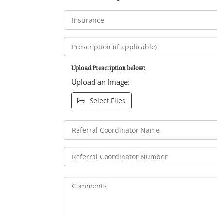
Upload Prescription below:
Upload an Image:
Select Files