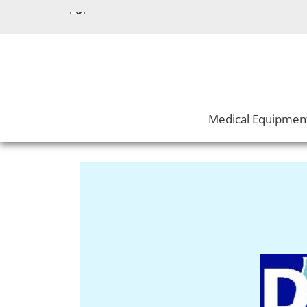
Medical Equipmen