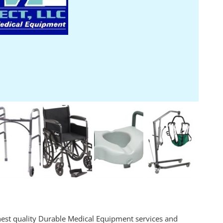
ghest quality Durable Medical Equipment services and