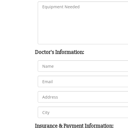
Doctor's Information:
Insurance & Payment Information: