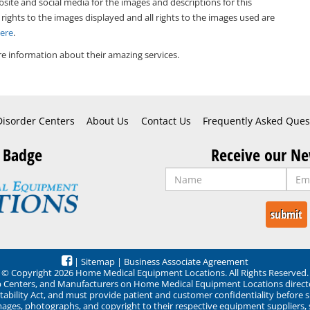
bsite and social media for the images and descriptions for this
 rights to the images displayed and all rights to the images used are
Here
.
e information about their amazing services.
Disorder Centers
About Us
Contact Us
Frequently Asked Ques
 Badge
Receive our Ne
|
Sitemap
|
Business Associate Agreement
© Copyright 2026 Home Medical Equipment Locations. All Rights Reserved.
ep Centers, and Manufacturers on Home Medical Equipment Locations direct
ability Act, and must provide patient and customer confidentiality before 
mages, photographs, and copyright to their respective equipment suppliers,