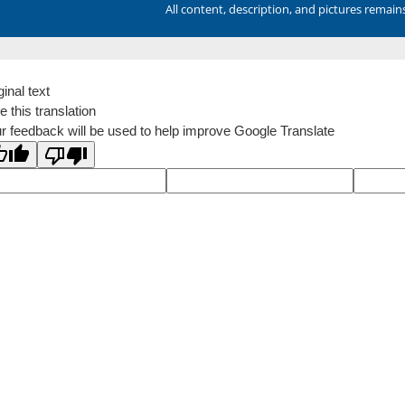
All content, description, and pictures remai
ginal text
e this translation
r feedback will be used to help improve Google Translate