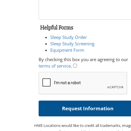
Helpful Forms
Sleep Study Order
Sleep Study Screening
Equipment Form
By checking this box you are agreeing to our
terms of service
.
HME Locations would like to credit all trademarks, imag