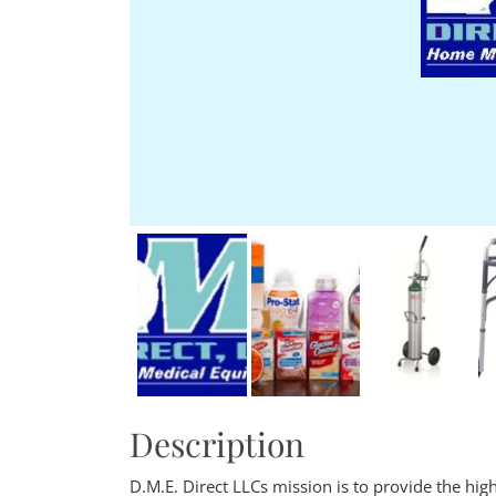
Description
D.M.E. Direct LLCs mission is to provide the hi