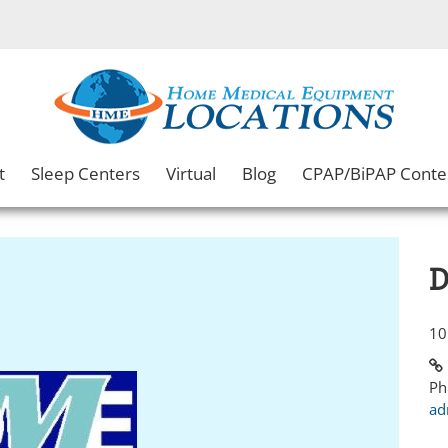
t
Sleep Centers
Virtual
Blog
CPAP/BiPAP Conte
D
10
Ph
ad