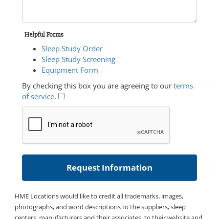
Helpful Forms
Sleep Study Order
Sleep Study Screening
Equipment Form
By checking this box you are agreeing to our
terms
of service
.
HME Locations would like to credit all trademarks, images,
photographs, and word descriptions to the suppliers, sleep
centers, manufacturers and their associates, to their website and