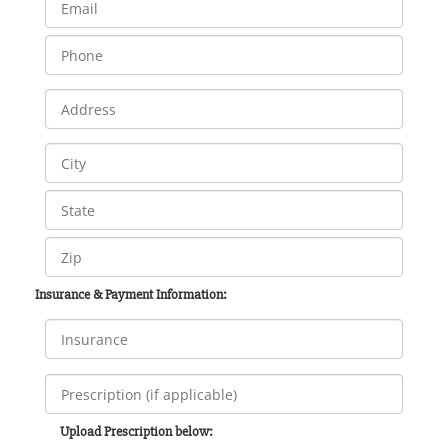
Insurance & Payment Information:
Upload Prescription below: