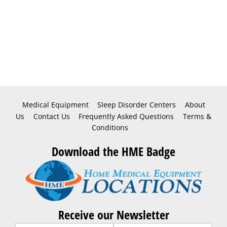
Medical Equipment
Sleep Disorder Centers
About
Us
Contact Us
Frequently Asked Questions
Terms &
Conditions
Download the HME Badge
Receive our Newsletter