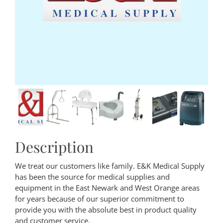
Description
We treat our customers like family. E&K Medical Supply
has been the source for medical supplies and
equipment in the East Newark and West Orange areas
for years because of our superior commitment to
provide you with the absolute best in product quality
and customer service.