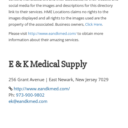
social media for the images and descriptions for this directory
link to their services. HME Locations claims no rights to the
images displayed and all rights to the images used are the
property of the associated. Business owners,
Click Here
.
Please visit
http://www.eandkmed.com/
to obtain more
information about their amazing services.
E & K Medical Supply
256 Grant Avenue | East Newark, New Jersey 7029
http://www.eandkmed.com/
Ph:
973-900-9802
ek@eandkmed.com