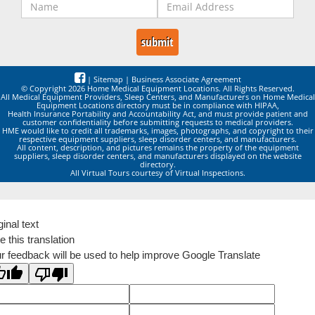
|
Sitemap
|
Business Associate Agreement
© Copyright 2026 Home Medical Equipment Locations. All Rights Reserved.
All Medical Equipment Providers, Sleep Centers, and Manufacturers on Home Medical
Equipment Locations directory must be in compliance with HIPAA,
Health Insurance Portability and Accountability Act, and must provide patient and
customer confidentiality before submitting requests to medical providers.
HME would like to credit all trademarks, images, photographs, and copyright to their
respective equipment suppliers, sleep disorder centers, and manufacturers.
All content, description, and pictures remains the property of the equipment
suppliers, sleep disorder centers, and manufacturers displayed on the website
directory.
All Virtual Tours courtesy of Virtual Inspections.
ginal text
e this translation
r feedback will be used to help improve Google Translate