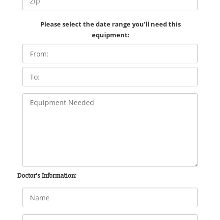
Please select the date range you'll need this
equipment:
Doctor's Information: