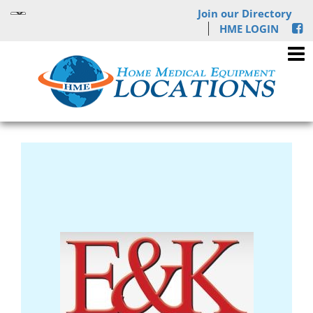
Join our Directory
HME LOGIN