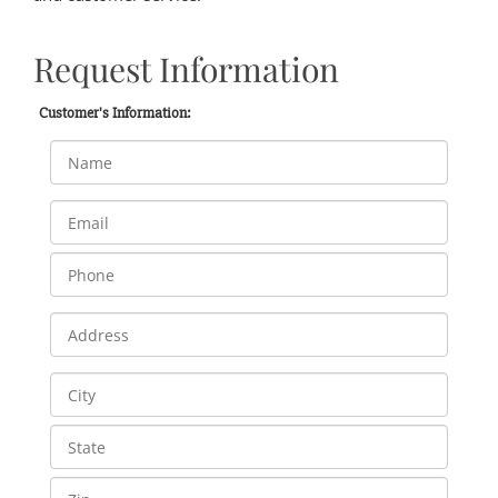
Request Information
Customer's Information: