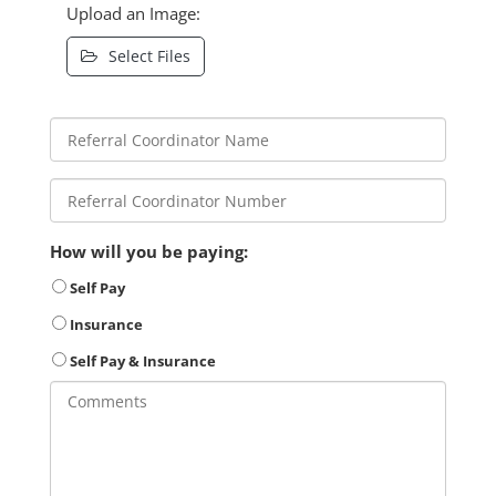
Upload an Image:
Select Files
How will you be paying:
Self Pay
Insurance
Self Pay & Insurance