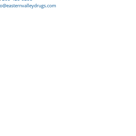
fo@easternvalleydrugs.com