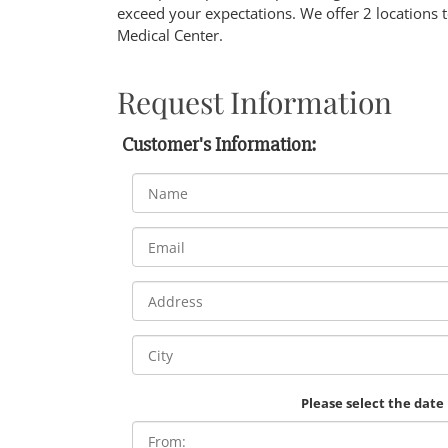
exceed your expectations. We offer 2 locations 
Medical Center.
Request Information
Customer's Information:
Please select the date