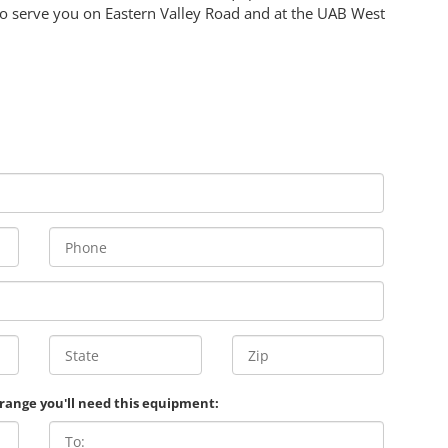
to serve you on Eastern Valley Road and at the UAB West
 range you'll need this equipment: