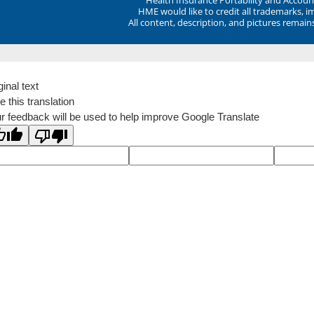
HME would like to credit all trademarks, i
All content, description, and pictures remai
ginal text
e this translation
r feedback will be used to help improve Google Translate