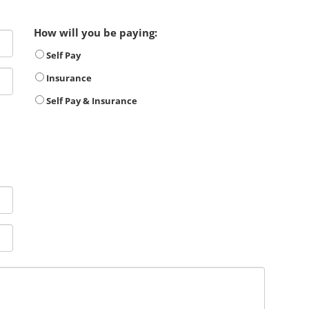
How will you be paying:
Self Pay
Insurance
Self Pay & Insurance