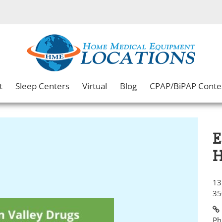
t
Sleep Centers
Virtual
Blog
CPAP/BiPAP Conte
E
H
13
35
Ph