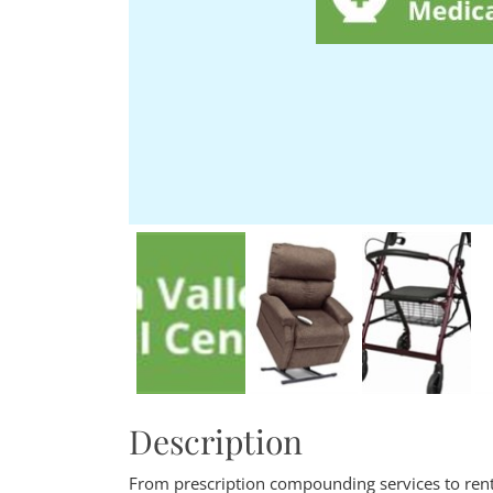
Description
From prescription compounding services to renta