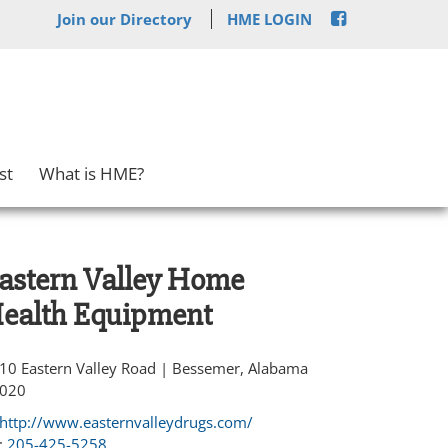
Join our Directory
HME LOGIN
st
What is HME?
astern Valley Home
ealth Equipment
10 Eastern Valley Road | Bessemer, Alabama
020
http://www.easternvalleydrugs.com/
:
205-425-5258