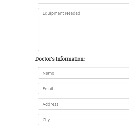
Doctor's Information: