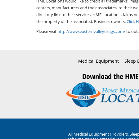
HME Locations would like to credit all trademarks, imag
centers, manufacturers and their associates, to their we
directory link to their services. HME Locations claims no
the property of the associated. Business owners,
Click 
Please visit
http://www.easternvalleydrugs.com/
to obta
Medical Equipment
Sleep 
Download the HME
All Medical Equipment Providers, Sle
Health Insurance Portability and Account