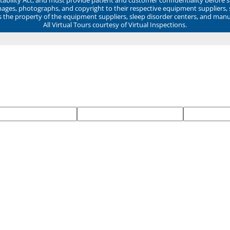
mages, photographs, and copyright to their respective equipment suppliers,
ns the property of the equipment suppliers, sleep disorder centers, and manu
All Virtual Tours courtesy of Virtual Inspections.