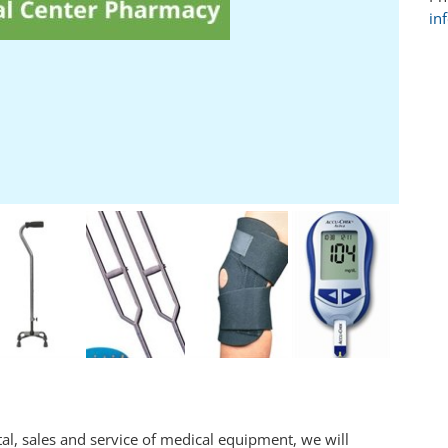
in
l, sales and service of medical equipment, we will