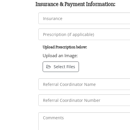
Insurance & Payment Information:
Upload Prescription below:
Upload an Image:
Select Files