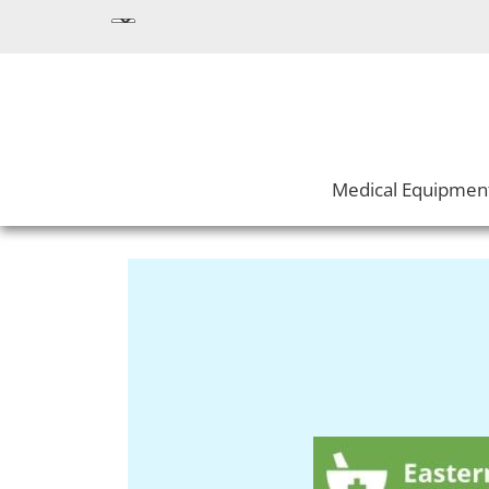
Medical Equipmen