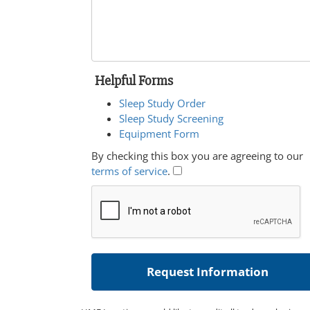
Helpful Forms
Sleep Study Order
Sleep Study Screening
Equipment Form
By checking this box you are agreeing to our
terms of service
.