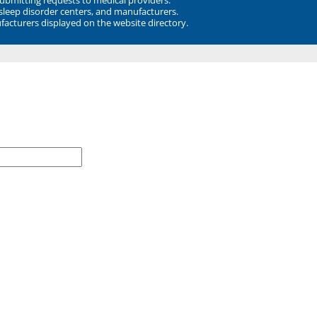
 sleep disorder centers, and manufacturers.
facturers displayed on the website directory.