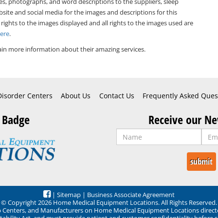
es, photographs, and word descriptions to the suppliers, sleep
bsite and social media for the images and descriptions for this
 rights to the images displayed and all rights to the images used are
Here
.
in more information about their amazing services.
Disorder Centers
About Us
Contact Us
Frequently Asked Ques
 Badge
Receive our Ne
|
Sitemap
|
Business Associate Agreement
© Copyright 2026 Home Medical Equipment Locations. All Rights Reserved.
ep Centers, and Manufacturers on Home Medical Equipment Locations direct
ability Act, and must provide patient and customer confidentiality before 