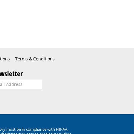
tions
Terms & Conditions
wsletter
ory must be in compliance with HIPAA,
submitting requests to medical providers.