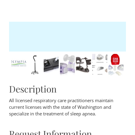
Description
All licensed respiratory care practitioners maintain
current licenses with the state of Washington and
specialize in the treatment of sleep apnea.
Request Information