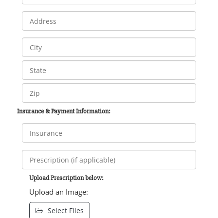
Insurance & Payment Information:
Upload Prescription below:
Upload an Image:
Select Files