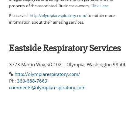
property of the associated. Business owners,
Click Here
.
Please visit
http://olympiarespiratory.com/
to obtain more
information about their amazing services.
Eastside Respiratory Services
3773 Martin Way, #C102 | Olympia, Washington 98506
http://olympiarespiratory.com/
Ph:
360-688-7669
comments@olympiarespiratory.com