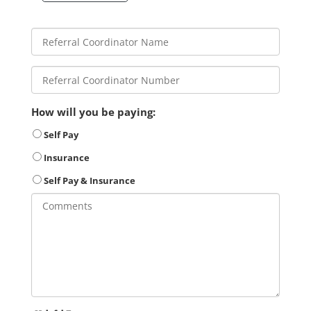
How will you be paying:
Self Pay
Insurance
Self Pay & Insurance