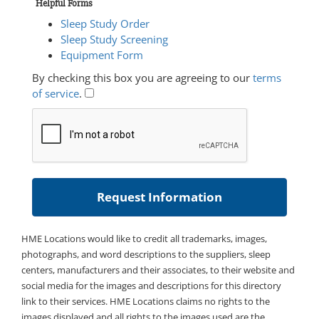
Helpful Forms
Sleep Study Order
Sleep Study Screening
Equipment Form
By checking this box you are agreeing to our
terms
of service
.
HME Locations would like to credit all trademarks, images,
photographs, and word descriptions to the suppliers, sleep
centers, manufacturers and their associates, to their website and
social media for the images and descriptions for this directory
link to their services. HME Locations claims no rights to the
images displayed and all rights to the images used are the