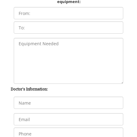
equipment:
Doctor's Information: