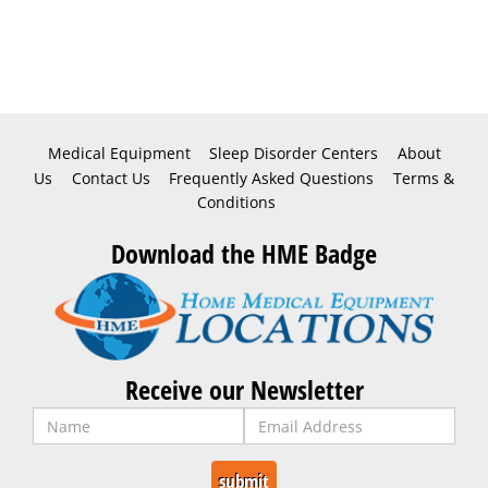
Medical Equipment
Sleep Disorder Centers
About
Us
Contact Us
Frequently Asked Questions
Terms &
Conditions
Download the HME Badge
Receive our Newsletter