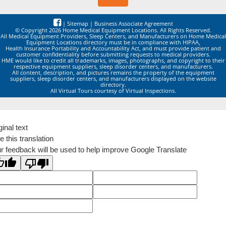
|
Sitemap
|
Business Associate Agreement
© Copyright 2026 Home Medical Equipment Locations. All Rights Reserved.
All Medical Equipment Providers, Sleep Centers, and Manufacturers on Home Medical
Equipment Locations directory must be in compliance with HIPAA,
Health Insurance Portability and Accountability Act, and must provide patient and
customer confidentiality before submitting requests to medical providers.
HME would like to credit all trademarks, images, photographs, and copyright to their
respective equipment suppliers, sleep disorder centers, and manufacturers.
All content, description, and pictures remains the property of the equipment
suppliers, sleep disorder centers, and manufacturers displayed on the website
directory.
All Virtual Tours courtesy of Virtual Inspections.
ginal text
e this translation
r feedback will be used to help improve Google Translate