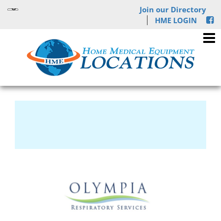
Join our Directory
HME LOGIN