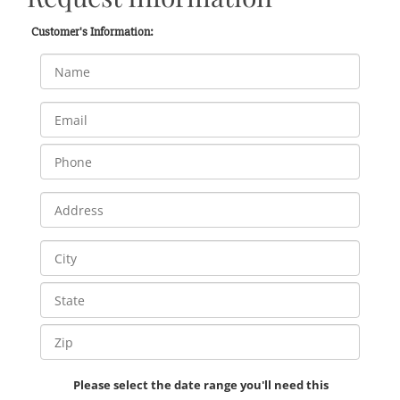
Customer's Information:
Please select the date range you'll need this