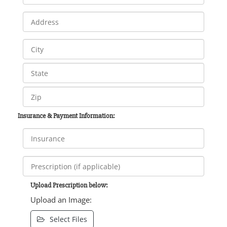
Insurance & Payment Information:
Upload Prescription below:
Upload an Image:
Select Files