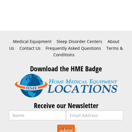
Medical Equipment
Sleep Disorder Centers
About
Us
Contact Us
Frequently Asked Questions
Terms &
Conditions
Download the HME Badge
Receive our Newsletter