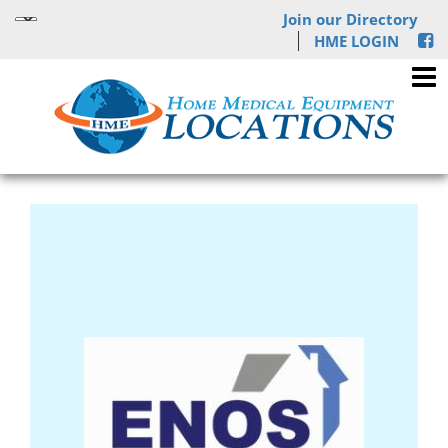
Join our Directory
HME LOGIN