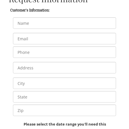
Customer's Information:
Please select the date range you'll need this