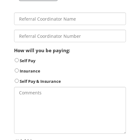
How will you be paying:
Self Pay
Insurance
Self Pay & Insurance