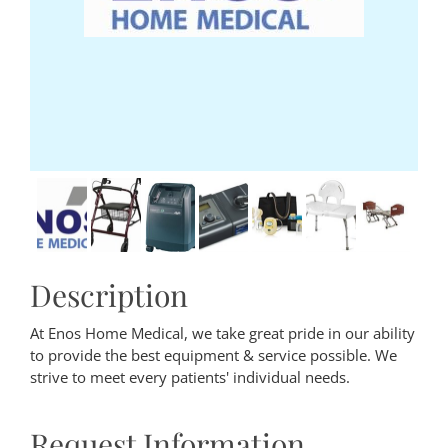
Description
At Enos Home Medical, we take great pride in our ability
to provide the best equipment & service possible. We
strive to meet every patients' individual needs.
Request Information