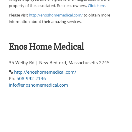
property of the associated. Business owners,
Click Here
.
Please visit
http://enoshomemedical.com/
to obtain more
information about their amazing services.
Enos Home Medical
35 Welby Rd | New Bedford, Massachusetts 2745
http://enoshomemedical.com/
Ph:
508-992-2146
info@enoshomemedical.com