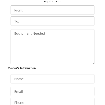
equipment:
Doctor's Information: