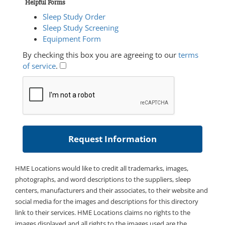
Helpful Forms
Sleep Study Order
Sleep Study Screening
Equipment Form
By checking this box you are agreeing to our
terms
of service
.
HME Locations would like to credit all trademarks, images,
photographs, and word descriptions to the suppliers, sleep
centers, manufacturers and their associates, to their website and
social media for the images and descriptions for this directory
link to their services. HME Locations claims no rights to the
images displayed and all rights to the images used are the