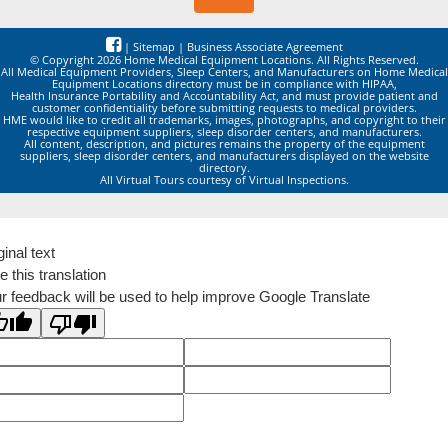
|
Sitemap
|
Business Associate Agreement
© Copyright 2026 Home Medical Equipment Locations. All Rights Reserved.
All Medical Equipment Providers, Sleep Centers, and Manufacturers on Home Medical
Equipment Locations directory must be in compliance with HIPAA,
Health Insurance Portability and Accountability Act, and must provide patient and
customer confidentiality before submitting requests to medical providers.
HME would like to credit all trademarks, images, photographs, and copyright to their
respective equipment suppliers, sleep disorder centers, and manufacturers.
All content, description, and pictures remains the property of the equipment
suppliers, sleep disorder centers, and manufacturers displayed on the website
directory.
All Virtual Tours courtesy of Virtual Inspections.
ginal text
e this translation
r feedback will be used to help improve Google Translate