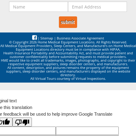
|
Sitemap
|
Business Associate Agreement
© Copyright 2026 Home Medical Equipment Locations. All Rights Reserved.
All Medical Equipment Providers, Sleep Centers, and Manufacturers on Home Medical
Equipment Locations directory must be in compliance with HIPAA,
Health Insurance Portability and Accountability Act, and must provide patient and
customer confidentiality before submitting requests to medical providers.
HME would like to credit all trademarks, images, photographs, and copyright to their
respective equipment suppliers, sleep disorder centers, and manufacturers.
All content, description, and pictures remains the property of the equipment
suppliers, sleep disorder centers, and manufacturers displayed on the website
directory.
All Virtual Tours courtesy of Virtual Inspections.
ginal text
e this translation
r feedback will be used to help improve Google Translate