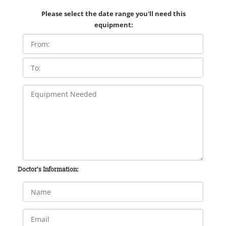
Please select the date range you'll need this
equipment:
Doctor's Information: