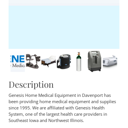
Description
Genesis Home Medical Equipment in Davenport has
been providing home medical equipment and supplies
since 1995. We are affiliated with Genesis Health
System, one of the largest health care providers in
Southeast Iowa and Northwest Illinois.