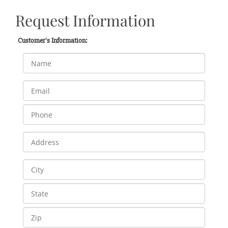
Request Information
Customer's Information: