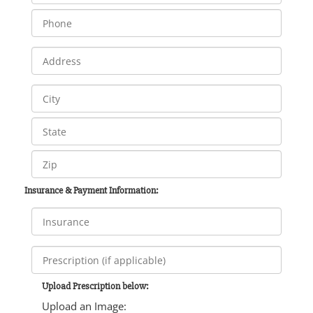
Insurance & Payment Information:
Upload Prescription below:
Upload an Image: