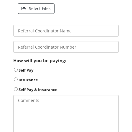
Select Files
How will you be paying:
Self Pay
Insurance
Self Pay & Insurance