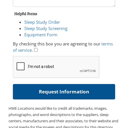
Helpful Forms
Sleep Study Order
Sleep Study Screening
Equipment Form
By checking this box you are agreeing to our
terms
of service
.
HME Locations would like to credit all trademarks, images,
photographs, and word descriptions to the suppliers, sleep
centers, manufacturers and their associates, to their website and
social media for the images and descriptions for this directory