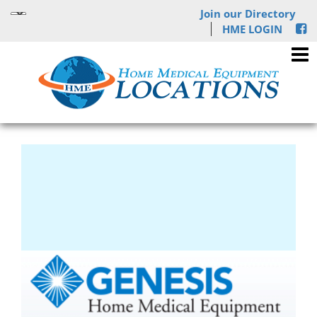
Join our Directory
HME LOGIN