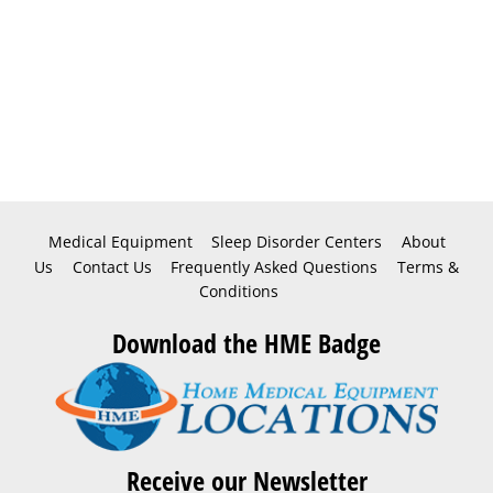
Medical Equipment
Sleep Disorder Centers
About
Us
Contact Us
Frequently Asked Questions
Terms &
Conditions
Download the HME Badge
Receive our Newsletter