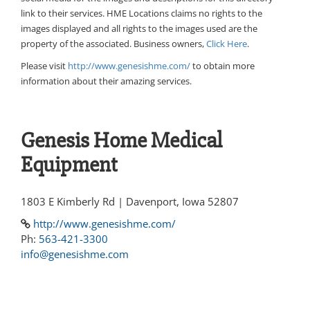
link to their services. HME Locations claims no rights to the
images displayed and all rights to the images used are the
property of the associated. Business owners,
Click Here
.
Please visit
http://www.genesishme.com/
to obtain more
information about their amazing services.
Genesis Home Medical
Equipment
1803 E Kimberly Rd | Davenport, Iowa 52807
http://www.genesishme.com/
Ph:
563-421-3300
info@genesishme.com