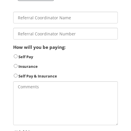
How will you be paying:
Self Pay
Insurance
Self Pay & Insurance