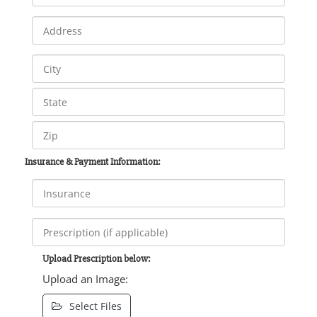
Insurance & Payment Information:
Upload Prescription below:
Upload an Image:
Select Files