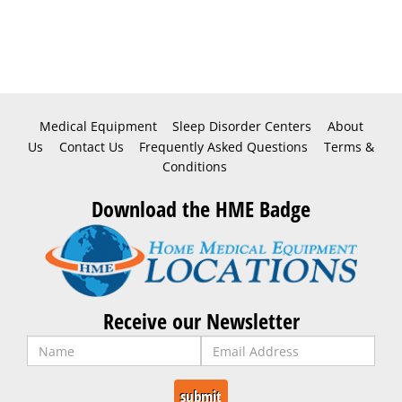
Medical Equipment
Sleep Disorder Centers
About
Us
Contact Us
Frequently Asked Questions
Terms &
Conditions
Download the HME Badge
Receive our Newsletter