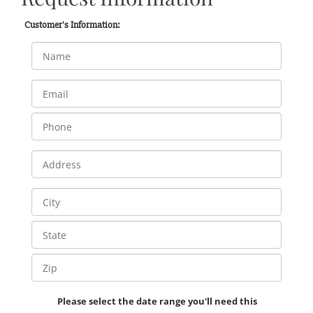
Customer's Information:
Please select the date range you'll need this