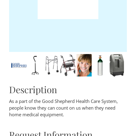
Description
As a part of the Good Shepherd Health Care System,
people know they can count on us when they need
home medical equipment.
Request Information