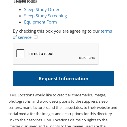
Helpful Forms
Sleep Study Order
Sleep Study Screening
Equipment Form
By checking this box you are agreeing to our
terms
of service
.
HME Locations would like to credit all trademarks, images,
photographs, and word descriptions to the suppliers, sleep
centers, manufacturers and their associates, to their website and
social media for the images and descriptions for this directory
link to their services. HME Locations claims no rights to the
images displayed and all rights to the images used are the