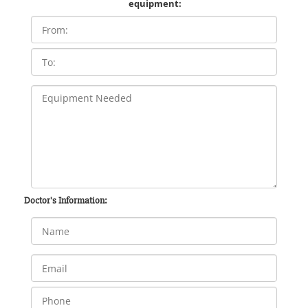
equipment:
Doctor's Information: