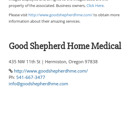
property of the associated. Business owners,
Click Here
.
Please visit
http://www.goodshepherdhme.com/
to obtain more
information about their amazing services.
Good Shepherd Home Medical
435 NW 11th St | Hermiston, Oregon 97838
http://www.goodshepherdhme.com/
Ph:
541-667-3477
info@goodshepherdhme.com