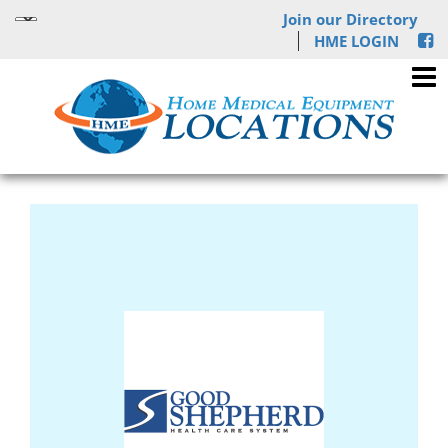
Join our Directory
HME LOGIN