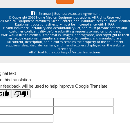
|
Sitemap
|
Business Associate Agreement
© Copyright 2026 Home Medical Equipment Locations. All Rights Reserved.
All Medical Equipment Providers, Sleep Centers, and Manufacturers on Home Medical
Equipment Locations directory must be in compliance with HIPAA,
Health Insurance Portability and Accountability Act, and must provide patient and
customer confidentiality before submitting requests to medical providers.
HME would like to credit all trademarks, images, photographs, and copyright to their
respective equipment suppliers, sleep disorder centers, and manufacturers.
All content, description, and pictures remains the property of the equipment
suppliers, sleep disorder centers, and manufacturers displayed on the website
directory.
All Virtual Tours courtesy of Virtual Inspections.
ginal text
e this translation
r feedback will be used to help improve Google Translate