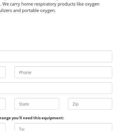
 We carry home respiratory products like oxygen
lizers and portable oxygen.
 range you'll need this equipment: