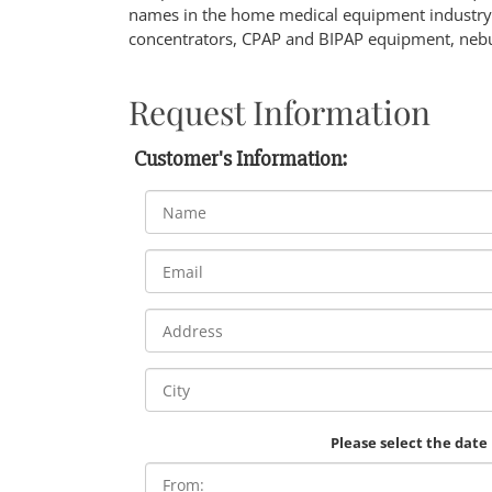
names in the home medical equipment industry.
concentrators, CPAP and BIPAP equipment, nebu
Request Information
Customer's Information:
Please select the date