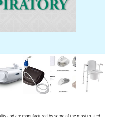
ality and are manufactured by some of the most trusted