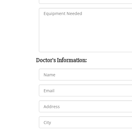
Doctor's Information: