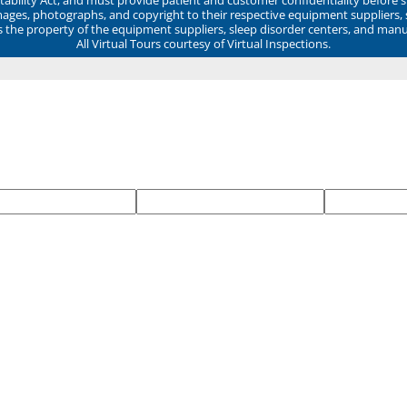
mages, photographs, and copyright to their respective equipment suppliers,
ns the property of the equipment suppliers, sleep disorder centers, and manu
All Virtual Tours courtesy of Virtual Inspections.