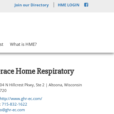
Join our Directory
HME LOGIN
st
What is HME?
race Home Respiratory
04 N Hillcrest Pkwy, Ste 2 | Altoona, Wisconsin
720
http://www.ghr-ec.com/
:
715-832-1622
fo@ghr-ec.com