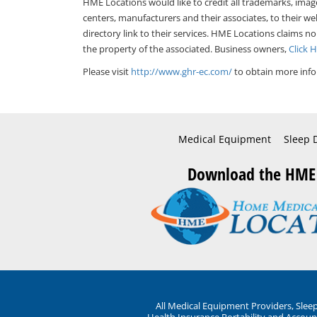
HME Locations would like to credit all trademarks, imag
centers, manufacturers and their associates, to their we
directory link to their services. HME Locations claims no
the property of the associated. Business owners,
Click 
Please visit
http://www.ghr-ec.com/
to obtain more info
Medical Equipment
Sleep 
Download the HME
All Medical Equipment Providers, Sle
Health Insurance Portability and Account