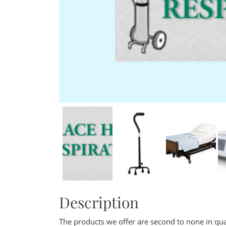
Description
The products we offer are second to none in qu