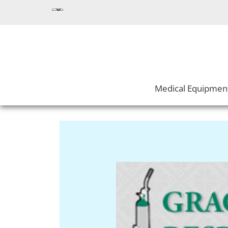
Medical Equipmen