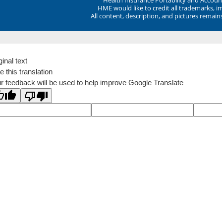
HME would like to credit all trademarks, i
All content, description, and pictures remai
ginal text
e this translation
r feedback will be used to help improve Google Translate