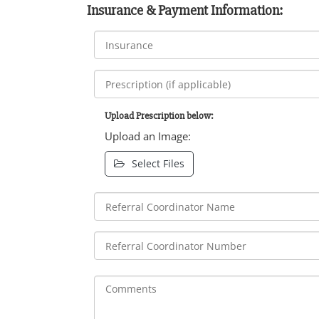
Insurance & Payment Information:
Upload Prescription below:
Upload an Image:
Select Files