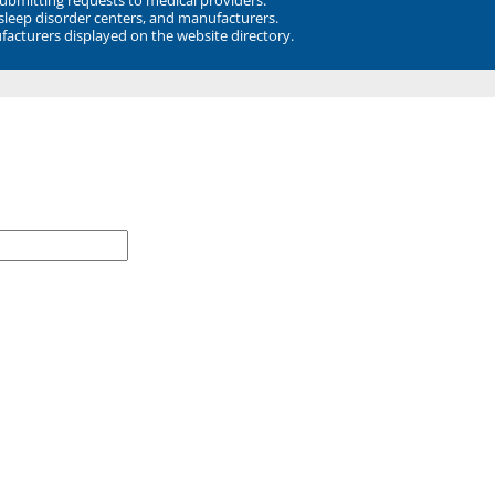
 sleep disorder centers, and manufacturers.
facturers displayed on the website directory.