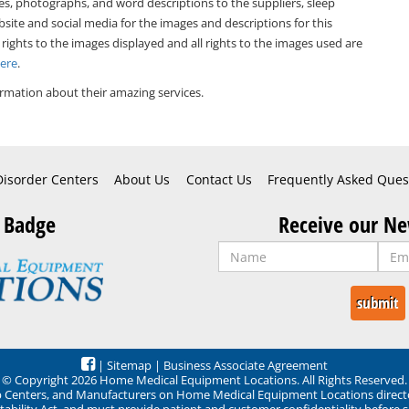
es, photographs, and word descriptions to the suppliers, sleep
bsite and social media for the images and descriptions for this
 rights to the images displayed and all rights to the images used are
Here
.
rmation about their amazing services.
Disorder Centers
About Us
Contact Us
Frequently Asked Ques
 Badge
Receive our Ne
|
Sitemap
|
Business Associate Agreement
© Copyright 2026 Home Medical Equipment Locations. All Rights Reserved.
ep Centers, and Manufacturers on Home Medical Equipment Locations direct
ability Act, and must provide patient and customer confidentiality before 