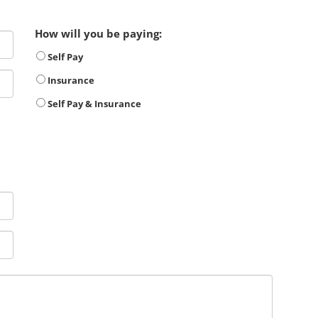
How will you be paying:
Self Pay
Insurance
Self Pay & Insurance