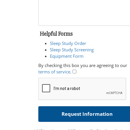
Helpful Forms
Sleep Study Order
Sleep Study Screening
Equipment Form
By checking this box you are agreeing to our
terms of service
.