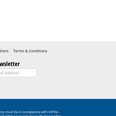
tions
Terms & Conditions
wsletter
ory must be in compliance with HIPAA,
submitting requests to medical providers.