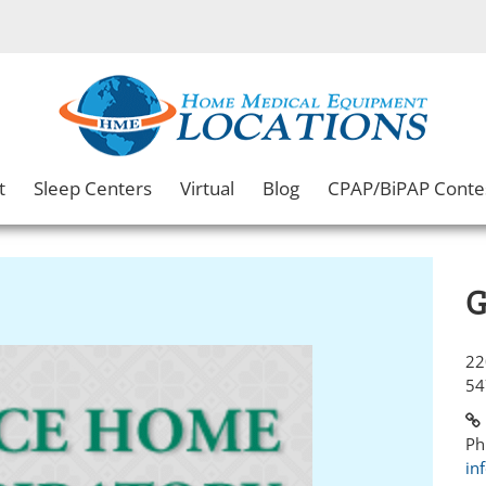
t
Sleep Centers
Virtual
Blog
CPAP/BiPAP Conte
G
22
54
Ph
in