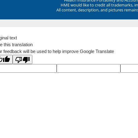
HME would like to credit all trademarks, i
All content, description, and pictures remai
ginal text
e this translation
r feedback will be used to help improve Google Translate