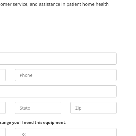
omer service, and assistance in patient home health
 range you'll need this equipment: