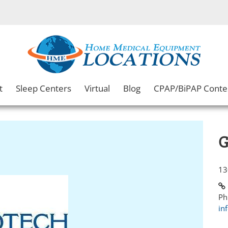
t
Sleep Centers
Virtual
Blog
CPAP/BiPAP Conte
G
13
Ph
in