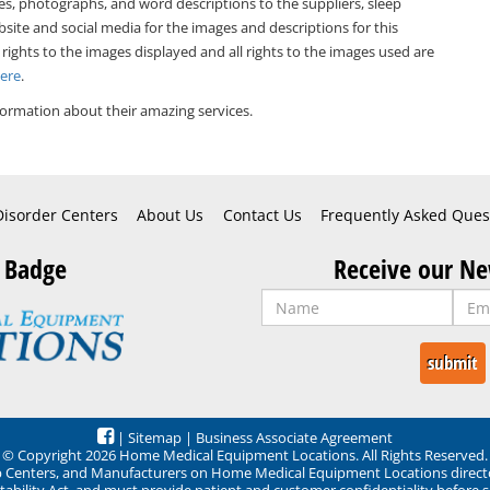
es, photographs, and word descriptions to the suppliers, sleep
bsite and social media for the images and descriptions for this
 rights to the images displayed and all rights to the images used are
Here
.
ormation about their amazing services.
Disorder Centers
About Us
Contact Us
Frequently Asked Ques
 Badge
Receive our Ne
|
Sitemap
|
Business Associate Agreement
© Copyright 2026 Home Medical Equipment Locations. All Rights Reserved.
ep Centers, and Manufacturers on Home Medical Equipment Locations direct
ability Act, and must provide patient and customer confidentiality before 