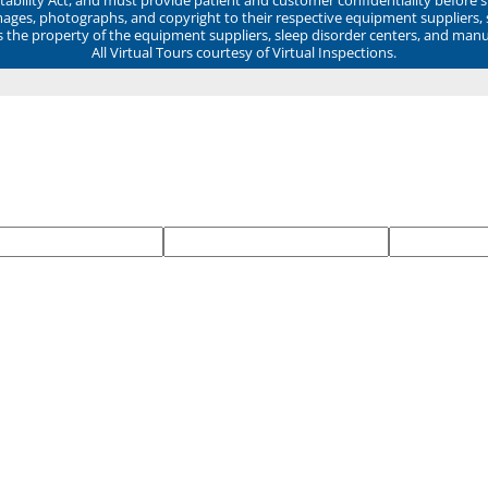
mages, photographs, and copyright to their respective equipment suppliers,
ns the property of the equipment suppliers, sleep disorder centers, and manu
All Virtual Tours courtesy of Virtual Inspections.