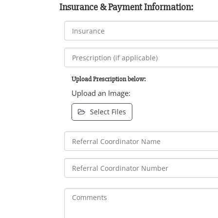
Insurance & Payment Information:
Upload Prescription below:
Upload an Image:
Select Files