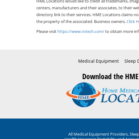
HME Locations would like to credit all trademarks, imag
centers, manufacturers and their associates, to their we
directory link to their services. HME Locations claims no
the property of the associated. Business owners,
Click 
Please visit
https://www.rotech.com/
to obtain more inf
Medical Equipment
Sleep 
Download the HME
All Medical Equipment Providers, Sle
Health Insurance Portability and Account