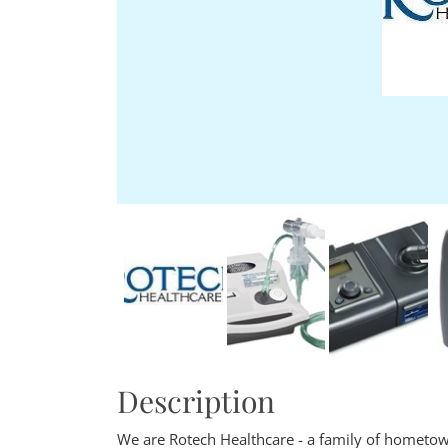
Description
We are Rotech Healthcare - a family of hometow