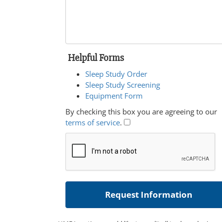
Helpful Forms
Sleep Study Order
Sleep Study Screening
Equipment Form
By checking this box you are agreeing to our
terms of service
.