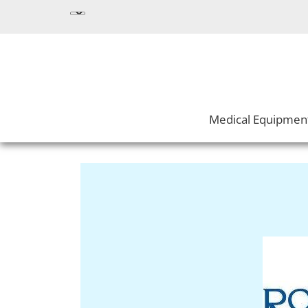
Medical Equipmen