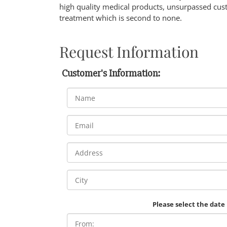
high quality medical products, unsurpassed cust
treatment which is second to none.
Request Information
Customer's Information:
Please select the date