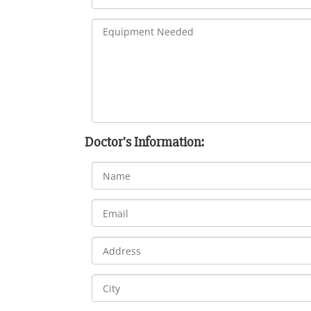
Doctor's Information: