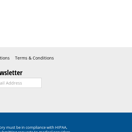
tions
Terms & Conditions
wsletter
ory must be in compliance with HIPAA,
submitting requests to medical providers.