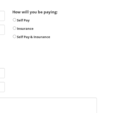
How will you be paying:
Self Pay
Insurance
Self Pay & Insurance