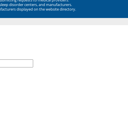
 sleep disorder centers, and manufacturers.
facturers displayed on the website directory.