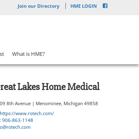
Join our Directory
HME LOGIN
st
What is HME?
reat Lakes Home Medical
09 8th Avenue | Menominee, Michigan 49858
https://www.rotech.com/
:
906-863-1148
fo@rotech.com