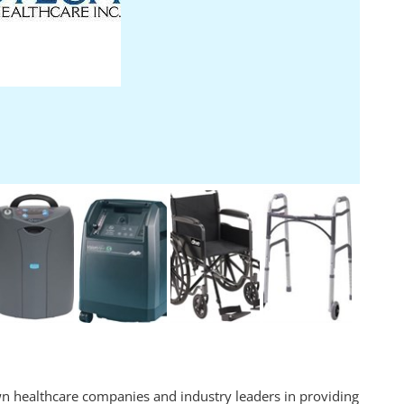
n healthcare companies and industry leaders in providing