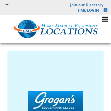
Join our Directory
HME LOGIN