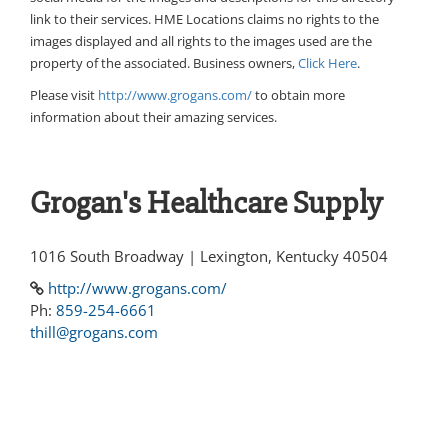
link to their services. HME Locations claims no rights to the
images displayed and all rights to the images used are the
property of the associated. Business owners,
Click Here
.
Please visit
http://www.grogans.com/
to obtain more
information about their amazing services.
Grogan's Healthcare Supply
1016 South Broadway | Lexington, Kentucky 40504
http://www.grogans.com/
Ph:
859-254-6661
thill@grogans.com