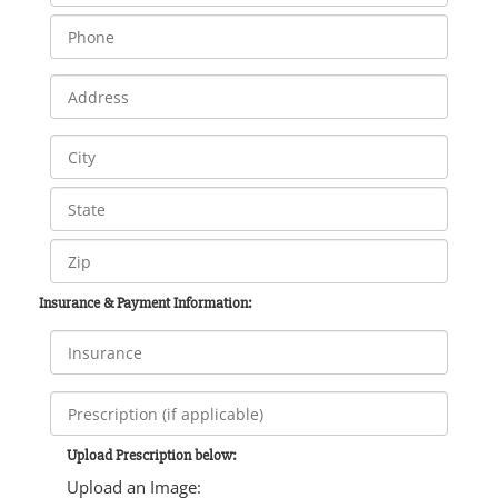
Insurance & Payment Information:
Upload Prescription below:
Upload an Image: