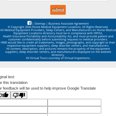
|
Sitemap
|
Business Associate Agreement
© Copyright 2026 Home Medical Equipment Locations. All Rights Reserved.
All Medical Equipment Providers, Sleep Centers, and Manufacturers on Home Medical
Equipment Locations directory must be in compliance with HIPAA,
Health Insurance Portability and Accountability Act, and must provide patient and
customer confidentiality before submitting requests to medical providers.
HME would like to credit all trademarks, images, photographs, and copyright to their
respective equipment suppliers, sleep disorder centers, and manufacturers.
All content, description, and pictures remains the property of the equipment
suppliers, sleep disorder centers, and manufacturers displayed on the website
directory.
All Virtual Tours courtesy of Virtual Inspections.
ginal text
e this translation
r feedback will be used to help improve Google Translate