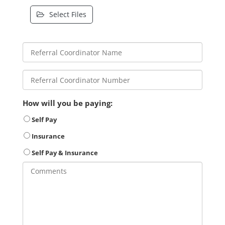
Select Files
How will you be paying:
Self Pay
Insurance
Self Pay & Insurance