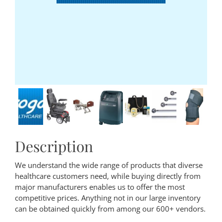
Description
We understand the wide range of products that diverse
healthcare customers need, while buying directly from
major manufacturers enables us to offer the most
competitive prices. Anything not in our large inventory
can be obtained quickly from among our 600+ vendors.