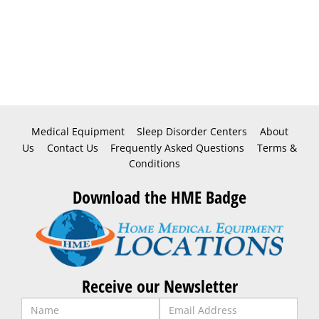
Medical Equipment
Sleep Disorder Centers
About
Us
Contact Us
Frequently Asked Questions
Terms &
Conditions
Download the HME Badge
Receive our Newsletter