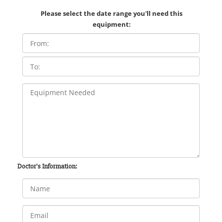
Please select the date range you'll need this
equipment:
Doctor's Information: