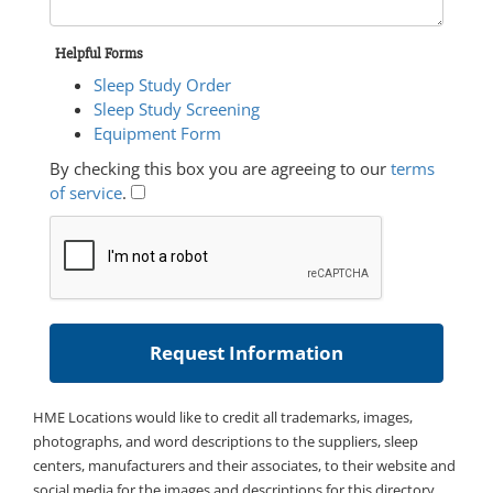
Helpful Forms
Sleep Study Order
Sleep Study Screening
Equipment Form
By checking this box you are agreeing to our
terms
of service
.
HME Locations would like to credit all trademarks, images,
photographs, and word descriptions to the suppliers, sleep
centers, manufacturers and their associates, to their website and
social media for the images and descriptions for this directory