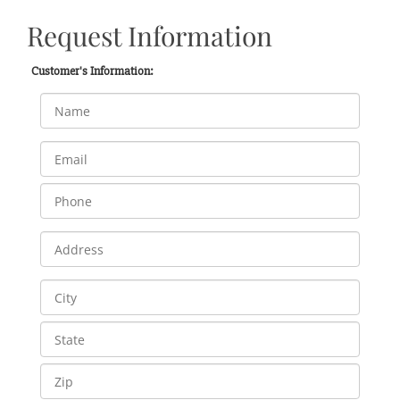
Request Information
Customer's Information: