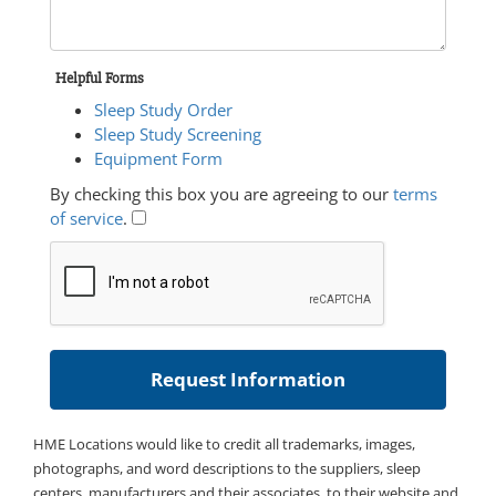
Helpful Forms
Sleep Study Order
Sleep Study Screening
Equipment Form
By checking this box you are agreeing to our
terms
of service
.
HME Locations would like to credit all trademarks, images,
photographs, and word descriptions to the suppliers, sleep
centers, manufacturers and their associates, to their website and