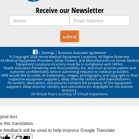
Receive our Newsletter
|
Sitemap
|
Business Associate Agreement
© Copyright 2026 Home Medical Equipment Locations. All Rights Reserved.
All Medical Equipment Providers, Sleep Centers, and Manufacturers on Home Medical
Equipment Locations directory must be in compliance with HIPAA,
Health Insurance Portability and Accountability Act, and must provide patient and
customer confidentiality before submitting requests to medical providers.
HME would like to credit all trademarks, images, photographs, and copyright to their
respective equipment suppliers, sleep disorder centers, and manufacturers.
All content, description, and pictures remains the property of the equipment
suppliers, sleep disorder centers, and manufacturers displayed on the website
directory.
All Virtual Tours courtesy of Virtual Inspections.
ginal text
e this translation
r feedback will be used to help improve Google Translate