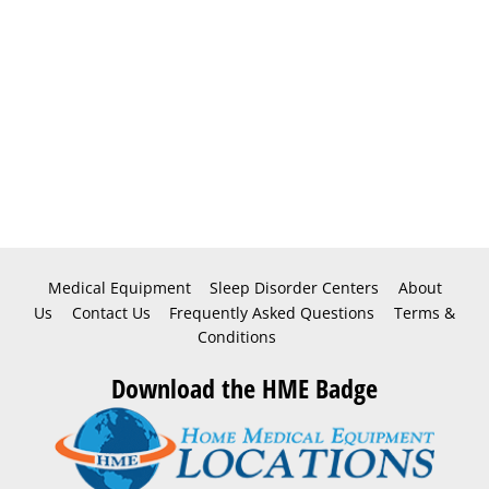
Medical Equipment
Sleep Disorder Centers
About
Us
Contact Us
Frequently Asked Questions
Terms &
Conditions
Download the HME Badge