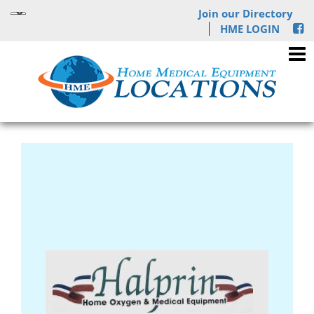
Join our Directory
HME LOGIN