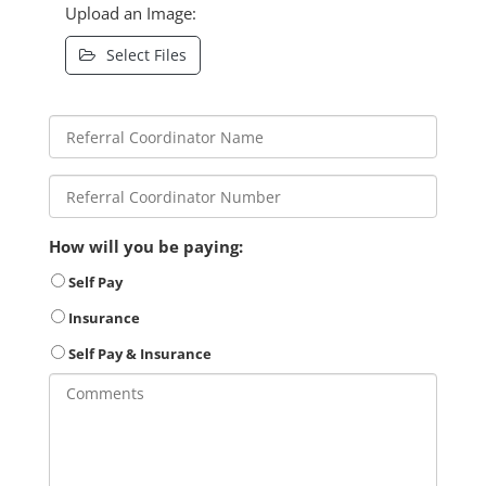
Upload an Image:
Select Files
How will you be paying:
Self Pay
Insurance
Self Pay & Insurance