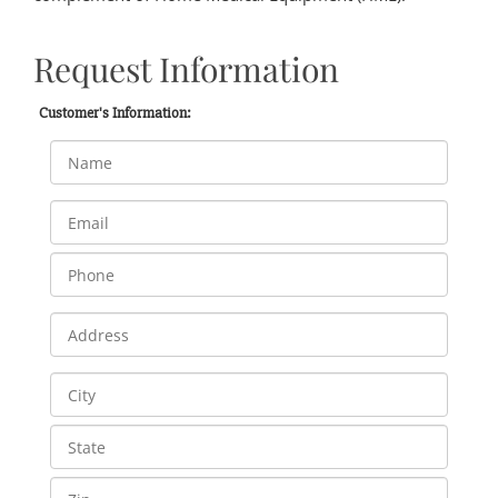
Request Information
Customer's Information: