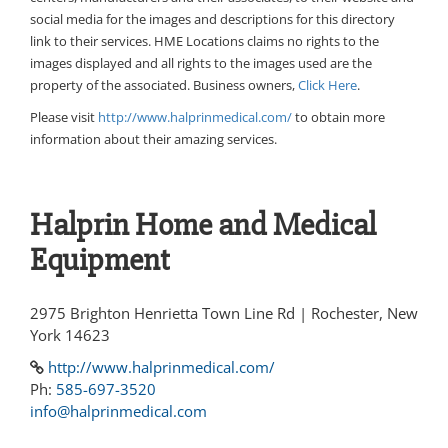
social media for the images and descriptions for this directory
link to their services. HME Locations claims no rights to the
images displayed and all rights to the images used are the
property of the associated. Business owners,
Click Here
.
Please visit
http://www.halprinmedical.com/
to obtain more
information about their amazing services.
Halprin Home and Medical
Equipment
2975 Brighton Henrietta Town Line Rd | Rochester, New
York 14623
http://www.halprinmedical.com/
Ph:
585-697-3520
info@halprinmedical.com