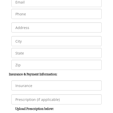
Insurance & Payment Information:
Upload Prescription below: