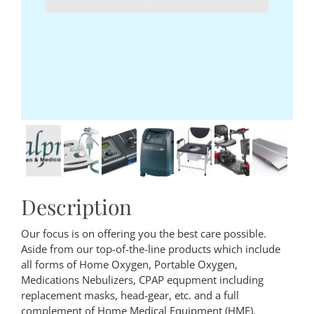
Description
Our focus is on offering you the best care possible.
Aside from our top-of-the-line products which include
all forms of Home Oxygen, Portable Oxygen,
Medications Nebulizers, CPAP equpment including
replacement masks, head-gear, etc. and a full
complement of Home Medical Equipment (HME).