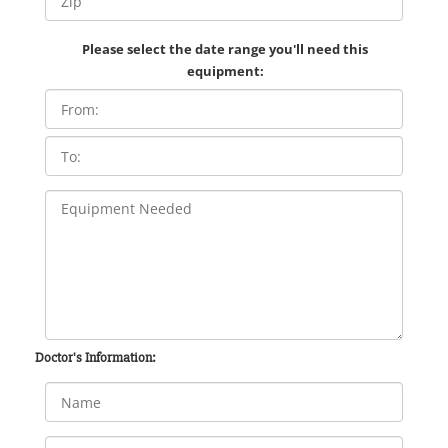
Please select the date range you'll need this
equipment:
Doctor's Information: